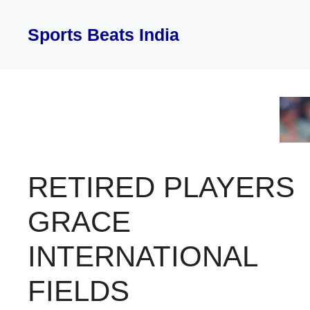
Skip
to
Sports Beats India
content
RETIRED PLAYERS
GRACE
INTERNATIONAL
FIELDS