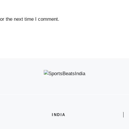
or the next time I comment.
INDIA