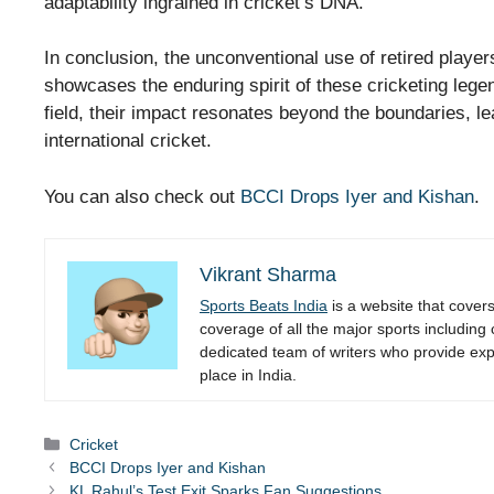
adaptability ingrained in cricket’s DNA.
In conclusion, the unconventional use of retired player
showcases the enduring spirit of these cricketing legen
field, their impact resonates beyond the boundaries, le
international cricket.
You can also check out
BCCI Drops Iyer and Kishan
.
Vikrant Sharma
Sports Beats India
is a website that cover
coverage of all the major sports including
dedicated team of writers who provide expe
place in India.
Categories
Cricket
BCCI Drops Iyer and Kishan
KL Rahul’s Test Exit Sparks Fan Suggestions