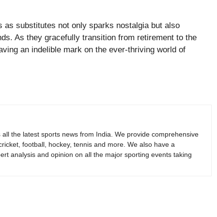
s as substitutes not only sparks nostalgia but also
ds. As they gracefully transition from retirement to the
aving an indelible mark on the ever-thriving world of
s all the latest sports news from India. We provide comprehensive
 cricket, football, hockey, tennis and more. We also have a
rt analysis and opinion on all the major sporting events taking