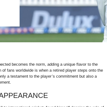
xpected becomes the norm, adding a unique flavor to the
n of fans worldwide is when a retired player steps onto the
 only a testament to the player’s commitment but also a
oment.
 APPEARANCE