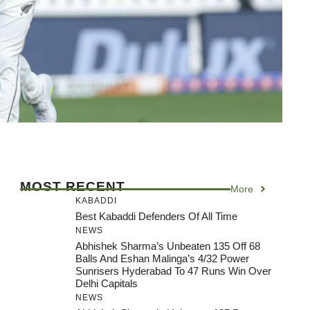
MOST RECENT
More
KABADDI
Best Kabaddi Defenders Of All Time
NEWS
Abhishek Sharma’s Unbeaten 135 Off 68
Balls And Eshan Malinga’s 4/32 Power
Sunrisers Hyderabad To 47 Runs Win Over
Delhi Capitals
NEWS