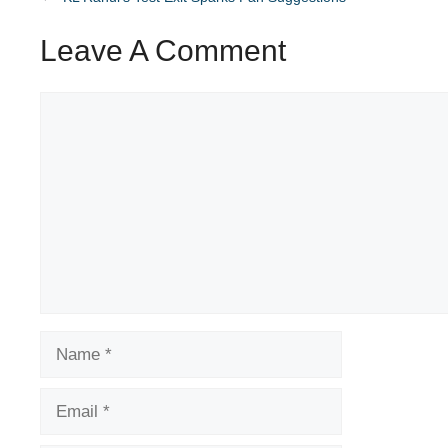
Leave A Comment
Comment
Name
Email