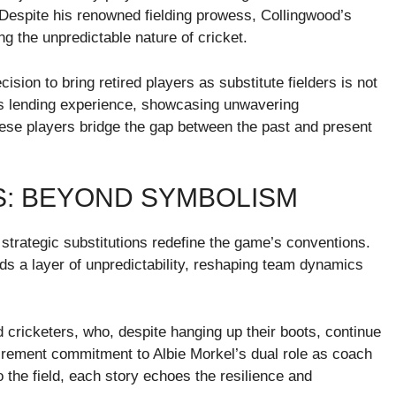
r. Despite his renowned fielding prowess, Collingwood’s
ing the unpredictable nature of cricket.
sion to bring retired players as substitute fielders is not
’s lending experience, showcasing unwavering
se players bridge the gap between the past and present
S: BEYOND SYMBOLISM
, strategic substitutions redefine the game’s conventions.
adds a layer of unpredictability, reshaping team dynamics
d cricketers, who, despite hanging up their boots, continue
tirement commitment to Albie Morkel’s dual role as coach
 the field, each story echoes the resilience and