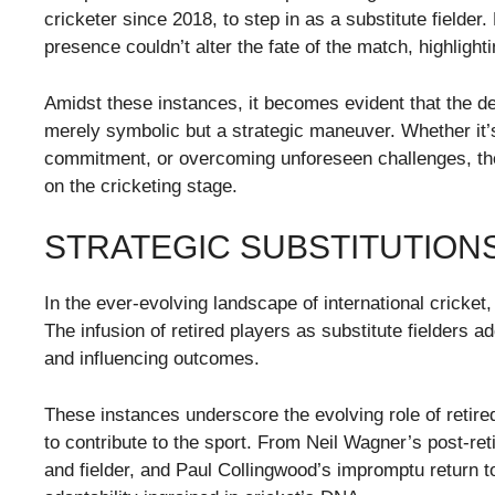
cricketer since 2018, to step in as a substitute fielde
presence couldn’t alter the fate of the match, highlight
Amidst these instances, it becomes evident that the deci
merely symbolic but a strategic maneuver. Whether it
commitment, or overcoming unforeseen challenges, the
on the cricketing stage.
STRATEGIC SUBSTITUTION
In the ever-evolving landscape of international cricket
The infusion of retired players as substitute fielders 
and influencing outcomes.
These instances underscore the evolving role of retire
to contribute to the sport. From Neil Wagner’s post-re
and fielder, and Paul Collingwood’s impromptu return to