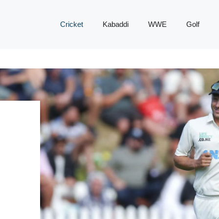
Cricket
Kabaddi
WWE
Golf