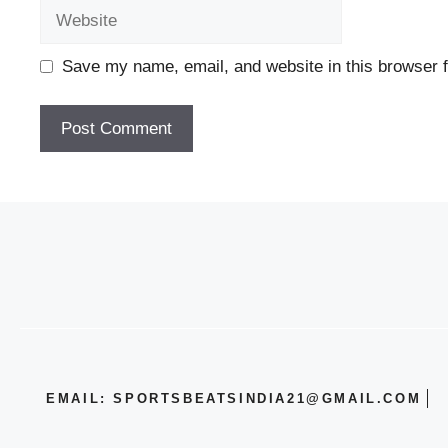
Website
Save my name, email, and website in this browser f
EMAIL: SPORTSBEATSINDIA21@GMAIL.COM