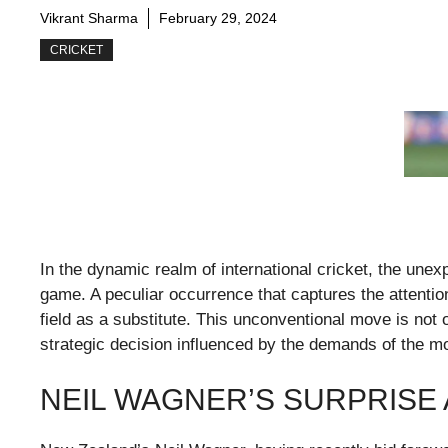
Vikrant Sharma
February 29, 2024
CRICKET
In the dynamic realm of international cricket, the une
game. A peculiar occurrence that captures the attentio
field as a substitute. This unconventional move is not
strategic decision influenced by the demands of the m
NEIL WAGNER’S SURPRISE