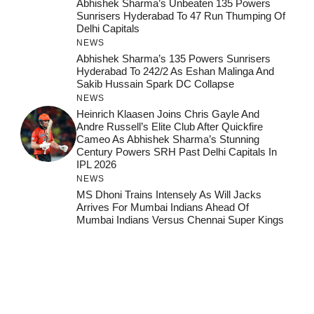
Abhishek Sharma’s Unbeaten 135 Powers
Sunrisers Hyderabad To 47 Run Thumping Of
Delhi Capitals
NEWS
Abhishek Sharma’s 135 Powers Sunrisers
Hyderabad To 242/2 As Eshan Malinga And
Sakib Hussain Spark DC Collapse
NEWS
Heinrich Klaasen Joins Chris Gayle And
Andre Russell’s Elite Club After Quickfire
Cameo As Abhishek Sharma’s Stunning
Century Powers SRH Past Delhi Capitals In
IPL 2026
NEWS
MS Dhoni Trains Intensely As Will Jacks
Arrives For Mumbai Indians Ahead Of
Mumbai Indians Versus Chennai Super Kings