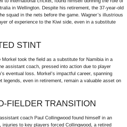
 to international cricket, found himself donning the role of
tralia in Wellington. Despite his retirement, the 37-year-old
he squad in the nets before the game. Wagner’s illustrious
er of experience to the Kiwi side, even in a substitute
TED STINT
e Morkel took the field as a substitute for Namibia in a
 assistant coach, pressed into action due to player
am’s eventual loss. Morkel’s impactful career, spanning
et legends, even in retirement, remain a valuable asset on
-FIELDER TRANSITION
assistant coach Paul Collingwood found himself in an
injuries to key players forced Collingwood, a retired