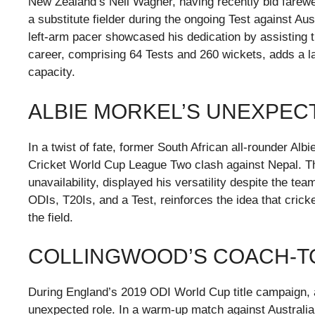
New Zealand’s Neil Wagner, having recently bid farewell
a substitute fielder during the ongoing Test against Aus
left-arm pacer showcased his dedication by assisting t
career, comprising 64 Tests and 260 wickets, adds a lay
capacity.
ALBIE MORKEL’S UNEXPEC
In a twist of fate, former South African all-rounder Albi
Cricket World Cup League Two clash against Nepal. The
unavailability, displayed his versatility despite the te
ODIs, T20Is, and a Test, reinforces the idea that crick
the field.
COLLINGWOOD’S COACH-TO
During England’s 2019 ODI World Cup title campaign, 
unexpected role. In a warm-up match against Australia, 