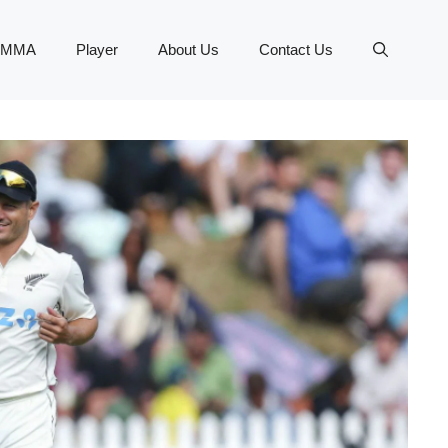
MMA
Player
About Us
Contact Us