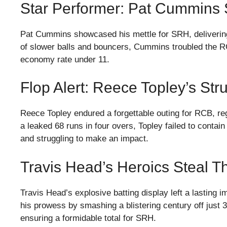
Star Performer: Pat Cummins
Pat Cummins showcased his mettle for SRH, delivering a
of slower balls and bouncers, Cummins troubled the RC
economy rate under 11.
Flop Alert: Reece Topley’s St
Reece Topley endured a forgettable outing for RCB, regi
a leaked 68 runs in four overs, Topley failed to contai
and struggling to make an impact.
Travis Head’s Heroics Steal 
Travis Head’s explosive batting display left a lasting
his prowess by smashing a blistering century off just 
ensuring a formidable total for SRH.