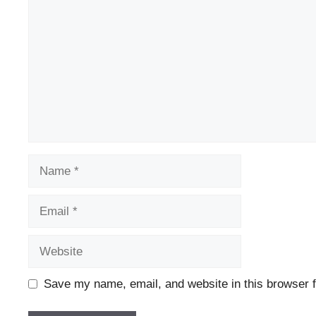
Name
Email
Website
Save my name, email, and website in this browser f