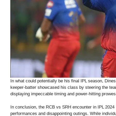
In what could potentially be his final IPL season, Din
keeper-batter showcased his class by steering the team 
displaying impeccable timing and power-hitting prowes
In conclusion, the RCB vs SRH encounter in IPL 2024 pro
performances and disappointing outings. While individ