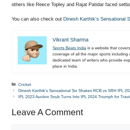
others like Reece Topley and Rajat Patidar faced setbac
You can also check out
Dinesh Karthik’s Sensational
Vikrant Sharma
Sports Beats India
is a website that cover
coverage of all the major sports including
dedicated team of writers who provide expe
place in India.
Categories
Cricket
Dinesh Karthik’s Sensational Six Shakes RCB vs SRH IPL 20
IPL 2023 Auction Snub Turns Into IPL 2024 Triumph for Trav
Leave A Comment
Comment