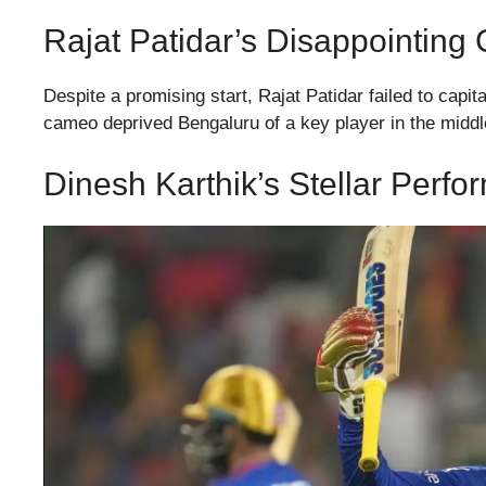
Rajat Patidar’s Disappointing
Despite a promising start, Rajat Patidar failed to capi
cameo deprived Bengaluru of a key player in the middle
Dinesh Karthik’s Stellar Per