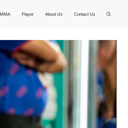
MMA
Player
About Us
Contact Us