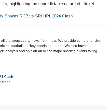
ks, highlighting the unpredictable nature of cricket.
 Six Shakes RCB vs SRH IPL 2024 Clash
s all the latest sports news from India. We provide comprehensive
 cricket, football, hockey, tennis and more. We also have a
rt analysis and opinion on all the major sporting events taking
24 Clash
is Head