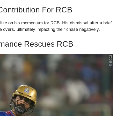
 Contribution For RCB
talize on his momentum for RCB. His dismissal after a brief
 overs, ultimately impacting their chase negatively.
formance Rescues RCB