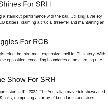
 Shines For SRH
 standout performance with the ball. Utilizing a variety
B batters, claiming a crucial three-fer and maintaining an
ruggles For RCB
stering the third-most expensive spell in IPL history. With
n the opposition, conceding boundaries at an alarming rate
The Show For SRH
 impression in IPL 2024. The Australian maverick showcased
39 balls, comprising an array of boundaries and sixes,