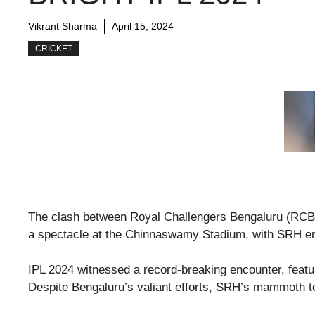
Vikrant Sharma
April 15, 2024
CRICKET
The clash between Royal Challengers Bengaluru (RCB
a spectacle at the Chinnaswamy Stadium, with SRH em
IPL 2024 witnessed a record-breaking encounter, featur
Despite Bengaluru’s valiant efforts, SRH’s mammoth to