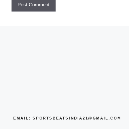
EMAIL: SPORTSBEATSINDIA21@GMAIL.COM