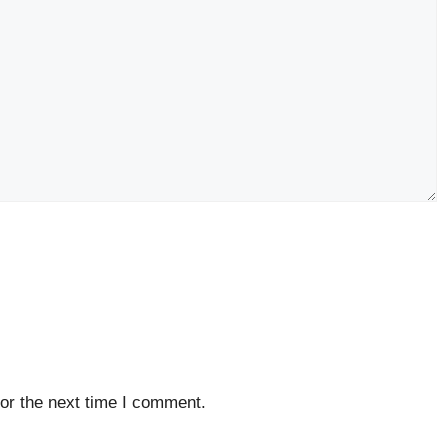
or the next time I comment.