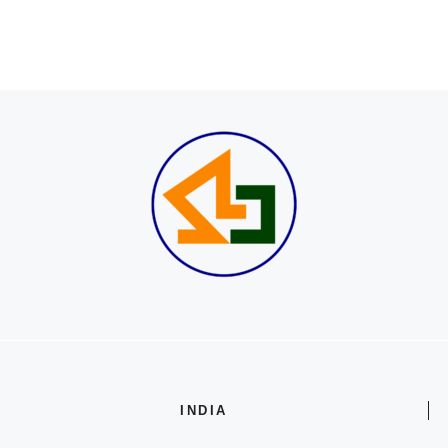
INDIA