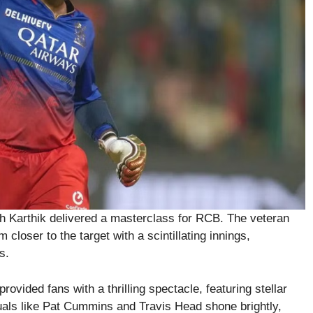
esh Karthik delivered a masterclass for RCB. The veteran
closer to the target with a scintillating innings,
s.
vided fans with a thrilling spectacle, featuring stellar
uals like Pat Cummins and Travis Head shone brightly,