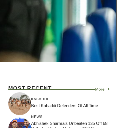
MOST RECENT
More
KABADDI
Best Kabaddi Defenders Of All Time
NEWS
Abhishek Sharma’s Unbeaten 135 Off 68