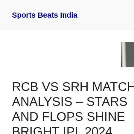
Skip
to
Sports Beats India
content
RCB VS SRH MATC
ANALYSIS – STARS
AND FLOPS SHINE
BRIGHT IPL 2024