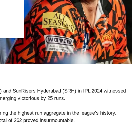
) and SunRisers Hyderabad (SRH) in IPL 2024 witnessed
erging victorious by 25 runs.
ing the highest run aggregate in the league’s history.
tal of 262 proved insurmountable.