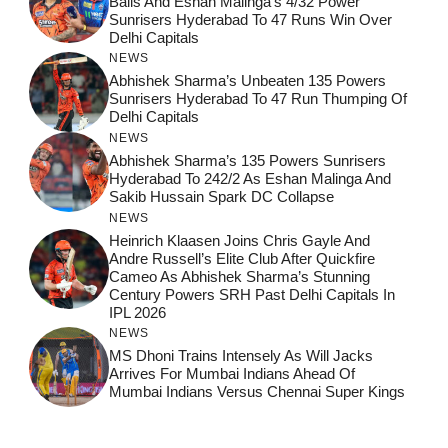
Balls And Eshan Malinga’s 4/32 Power
Sunrisers Hyderabad To 47 Runs Win Over
Delhi Capitals
NEWS
Abhishek Sharma’s Unbeaten 135 Powers
Sunrisers Hyderabad To 47 Run Thumping Of
Delhi Capitals
NEWS
Abhishek Sharma’s 135 Powers Sunrisers
Hyderabad To 242/2 As Eshan Malinga And
Sakib Hussain Spark DC Collapse
NEWS
Heinrich Klaasen Joins Chris Gayle And
Andre Russell’s Elite Club After Quickfire
Cameo As Abhishek Sharma’s Stunning
Century Powers SRH Past Delhi Capitals In
IPL 2026
NEWS
MS Dhoni Trains Intensely As Will Jacks
Arrives For Mumbai Indians Ahead Of
Mumbai Indians Versus Chennai Super Kings