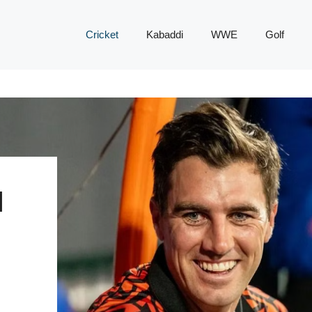
Cricket
Kabaddi
WWE
Golf
H