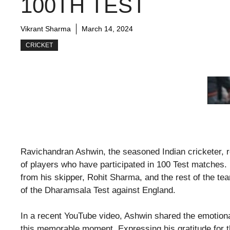
100TH TEST
Vikrant Sharma
March 14, 2024
CRICKET
Ravichandran Ashwin, the seasoned Indian cricketer, re
of players who have participated in 100 Test matches
from his skipper, Rohit Sharma, and the rest of the t
of the Dharamsala Test against England.
In a recent YouTube video, Ashwin shared the emotional
this memorable moment. Expressing his gratitude for t