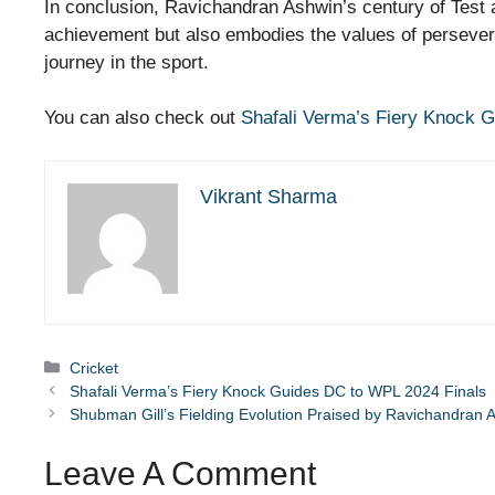
In conclusion, Ravichandran Ashwin’s century of Test 
achievement but also embodies the values of persevera
journey in the sport.
You can also check out
Shafali Verma’s Fiery Knock 
Vikrant Sharma
Categories
Cricket
Shafali Verma’s Fiery Knock Guides DC to WPL 2024 Finals
Shubman Gill’s Fielding Evolution Praised by Ravichandran 
Leave A Comment