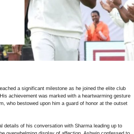
ached a significant milestone as he joined the elite club
. His achievement was marked with a heartwarming gesture
eam, who bestowed upon him a guard of honor at the outset
 details of his conversation with Sharma leading up to
he overwhelming display of affection, Ashwin confessed to