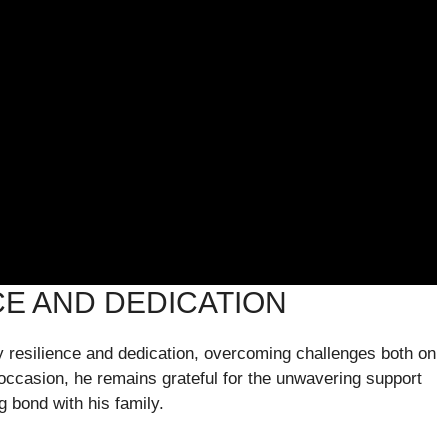
CE AND DEDICATION
 resilience and dedication, overcoming challenges both on
occasion, he remains grateful for the unwavering support
g bond with his family.