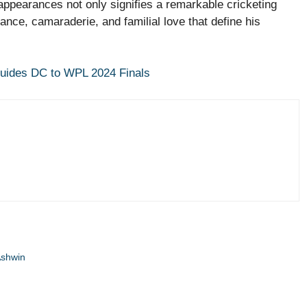
appearances not only signifies a remarkable cricketing
nce, camaraderie, and familial love that define his
Guides DC to WPL 2024 Finals
Ashwin