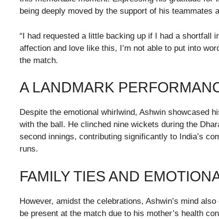
being deeply moved by the support of his teammates an
“I had requested a little backing up if I had a shortfall
affection and love like this, I’m not able to put into w
the match.
A LANDMARK PERFORMANC
Despite the emotional whirlwind, Ashwin showcased his 
with the ball. He clinched nine wickets during the Dhar
second innings, contributing significantly to India’s 
runs.
FAMILY TIES AND EMOTIO
However, amidst the celebrations, Ashwin’s mind also dw
be present at the match due to his mother’s health con