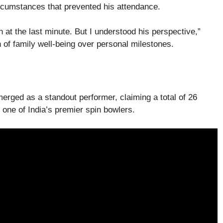
ircumstances that prevented his attendance.
 at the last minute. But I understood his perspective,”
on of family well-being over personal milestones.
erged as a standout performer, claiming a total of 26
s one of India’s premier spin bowlers.