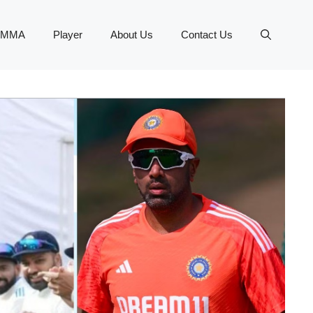
MMA
Player
About Us
Contact Us