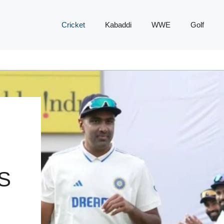
Cricket
Kabaddi
WWE
Golf
S