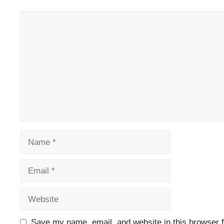
Comment
Name
Email
Website
Save my name, email, and website in this browser f