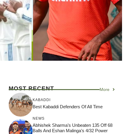
MOST RECENT
More
KABADDI
Best Kabaddi Defenders Of All Time
NEWS
Abhishek Sharma’s Unbeaten 135 Off 68
Balls And Eshan Malinga’s 4/32 Power