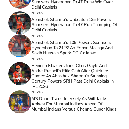
Sunrisers Hyderabad To 47 Runs Win Over
Delhi Capitals
NEWS
Abhishek Sharma’s Unbeaten 135 Powers
Sunrisers Hyderabad To 47 Run Thumping Of
Delhi Capitals
NEWS
Abhishek Sharma’s 135 Powers Sunrisers
Hyderabad To 242/2 As Eshan Malinga And
Sakib Hussain Spark DC Collapse
NEWS
Heinrich Klaasen Joins Chris Gayle And
Andre Russell’s Elite Club After Quickfire
Cameo As Abhishek Sharma’s Stunning
Century Powers SRH Past Delhi Capitals In
IPL 2026
NEWS
MS Dhoni Trains Intensely As Will Jacks
Arrives For Mumbai Indians Ahead Of
Mumbai Indians Versus Chennai Super Kings