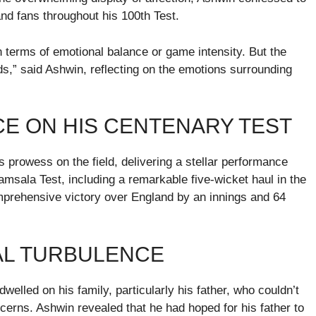
d fans throughout his 100th Test.
 in terms of emotional balance or game intensity. But the
ords,” said Ashwin, reflecting on the emotions surrounding
E ON HIS CENTENARY TEST
prowess on the field, delivering a stellar performance
amsala Test, including a remarkable five-wicket haul in the
comprehensive victory over England by an innings and 64
NAL TURBULENCE
elled on his family, particularly his father, who couldn’t
cerns. Ashwin revealed that he had hoped for his father to