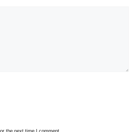
or the next time I comment.