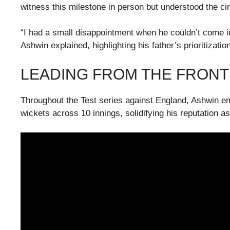
witness this milestone in person but understood the c
“I had a small disappointment when he couldn’t come in
Ashwin explained, highlighting his father’s prioritizati
LEADING FROM THE FRONT
Throughout the Test series against England, Ashwin em
wickets across 10 innings, solidifying his reputation a