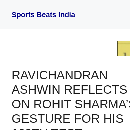
Skip
to
Sports Beats India
content
RAVICHANDRAN
ASHWIN REFLECTS
ON ROHIT SHARMA’
GESTURE FOR HIS