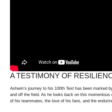
A TESTIMONY OF RESILIEN
Ashwin’s journey to his 100th Test has been marked by
and off the field. As he looks back on this momentous 
of his teammates, the love of his fans, and the endurin