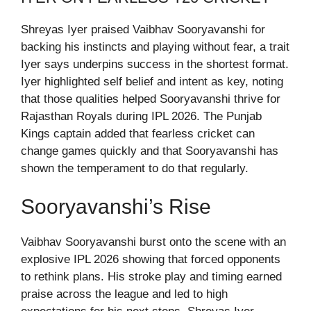
Shreyas Iyer praised Vaibhav Sooryavanshi for
backing his instincts and playing without fear, a trait
Iyer says underpins success in the shortest format.
Iyer highlighted self belief and intent as key, noting
that those qualities helped Sooryavanshi thrive for
Rajasthan Royals during IPL 2026. The Punjab
Kings captain added that fearless cricket can
change games quickly and that Sooryavanshi has
shown the temperament to do that regularly.
Sooryavanshi’s Rise
Vaibhav Sooryavanshi burst onto the scene with an
explosive IPL 2026 showing that forced opponents
to rethink plans. His stroke play and timing earned
praise across the league and led to high