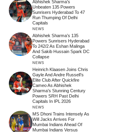
Abhishek Sharma’s
Unbeaten 135 Powers
Sunrisers Hyderabad To 47
Run Thumping Of Delhi
Capitals
NEWS
Abhishek Sharma’s 135
Powers Sunrisers Hyderabad
To 242/2 As Eshan Malinga
And Sakib Hussain Spark DC
Collapse
NEWS
Heinrich Klaasen Joins Chris
Gayle And Andre Russell’s
Elite Club After Quickfire
Cameo As Abhishek
Sharma’s Stunning Century
Powers SRH Past Delhi
Capitals In IPL 2026
NEWS
MS Dhoni Trains Intensely As
Will Jacks Arrives For
Mumbai Indians Ahead Of
Mumbai Indians Versus