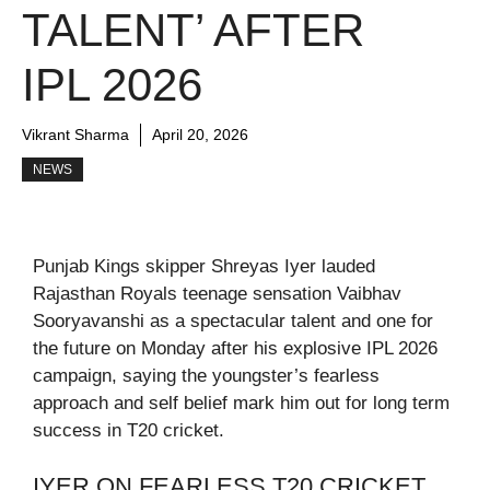
TALENT’ AFTER
IPL 2026
Vikrant Sharma
April 20, 2026
NEWS
Punjab Kings skipper Shreyas Iyer lauded
Rajasthan Royals teenage sensation Vaibhav
Sooryavanshi as a spectacular talent and one for
the future on Monday after his explosive IPL 2026
campaign, saying the youngster’s fearless
approach and self belief mark him out for long term
success in T20 cricket.
IYER ON FEARLESS T20 CRICKET