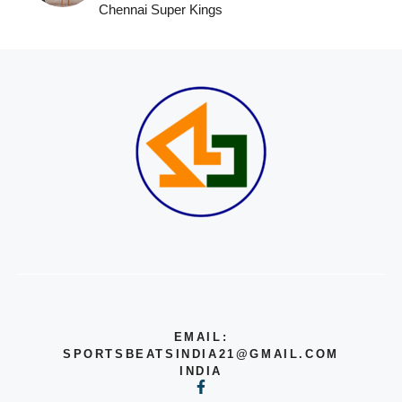
Chennai Super Kings
EMAIL:
SPORTSBEATSINDIA21@GMAIL.COM
INDIA