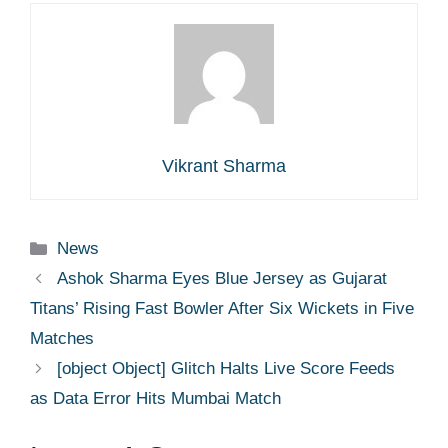
Vikrant Sharma
Categories
News
Ashok Sharma Eyes Blue Jersey as Gujarat
Titans’ Rising Fast Bowler After Six Wickets in Five
Matches
[object Object] Glitch Halts Live Score Feeds
as Data Error Hits Mumbai Match