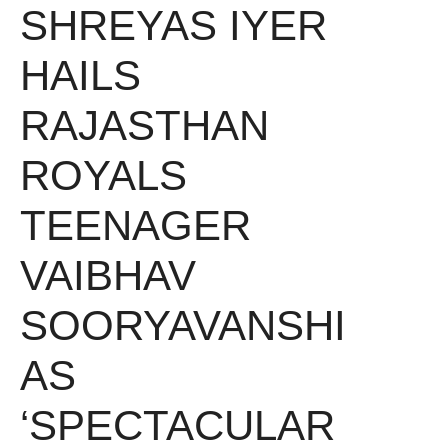
SHREYAS IYER
HAILS
RAJASTHAN
ROYALS
TEENAGER
VAIBHAV
SOORYAVANSHI
AS
‘SPECTACULAR