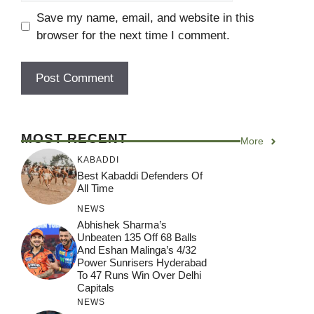
Save my name, email, and website in this
browser for the next time I comment.
MOST RECENT
More
KABADDI
Best Kabaddi Defenders Of
All Time
NEWS
Abhishek Sharma’s
Unbeaten 135 Off 68 Balls
And Eshan Malinga’s 4/32
Power Sunrisers Hyderabad
To 47 Runs Win Over Delhi
Capitals
NEWS