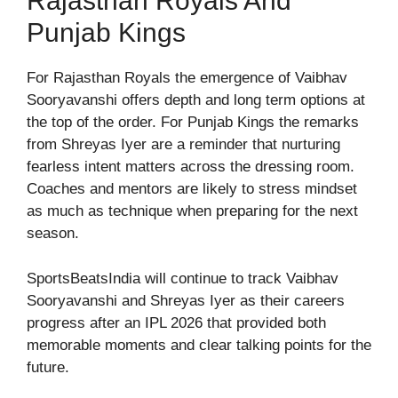
Rajasthan Royals And
Punjab Kings
For Rajasthan Royals the emergence of Vaibhav
Sooryavanshi offers depth and long term options at
the top of the order. For Punjab Kings the remarks
from Shreyas Iyer are a reminder that nurturing
fearless intent matters across the dressing room.
Coaches and mentors are likely to stress mindset
as much as technique when preparing for the next
season.
SportsBeatsIndia will continue to track Vaibhav
Sooryavanshi and Shreyas Iyer as their careers
progress after an IPL 2026 that provided both
memorable moments and clear talking points for the
future.