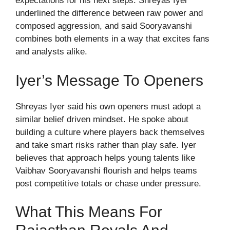
expectations for his next steps. Shreyas Iyer
underlined the difference between raw power and
composed aggression, and said Sooryavanshi
combines both elements in a way that excites fans
and analysts alike.
Iyer’s Message To Openers
Shreyas Iyer said his own openers must adopt a
similar belief driven mindset. He spoke about
building a culture where players back themselves
and take smart risks rather than play safe. Iyer
believes that approach helps young talents like
Vaibhav Sooryavanshi flourish and helps teams
post competitive totals or chase under pressure.
What This Means For