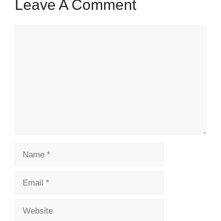
Leave A Comment
Comment
Name
Email
Website