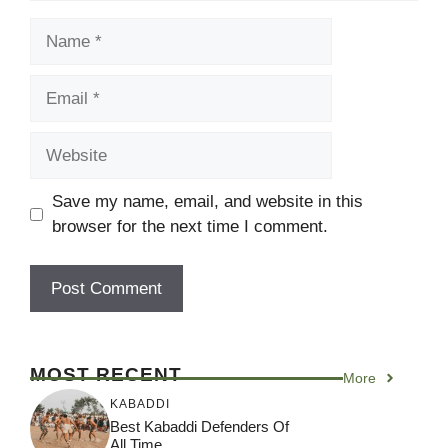
Name
Email
Website
Save my name, email, and website in this
browser for the next time I comment.
MOST RECENT
More
KABADDI
Best Kabaddi Defenders Of
All Time