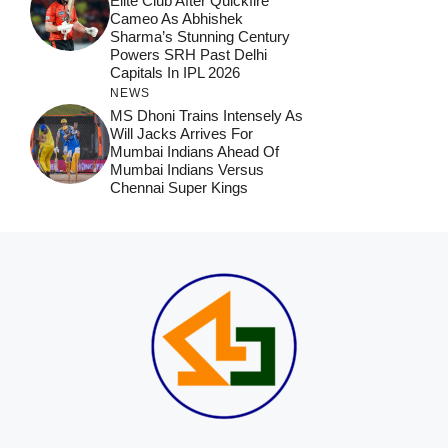
Elite Club After Quickfire
Cameo As Abhishek
Sharma’s Stunning Century
Powers SRH Past Delhi
Capitals In IPL 2026
NEWS
MS Dhoni Trains Intensely As
Will Jacks Arrives For
Mumbai Indians Ahead Of
Mumbai Indians Versus
Chennai Super Kings