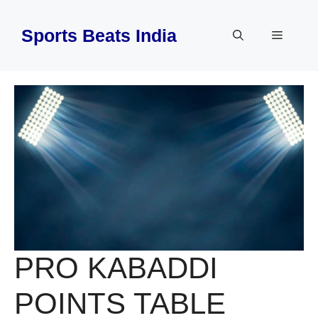
Skip
to
Sports Beats India
Menu
content
PRO KABADDI
POINTS TABLE