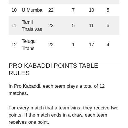
10
U Mumba
22
7
10
5
55
Tamil
11
22
5
11
6
47
Thalaivas
Telugu
12
22
1
17
4
27
Titans
PRO KABADDI POINTS TABLE
RULES
In Pro Kabaddi, each team plays a total of 12
matches.
For every match that a team wins, they receive two
points. If the match ends in a draw, each team
receives one point.