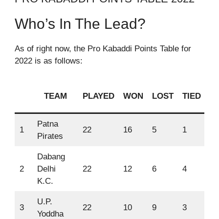
Who’s In The Lead?
As of right now, the Pro Kabaddi Points Table for
2022 is as follows:
TEAM
PLAYED
WON
LOST
TIED
P
Patna
1
22
16
5
1
86
Pirates
Dabang
2
Delhi
22
12
6
4
75
K.C.
U.P.
3
22
10
9
3
68
Yoddha