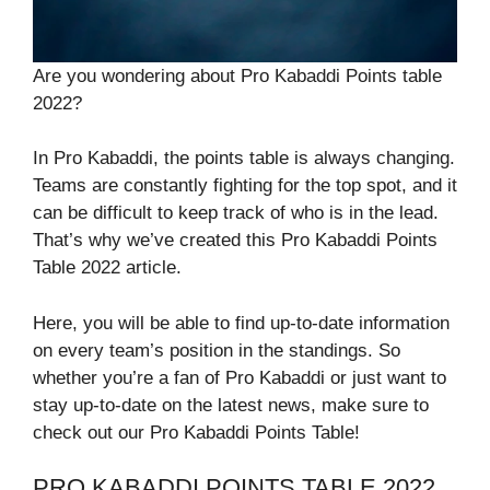
Are you wondering about Pro Kabaddi Points table
2022?
In Pro Kabaddi, the points table is always changing.
Teams are constantly fighting for the top spot, and it
can be difficult to keep track of who is in the lead.
That’s why we’ve created this Pro Kabaddi Points
Table 2022 article.
Here, you will be able to find up-to-date information
on every team’s position in the standings. So
whether you’re a fan of Pro Kabaddi or just want to
stay up-to-date on the latest news, make sure to
check out our Pro Kabaddi Points Table!
PRO KABADDI POINTS TABLE 2022