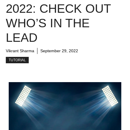
2022: CHECK OUT
WHO’S IN THE
LEAD
Vikrant Sharma
September 29, 2022
TUTORIAL