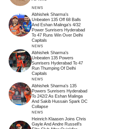
NEWS
Abhishek Sharma’s
Unbeaten 135 Off 68 Balls
And Eshan Malinga’s 4/32
Power Sunrisers Hyderabad
To 47 Runs Win Over Delhi
Capitals
NEWS
Abhishek Sharma’s
Unbeaten 135 Powers
Sunrisers Hyderabad To 47
Run Thumping Of Delhi
Capitals
NEWS
Abhishek Sharma’s 135
Powers Sunrisers Hyderabad
To 242/2 As Eshan Malinga
And Sakib Hussain Spark DC
Collapse
NEWS
Heinrich Klaasen Joins Chris
Gayle And Andre Russell’s