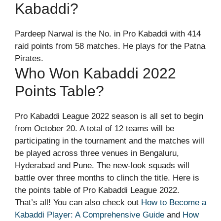
Kabaddi?
Pardeep Narwal is the No. in Pro Kabaddi with 414
raid points from 58 matches. He plays for the Patna
Pirates.
Who Won Kabaddi 2022
Points Table?
Pro Kabaddi League 2022 season is all set to begin
from October 20. A total of 12 teams will be
participating in the tournament and the matches will
be played across three venues in Bengaluru,
Hyderabad and Pune. The new-look squads will
battle over three months to clinch the title. Here is
the points table of Pro Kabaddi League 2022.
That’s all! You can also check out
How to Become a
Kabaddi Player: A Comprehensive Guide
and
How