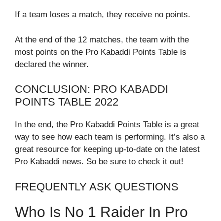
If a team loses a match, they receive no points.
At the end of the 12 matches, the team with the
most points on the Pro Kabaddi Points Table is
declared the winner.
CONCLUSION: PRO KABADDI
POINTS TABLE 2022
In the end, the Pro Kabaddi Points Table is a great
way to see how each team is performing. It’s also a
great resource for keeping up-to-date on the latest
Pro Kabaddi news. So be sure to check it out!
FREQUENTLY ASK QUESTIONS
Who Is No 1 Raider In Pro