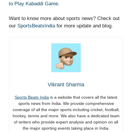
to Play Kabaddi Game
.
Want to know more about sports news? Check out
our
SportsBeatsIndia
for more update and blog.
Vikrant Sharma
Sports Beats India
is a website that covers all the latest
sports news from India. We provide comprehensive
coverage of all the major sports including cricket, football,
hockey, tennis and more. We also have a dedicated team
of writers who provide expert analysis and opinion on all
the major sporting events taking place in India.