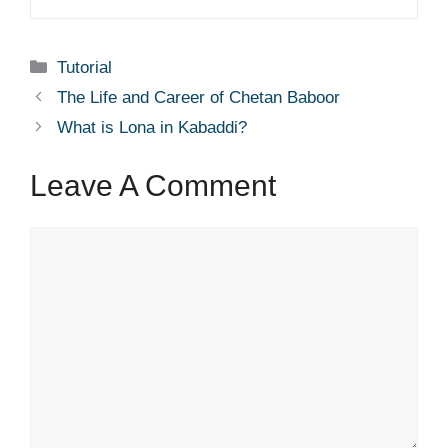
Categories
Tutorial
The Life and Career of Chetan Baboor
What is Lona in Kabaddi?
Leave A Comment
Comment