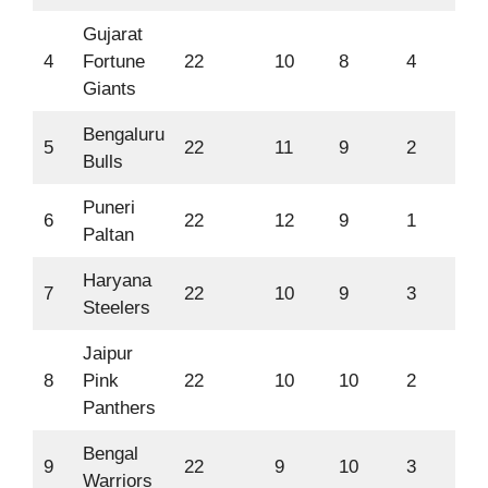
Gujarat
4
Fortune
22
10
8
4
67
Giants
Bengaluru
5
22
11
9
2
66
Bulls
Puneri
6
22
12
9
1
66
Paltan
Haryana
7
22
10
9
3
64
Steelers
Jaipur
8
Pink
22
10
10
2
63
Panthers
Bengal
9
22
9
10
3
57
Warriors