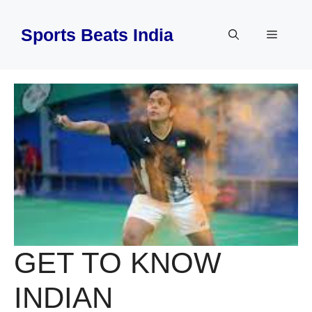
Skip
to
Sports Beats India
Menu
content
GET TO KNOW
INDIAN