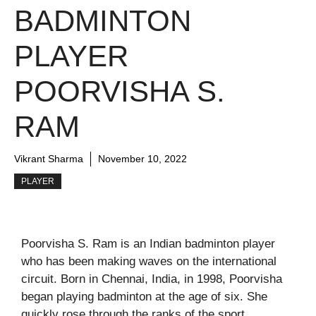
BADMINTON
PLAYER
POORVISHA S.
RAM
Vikrant Sharma
November 10, 2022
PLAYER
Poorvisha S. Ram is an Indian badminton player
who has been making waves on the international
circuit. Born in Chennai, India, in 1998, Poorvisha
began playing badminton at the age of six. She
quickly rose through the ranks of the sport,