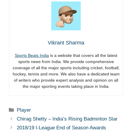
Vikrant Sharma
Sports Beats India
is a website that covers all the latest
sports news from India. We provide comprehensive
coverage of all the major sports including cricket, football,
hockey, tennis and more. We also have a dedicated team
of writers who provide expert analysis and opinion on all
the major sporting events taking place in India.
Categories
Player
Chirag Shetty – India’s Rising Badminton Star
2018/19 I-League End of Season Awards