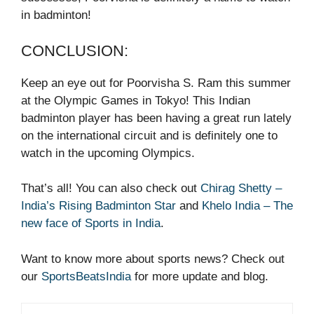
in badminton!
CONCLUSION:
Keep an eye out for Poorvisha S. Ram this summer
at the Olympic Games in Tokyo! This Indian
badminton player has been having a great run lately
on the international circuit and is definitely one to
watch in the upcoming Olympics.
That’s all! You can also check out
Chirag Shetty –
India’s Rising Badminton Star
and
Khelo India – The
new face of Sports in India
.
Want to know more about sports news? Check out
our
SportsBeatsIndia
for more update and blog.