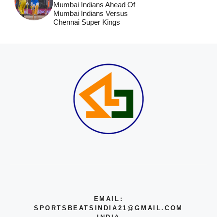
Mumbai Indians Ahead Of
Mumbai Indians Versus
Chennai Super Kings
EMAIL:
SPORTSBEATSINDIA21@GMAIL.COM