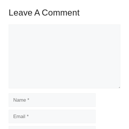
Leave A Comment
Comment
Name
Email