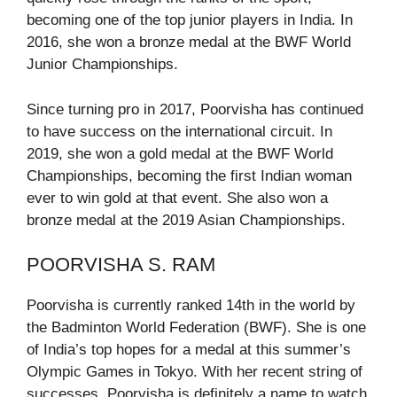
becoming one of the top junior players in India. In
2016, she won a bronze medal at the BWF World
Junior Championships.
Since turning pro in 2017, Poorvisha has continued
to have success on the international circuit. In
2019, she won a gold medal at the BWF World
Championships, becoming the first Indian woman
ever to win gold at that event. She also won a
bronze medal at the 2019 Asian Championships.
POORVISHA S. RAM
Poorvisha is currently ranked 14th in the world by
the Badminton World Federation (BWF). She is one
of India’s top hopes for a medal at this summer’s
Olympic Games in Tokyo. With her recent string of
successes, Poorvisha is definitely a name to watch