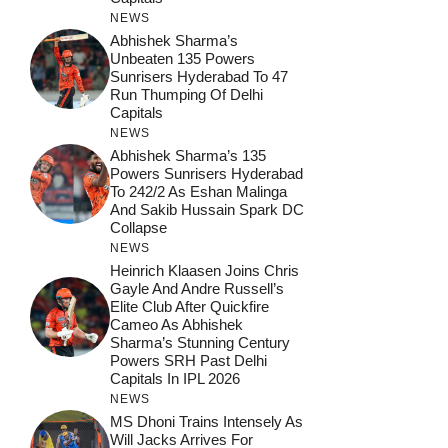
NEWS
Abhishek Sharma’s
Unbeaten 135 Powers
Sunrisers Hyderabad To 47
Run Thumping Of Delhi
Capitals
NEWS
Abhishek Sharma’s 135
Powers Sunrisers Hyderabad
To 242/2 As Eshan Malinga
And Sakib Hussain Spark DC
Collapse
NEWS
Heinrich Klaasen Joins Chris
Gayle And Andre Russell’s
Elite Club After Quickfire
Cameo As Abhishek
Sharma’s Stunning Century
Powers SRH Past Delhi
Capitals In IPL 2026
NEWS
MS Dhoni Trains Intensely As
Will Jacks Arrives For