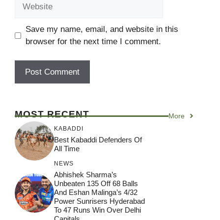
Website
Save my name, email, and website in this
browser for the next time I comment.
MOST RECENT
More
KABADDI
Best Kabaddi Defenders Of
All Time
NEWS
Abhishek Sharma’s
Unbeaten 135 Off 68 Balls
And Eshan Malinga’s 4/32
Power Sunrisers Hyderabad
To 47 Runs Win Over Delhi
Capitals