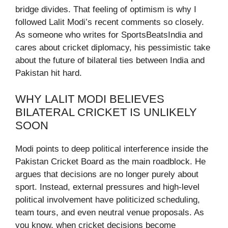
bridge divides. That feeling of optimism is why I
followed Lalit Modi’s recent comments so closely.
As someone who writes for SportsBeatsIndia and
cares about cricket diplomacy, his pessimistic take
about the future of bilateral ties between India and
Pakistan hit hard.
WHY LALIT MODI BELIEVES
BILATERAL CRICKET IS UNLIKELY
SOON
Modi points to deep political interference inside the
Pakistan Cricket Board as the main roadblock. He
argues that decisions are no longer purely about
sport. Instead, external pressures and high-level
political involvement have politicized scheduling,
team tours, and even neutral venue proposals. As
you know, when cricket decisions become