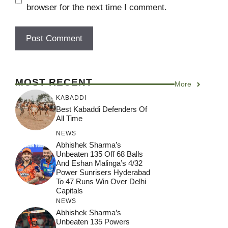
browser for the next time I comment.
MOST RECENT
More
KABADDI
Best Kabaddi Defenders Of
All Time
NEWS
Abhishek Sharma’s
Unbeaten 135 Off 68 Balls
And Eshan Malinga’s 4/32
Power Sunrisers Hyderabad
To 47 Runs Win Over Delhi
Capitals
NEWS
Abhishek Sharma’s
Unbeaten 135 Powers