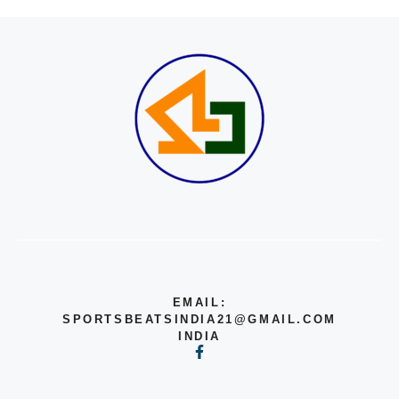
EMAIL:
SPORTSBEATSINDIA21@GMAIL.COM
INDIA