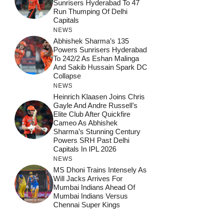
Sunrisers Hyderabad To 47
Run Thumping Of Delhi
Capitals
NEWS
Abhishek Sharma’s 135
Powers Sunrisers Hyderabad
To 242/2 As Eshan Malinga
And Sakib Hussain Spark DC
Collapse
NEWS
Heinrich Klaasen Joins Chris
Gayle And Andre Russell’s
Elite Club After Quickfire
Cameo As Abhishek
Sharma’s Stunning Century
Powers SRH Past Delhi
Capitals In IPL 2026
NEWS
MS Dhoni Trains Intensely As
Will Jacks Arrives For
Mumbai Indians Ahead Of
Mumbai Indians Versus
Chennai Super Kings