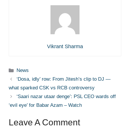
Vikrant Sharma
Categories
News
‘Dosa, idly’ row: From Jitesh’s clip to DJ —
what sparked CSK vs RCB controversy
‘Saari nazar utaar denge’: PSL CEO wards off
‘evil eye’ for Babar Azam – Watch
Leave A Comment