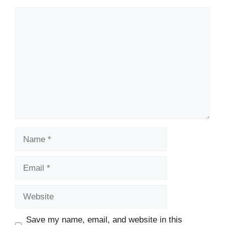
Comment
Name
Email
Website
Save my name, email, and website in this