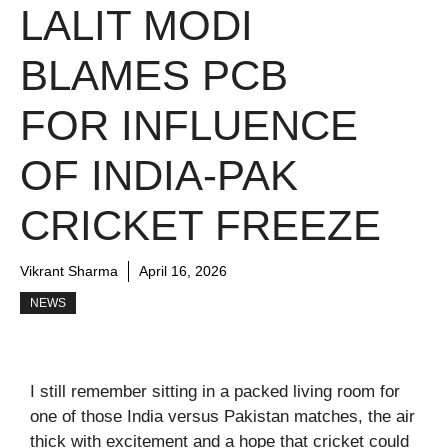
LALIT MODI
BLAMES PCB
FOR INFLUENCE
OF INDIA-PAK
CRICKET FREEZE
Vikrant Sharma
April 16, 2026
NEWS
I still remember sitting in a packed living room for
one of those India versus Pakistan matches, the air
thick with excitement and a hope that cricket could