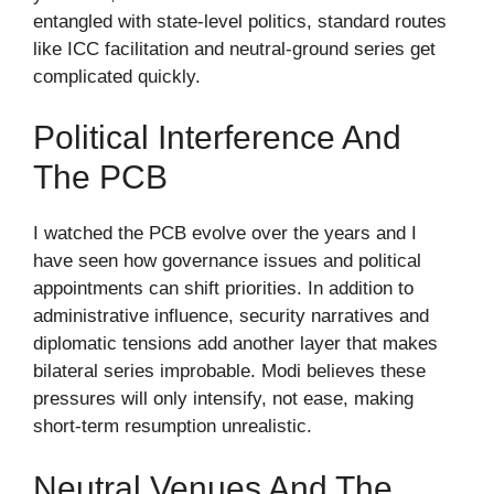
entangled with state-level politics, standard routes
like ICC facilitation and neutral-ground series get
complicated quickly.
Political Interference And
The PCB
I watched the PCB evolve over the years and I
have seen how governance issues and political
appointments can shift priorities. In addition to
administrative influence, security narratives and
diplomatic tensions add another layer that makes
bilateral series improbable. Modi believes these
pressures will only intensify, not ease, making
short-term resumption unrealistic.
Neutral Venues And The