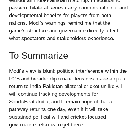
without an India-Pakistan matchup. In addition to
passion, bilateral series carry commercial clout and
developmental benefits for players from both
nations. Modi’s warnings remind me that the
game’s structure and governance directly affect
what spectators and stakeholders experience.
To Summarize
Modi’s view is blunt: political interference within the
PCB and broader diplomatic tensions make a quick
return to India-Pakistan bilateral cricket unlikely. I
will continue tracking developments for
SportsBeatsIndia, and I remain hopeful that a
pathway returns one day, even if it will take
sustained political will and cricket-focused
governance reforms to get there.