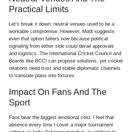
Practical Limits
Let’s break it down: neutral venues used to be a
workable compromise. However, Modi suggests
even that option falters now because political
signaling from either side could derail approvals
and logistics. The International Cricket Council and
Boards like BCCI can propose solutions, yet cricket
relations need trust and stable diplomatic channels
to translate plans into fixtures.
Impact On Fans And The
Sport
Fans bear the biggest emotional cost. I feel that
absence every time I cover a major tournament