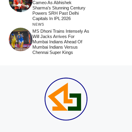
Cameo As Abhishek
Sharma’s Stunning Century
Powers SRH Past Delhi
Capitals In IPL 2026
NEWS
MS Dhoni Trains Intensely As
Will Jacks Arrives For
Mumbai Indians Ahead Of
Mumbai Indians Versus
Chennai Super Kings