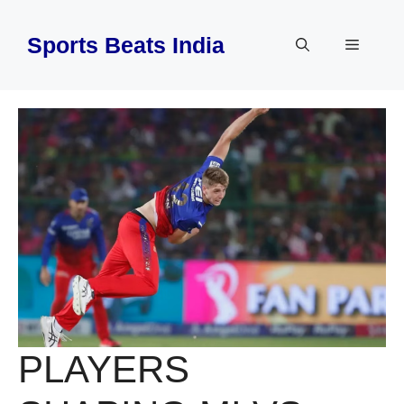
Skip
to
Sports Beats India
Menu
content
PLAYERS