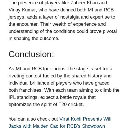
The presence of players like Zaheer Khan and
Vinay Kumar, who have donned both MI and RCB
jerseys, adds a layer of nostalgia and expertise to
the encounter. Their wealth of experience and
understanding of the conditions could prove pivotal
in shaping the outcome.
Conclusion:
As MI and RCB lock horns, the stage is set for a
riveting contest fueled by the shared history and
individual brilliance of players who have graced
both franchises. With each team aiming to climb the
IPL standings, expect a battle royale that
epitomizes the spirit of T20 cricket.
You can also check out
Virat Kohli Presents Will
Jacks with Maiden Cap for RCB’s Showdown