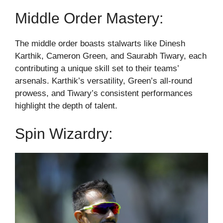
Middle Order Mastery:
The middle order boasts stalwarts like Dinesh
Karthik, Cameron Green, and Saurabh Tiwary, each
contributing a unique skill set to their teams’
arsenals. Karthik’s versatility, Green’s all-round
prowess, and Tiwary’s consistent performances
highlight the depth of talent.
Spin Wizardry: