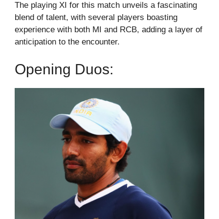
The playing XI for this match unveils a fascinating
blend of talent, with several players boasting
experience with both MI and RCB, adding a layer of
anticipation to the encounter.
Opening Duos: