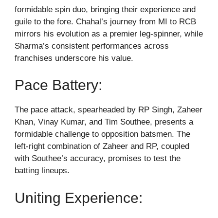
formidable spin duo, bringing their experience and
guile to the fore. Chahal’s journey from MI to RCB
mirrors his evolution as a premier leg-spinner, while
Sharma’s consistent performances across
franchises underscore his value.
Pace Battery:
The pace attack, spearheaded by RP Singh, Zaheer
Khan, Vinay Kumar, and Tim Southee, presents a
formidable challenge to opposition batsmen. The
left-right combination of Zaheer and RP, coupled
with Southee’s accuracy, promises to test the
batting lineups.
Uniting Experience: