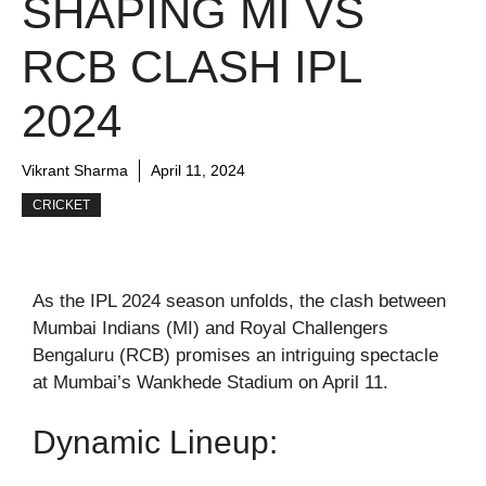
SHAPING MI VS
RCB CLASH IPL
2024
Vikrant Sharma
April 11, 2024
CRICKET
As the IPL 2024 season unfolds, the clash between
Mumbai Indians (MI) and Royal Challengers
Bengaluru (RCB) promises an intriguing spectacle
at Mumbai’s Wankhede Stadium on April 11.
Dynamic Lineup: