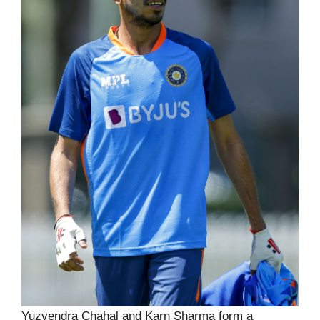
Yuzvendra Chahal and Karn Sharma form a