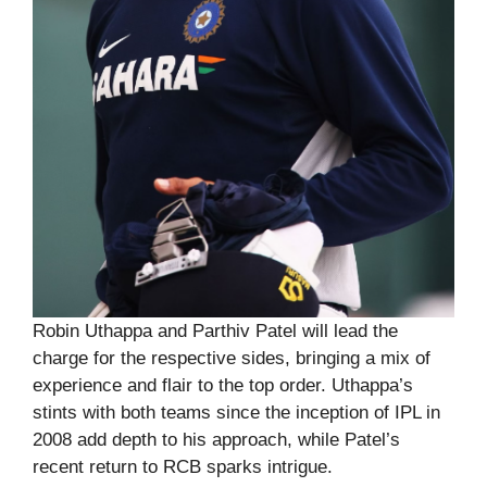
Robin Uthappa and Parthiv Patel will lead the
charge for the respective sides, bringing a mix of
experience and flair to the top order. Uthappa’s
stints with both teams since the inception of IPL in
2008 add depth to his approach, while Patel’s
recent return to RCB sparks intrigue.