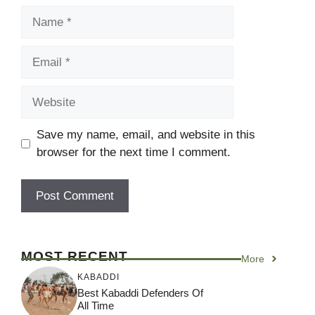
Name
Email
Website
Save my name, email, and website in this
browser for the next time I comment.
MOST RECENT
More
KABADDI
Best Kabaddi Defenders Of
All Time