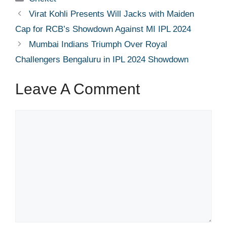
Virat Kohli Presents Will Jacks with Maiden
Cap for RCB’s Showdown Against MI IPL 2024
Mumbai Indians Triumph Over Royal
Challengers Bengaluru in IPL 2024 Showdown
Leave A Comment
Comment