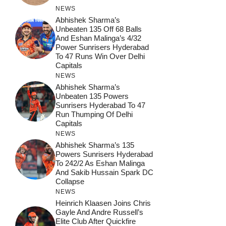
NEWS
Abhishek Sharma’s
Unbeaten 135 Off 68 Balls
And Eshan Malinga’s 4/32
Power Sunrisers Hyderabad
To 47 Runs Win Over Delhi
Capitals
NEWS
Abhishek Sharma’s
Unbeaten 135 Powers
Sunrisers Hyderabad To 47
Run Thumping Of Delhi
Capitals
NEWS
Abhishek Sharma’s 135
Powers Sunrisers Hyderabad
To 242/2 As Eshan Malinga
And Sakib Hussain Spark DC
Collapse
NEWS
Heinrich Klaasen Joins Chris
Gayle And Andre Russell’s
Elite Club After Quickfire