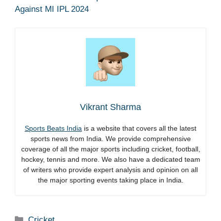
Against MI IPL 2024
Vikrant Sharma
Sports Beats India
is a website that covers all the latest
sports news from India. We provide comprehensive
coverage of all the major sports including cricket, football,
hockey, tennis and more. We also have a dedicated team
of writers who provide expert analysis and opinion on all
the major sporting events taking place in India.
Categories
Cricket