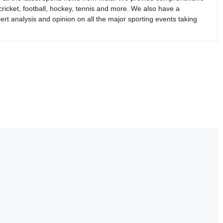
 cricket, football, hockey, tennis and more. We also have a
rt analysis and opinion on all the major sporting events taking