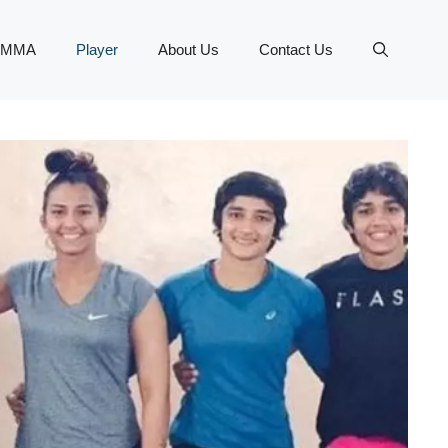
MMA
Player
About Us
Contact Us