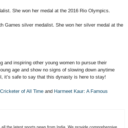
dalist. She won her medal at the 2016 Rio Olympics.
h Games silver medalist. She won her silver medal at the
ng and inspiring other young women to pursue their
oung age and show no signs of slowing down anytime
, it’s safe to say that this dynasty is here to stay!
ricketer of All Time
and
Harmeet Kaur: A Famous
s all the latest sports news from India. We provide comprehensive