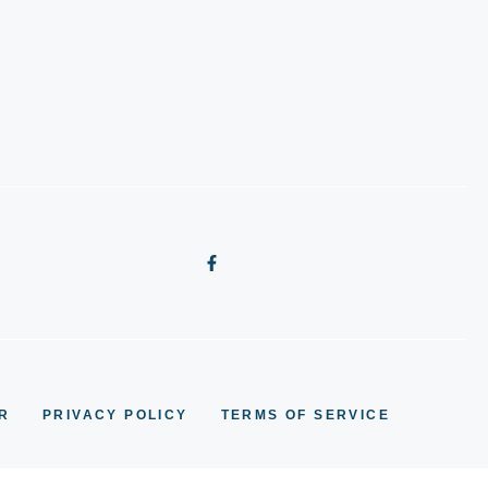
R
PRIVACY POLICY
TERMS OF SERVICE