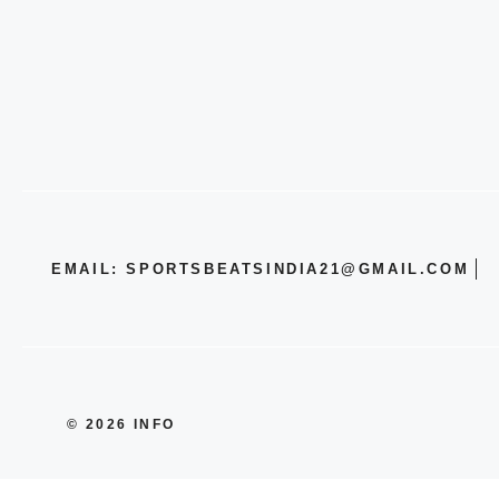
EMAIL: SPORTSBEATSINDIA21@GMAIL.COM
© 2026 INFO