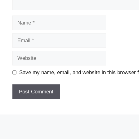
Name
Email
Website
Save my name, email, and website in this browser f