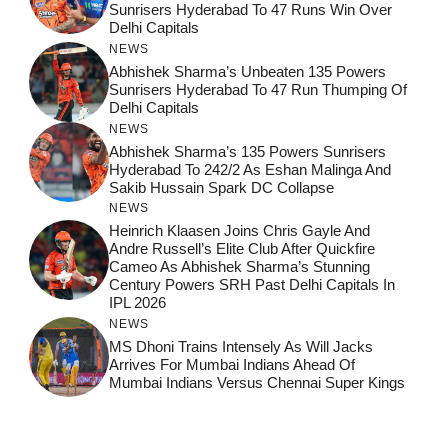
Sunrisers Hyderabad To 47 Runs Win Over
Delhi Capitals
NEWS
Abhishek Sharma’s Unbeaten 135 Powers
Sunrisers Hyderabad To 47 Run Thumping Of
Delhi Capitals
NEWS
Abhishek Sharma’s 135 Powers Sunrisers
Hyderabad To 242/2 As Eshan Malinga And
Sakib Hussain Spark DC Collapse
NEWS
Heinrich Klaasen Joins Chris Gayle And
Andre Russell’s Elite Club After Quickfire
Cameo As Abhishek Sharma’s Stunning
Century Powers SRH Past Delhi Capitals In
IPL 2026
NEWS
MS Dhoni Trains Intensely As Will Jacks
Arrives For Mumbai Indians Ahead Of
Mumbai Indians Versus Chennai Super Kings