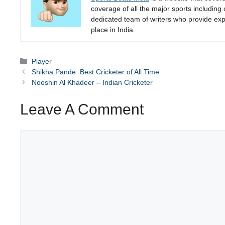
coverage of all the major sports including
dedicated team of writers who provide expe
place in India.
Categories
Player
Shikha Pande: Best Cricketer of All Time
Nooshin Al Khadeer – Indian Cricketer
Leave A Comment
Comment