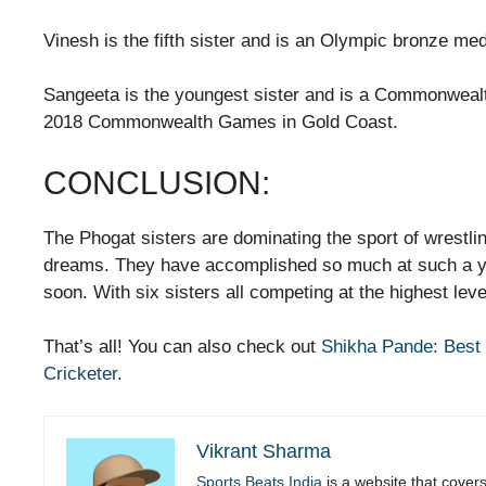
Vinesh is the fifth sister and is an Olympic bronze me
Sangeeta is the youngest sister and is a Commonwealt
2018 Commonwealth Games in Gold Coast.
CONCLUSION:
The Phogat sisters are dominating the sport of wrestli
dreams. They have accomplished so much at such a y
soon. With six sisters all competing at the highest level
That’s all! You can also check out
Shikha Pande: Best C
Cricketer
.
Vikrant Sharma
Sports Beats India
is a website that cover