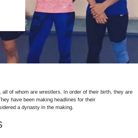
all of whom are wrestlers. In order of their birth, they are
They have been making headlines for their
sidered a dynasty in the making.
S