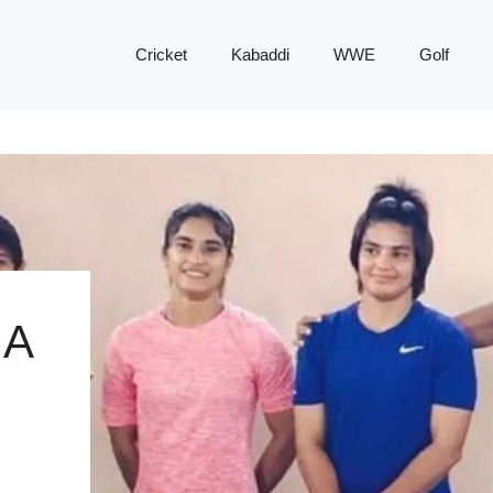
Cricket
Kabaddi
WWE
Golf
 A