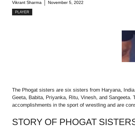
Vikrant Sharma
November 5, 2022
PLAYER
The Phogat sisters are six sisters from Haryana, India, 
Geeta, Babita, Priyanka, Ritu, Vinesh, and Sangeeta. 
accomplishments in the sport of wrestling and are con
STORY OF PHOGAT SISTER