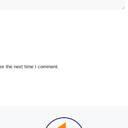
or the next time I comment.