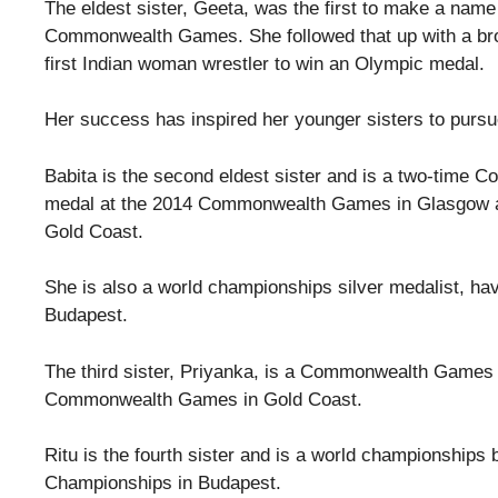
The eldest sister, Geeta, was the first to make a nam
Commonwealth Games. She followed that up with a br
first Indian woman wrestler to win an Olympic medal.
Her success has inspired her younger sisters to pursue
Babita is the second eldest sister and is a two-time 
medal at the 2014 Commonwealth Games in Glasgow 
Gold Coast.
She is also a world championships silver medalist, ha
Budapest.
The third sister, Priyanka, is a Commonwealth Games
Commonwealth Games in Gold Coast.
Ritu is the fourth sister and is a world championship
Championships in Budapest.