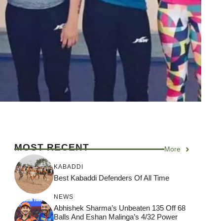
MOST RECENT
More
KABADDI
Best Kabaddi Defenders Of All Time
NEWS
Abhishek Sharma’s Unbeaten 135 Off 68
Balls And Eshan Malinga’s 4/32 Power