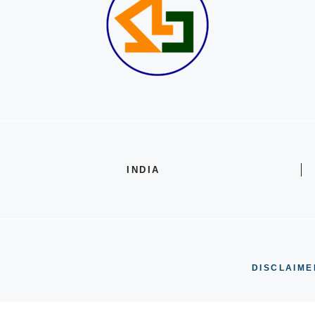
INDIA
DISCLAIME