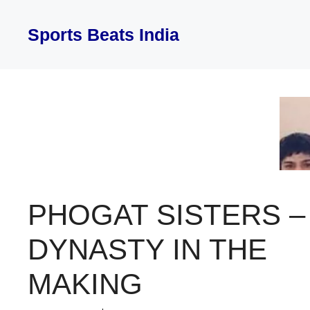
Skip
to
Sports Beats India
content
PHOGAT SISTERS –
DYNASTY IN THE
MAKING