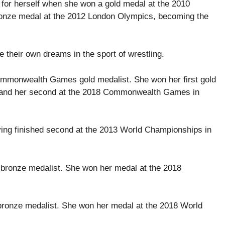
e for herself when she won a gold medal at the 2010
onze medal at the 2012 London Olympics, becoming the
 their own dreams in the sport of wrestling.
Commonwealth Games gold medalist. She won her first gold
and her second at the 2018 Commonwealth Games in
ving finished second at the 2013 World Championships in
 bronze medalist. She won her medal at the 2018
s bronze medalist. She won her medal at the 2018 World