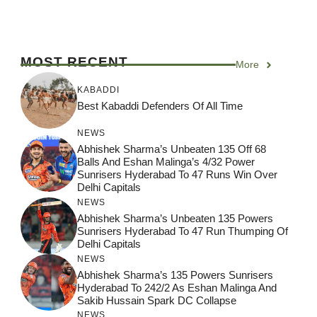
MOST RECENT
More
KABADDI
Best Kabaddi Defenders Of All Time
NEWS
Abhishek Sharma’s Unbeaten 135 Off 68
Balls And Eshan Malinga’s 4/32 Power
Sunrisers Hyderabad To 47 Runs Win Over
Delhi Capitals
NEWS
Abhishek Sharma’s Unbeaten 135 Powers
Sunrisers Hyderabad To 47 Run Thumping Of
Delhi Capitals
NEWS
Abhishek Sharma’s 135 Powers Sunrisers
Hyderabad To 242/2 As Eshan Malinga And
Sakib Hussain Spark DC Collapse
NEWS