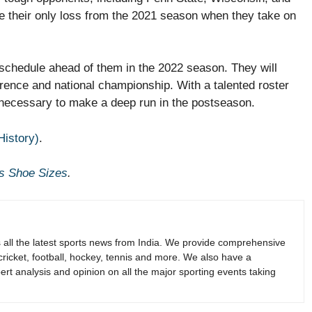
e their only loss from the 2021 season when they take on
 schedule ahead of them in the 2022 season. They will
erence and national championship. With a talented roster
 necessary to make a deep run in the postseason.
History)
.
s Shoe Sizes
.
s all the latest sports news from India. We provide comprehensive
 cricket, football, hockey, tennis and more. We also have a
rt analysis and opinion on all the major sporting events taking