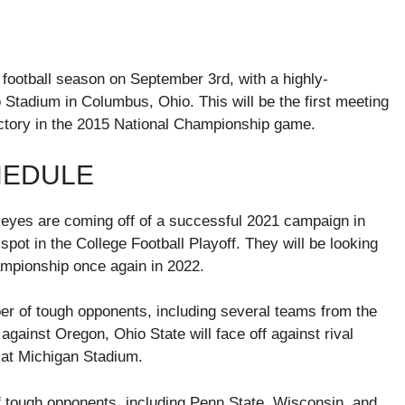
 football season on September 3rd, with a highly-
Stadium in Columbus, Ohio. This will be the first meeting
ictory in the 2015 National Championship game.
HEDULE
eyes are coming off of a successful 2021 campaign in
spot in the College Football Playoff. They will be looking
ampionship once again in 2022.
er of tough opponents, including several teams from the
against Oregon, Ohio State will face off against rival
at Michigan Stadium.
f tough opponents, including Penn State, Wisconsin, and