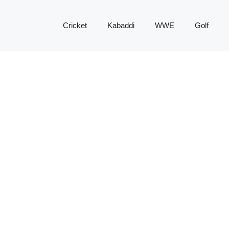
Cricket
Kabaddi
WWE
Golf