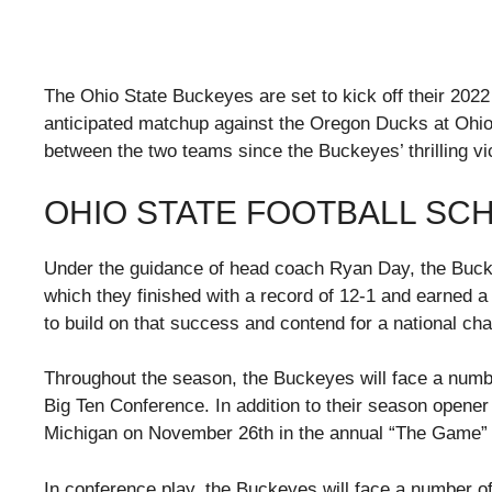
The Ohio State Buckeyes are set to kick off their 2022
anticipated matchup against the Oregon Ducks at Ohio 
between the two teams since the Buckeyes’ thrilling v
OHIO STATE FOOTBALL SC
Under the guidance of head coach Ryan Day, the Buck
which they finished with a record of 12-1 and earned a 
to build on that success and contend for a national ch
Throughout the season, the Buckeyes will face a numb
Big Ten Conference. In addition to their season opener 
Michigan on November 26th in the annual “The Game” 
In conference play, the Buckeyes will face a number o