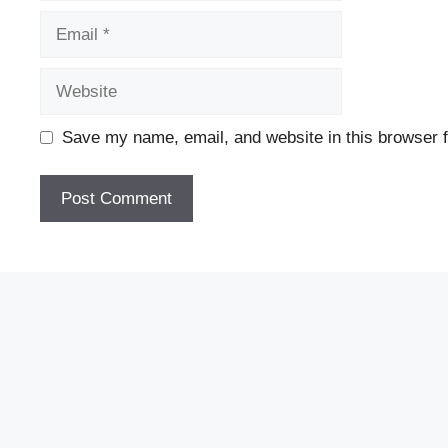
Email
Website
Save my name, email, and website in this browser f