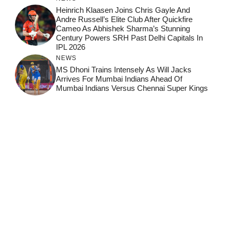
Heinrich Klaasen Joins Chris Gayle And
Andre Russell’s Elite Club After Quickfire
Cameo As Abhishek Sharma’s Stunning
Century Powers SRH Past Delhi Capitals In
IPL 2026
NEWS
MS Dhoni Trains Intensely As Will Jacks
Arrives For Mumbai Indians Ahead Of
Mumbai Indians Versus Chennai Super Kings