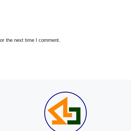
or the next time I comment.