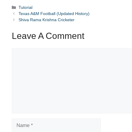
Categories
Tutorial
Texas A&M Football (Updated History)
Shiva Rama Krishna Cricketer
Leave A Comment
Comment
Name