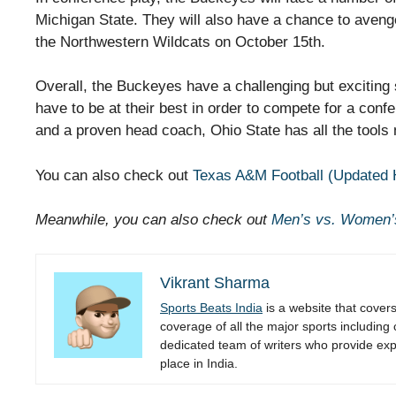
Michigan State. They will also have a chance to aveng
the Northwestern Wildcats on October 15th.
Overall, the Buckeyes have a challenging but exciting
have to be at their best in order to compete for a conf
and a proven head coach, Ohio State has all the tools
You can also check out
Texas A&M Football (Updated 
Meanwhile, you can also check out
Men’s vs. Women’
Vikrant Sharma
Sports Beats India
is a website that cover
coverage of all the major sports including
dedicated team of writers who provide expe
place in India.