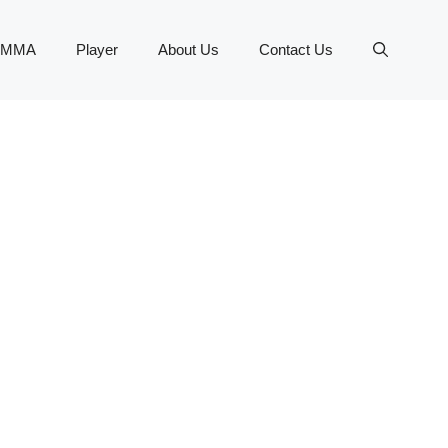
MMA
Player
About Us
Contact Us