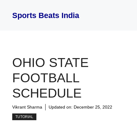
Skip
to
Sports Beats India
content
OHIO STATE
FOOTBALL
SCHEDULE
Vikrant Sharma
Updated on:
December 25, 2022
TUTORIAL