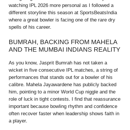
watching IPL 2026 more personal as I followed a
different storyline this season at SportsBeatsIndia
where a great bowler is facing one of the rare dry
spells of his career.
BUMRAH, BACKING FROM MAHELA
AND THE MUMBAI INDIANS REALITY
As you know, Jasprit Bumrah has not taken a
wicket in five consecutive IPL matches, a string of
performances that stands out for a bowler of his
calibre. Mahela Jayawardene has publicly backed
him, pointing to a minor World Cup niggle and the
role of luck in tight contests. I find that reassurance
important because bowling rhythm and confidence
often recover faster when leadership shows faith in
a player.