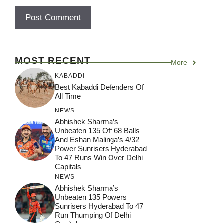
MOST RECENT
More
KABADDI
Best Kabaddi Defenders Of
All Time
NEWS
Abhishek Sharma’s
Unbeaten 135 Off 68 Balls
And Eshan Malinga’s 4/32
Power Sunrisers Hyderabad
To 47 Runs Win Over Delhi
Capitals
NEWS
Abhishek Sharma’s
Unbeaten 135 Powers
Sunrisers Hyderabad To 47
Run Thumping Of Delhi