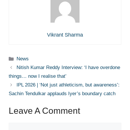
Vikrant Sharma
Categories
News
Nitish Kumar Reddy Interview: ‘I have overdone
things… now I realise that’
IPL 2026 | ‘Not just athleticism, but awareness’:
Sachin Tendulkar applauds Iyer’s boundary catch
Leave A Comment
Comment