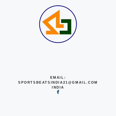
EMAIL:
SPORTSBEATSINDIA21@GMAIL.COM
INDIA