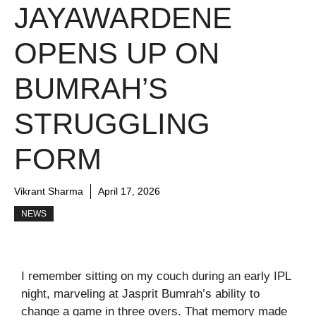
JAYAWARDENE
OPENS UP ON
BUMRAH’S
STRUGGLING
FORM
Vikrant Sharma
April 17, 2026
NEWS
I remember sitting on my couch during an early IPL
night, marveling at Jasprit Bumrah’s ability to
change a game in three overs. That memory made