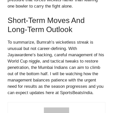
one bowler to carry the fight alone.
Short-Term Moves And
Long-Term Outlook
To summarize, Bumrah’s wicketless streak is
unusual but not career-defining. With
Jayawardene’s backing, careful management of his
World Cup niggle, and tactical tweaks to restore
penetration, the Mumbai Indians can aim to climb
out of the bottom half. I will be watching how the
management balances patience with the urgent
need for results as the season progresses and you
can expect updates here at SportsBeatsIndia.