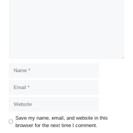
Name
Email
Website
Save my name, email, and website in this
browser for the next time I comment.