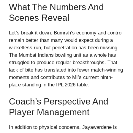
What The Numbers And
Scenes Reveal
Let’s break it down. Bumrah’s economy and control
remain better than many would expect during a
wicketless run, but penetration has been missing.
The Mumbai Indians bowling unit as a whole has
struggled to produce regular breakthroughs. That
lack of bite has translated into fewer match-winning
moments and contributes to MI’s current ninth-
place standing in the IPL 2026 table.
Coach’s Perspective And
Player Management
In addition to physical concerns, Jayawardene is