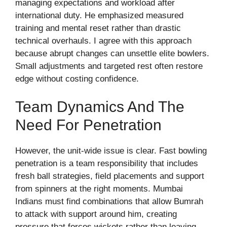
managing expectations and workload after
international duty. He emphasized measured
training and mental reset rather than drastic
technical overhauls. I agree with this approach
because abrupt changes can unsettle elite bowlers.
Small adjustments and targeted rest often restore
edge without costing confidence.
Team Dynamics And The
Need For Penetration
However, the unit-wide issue is clear. Fast bowling
penetration is a team responsibility that includes
fresh ball strategies, field placements and support
from spinners at the right moments. Mumbai
Indians must find combinations that allow Bumrah
to attack with support around him, creating
pressure that forces wickets rather than leaving