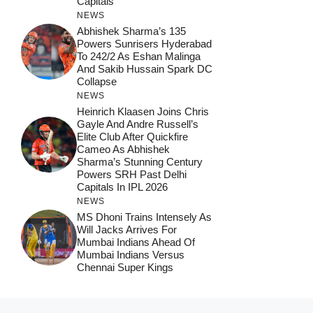
Capitals
NEWS
Abhishek Sharma’s 135
Powers Sunrisers Hyderabad
To 242/2 As Eshan Malinga
And Sakib Hussain Spark DC
Collapse
NEWS
Heinrich Klaasen Joins Chris
Gayle And Andre Russell’s
Elite Club After Quickfire
Cameo As Abhishek
Sharma’s Stunning Century
Powers SRH Past Delhi
Capitals In IPL 2026
NEWS
MS Dhoni Trains Intensely As
Will Jacks Arrives For
Mumbai Indians Ahead Of
Mumbai Indians Versus
Chennai Super Kings