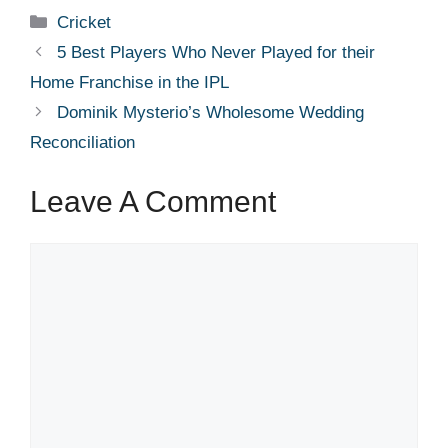
Categories
Cricket
5 Best Players Who Never Played for their
Home Franchise in the IPL
Dominik Mysterio’s Wholesome Wedding
Reconciliation
Leave A Comment
Comment