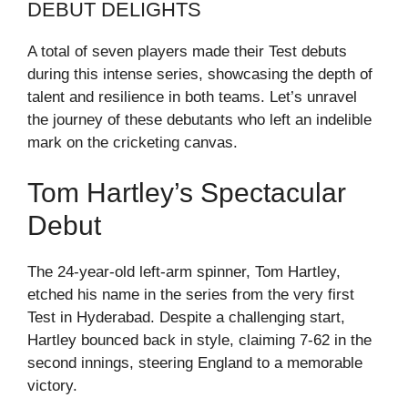
DEBUT DELIGHTS
A total of seven players made their Test debuts
during this intense series, showcasing the depth of
talent and resilience in both teams. Let’s unravel
the journey of these debutants who left an indelible
mark on the cricketing canvas.
Tom Hartley’s Spectacular
Debut
The 24-year-old left-arm spinner, Tom Hartley,
etched his name in the series from the very first
Test in Hyderabad. Despite a challenging start,
Hartley bounced back in style, claiming 7-62 in the
second innings, steering England to a memorable
victory.