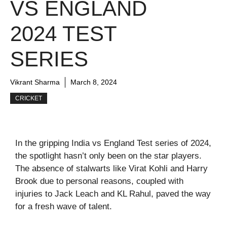
VS ENGLAND
2024 TEST
SERIES
Vikrant Sharma
March 8, 2024
CRICKET
In the gripping India vs England Test series of 2024,
the spotlight hasn’t only been on the star players.
The absence of stalwarts like Virat Kohli and Harry
Brook due to personal reasons, coupled with
injuries to Jack Leach and KL Rahul, paved the way
for a fresh wave of talent.