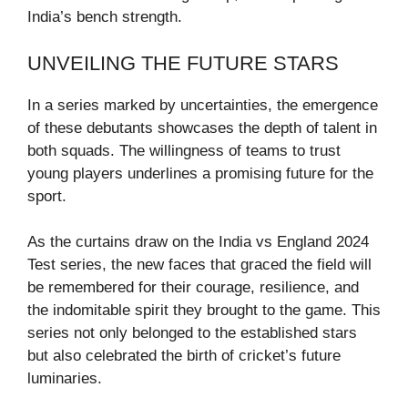
India’s bench strength.
UNVEILING THE FUTURE STARS
In a series marked by uncertainties, the emergence
of these debutants showcases the depth of talent in
both squads. The willingness of teams to trust
young players underlines a promising future for the
sport.
As the curtains draw on the India vs England 2024
Test series, the new faces that graced the field will
be remembered for their courage, resilience, and
the indomitable spirit they brought to the game. This
series not only belonged to the established stars
but also celebrated the birth of cricket’s future
luminaries.