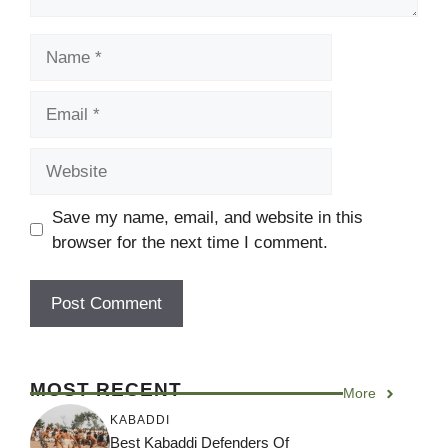
Name
Email
Website
Save my name, email, and website in this
browser for the next time I comment.
MOST RECENT
More
KABADDI
Best Kabaddi Defenders Of