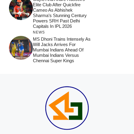
Elite Club After Quickfire
Cameo As Abhishek
Sharma’s Stunning Century
Powers SRH Past Delhi
Capitals In IPL 2026
NEWS
MS Dhoni Trains Intensely As
Will Jacks Arrives For
Mumbai Indians Ahead Of
Mumbai Indians Versus
Chennai Super Kings