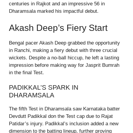
centuries in Rajkot and an impressive 56 in
Dharamsala marked his impactful debut.
Akash Deep’s Fiery Start
Bengal pacer Akash Deep grabbed the opportunity
in Ranchi, making a fiery debut with three crucial
wickets. Despite a no-ball hiccup, he left a lasting
impression before making way for Jasprit Bumrah
in the final Test.
PADIKKAL’S SPARK IN
DHARAMSALA
The fifth Test in Dharamsala saw Karnataka batter
Devdutt Padikkal don the Test cap due to Rajat
Patidar’s injury. Padikkal’s inclusion added a new
dimension to the batting lineup, further proving