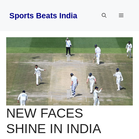
Skip
to
Sports Beats India
Menu
content
NEW FACES
SHINE IN INDIA