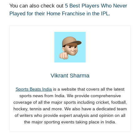
You can also check out
5 Best Players Who Never
Played for their Home Franchise in the IPL
.
Vikrant Sharma
Sports Beats India
is a website that covers all the latest
sports news from India. We provide comprehensive
coverage of all the major sports including cricket, football,
hockey, tennis and more. We also have a dedicated team
of writers who provide expert analysis and opinion on all
the major sporting events taking place in India.