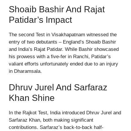
Shoaib Bashir And Rajat
Patidar’s Impact
The second Test in Visakhapatnam witnessed the
entry of two debutants – England’s Shoaib Bashir
and India’s Rajat Patidar. While Bashir showcased
his prowess with a five-fer in Ranchi, Patidar’s
valiant efforts unfortunately ended due to an injury
in Dharamsala.
Dhruv Jurel And Sarfaraz
Khan Shine
In the Rajkot Test, India introduced Dhruv Jurel and
Sarfaraz Khan, both making significant
contributions. Sarfaraz’s back-to-back half-