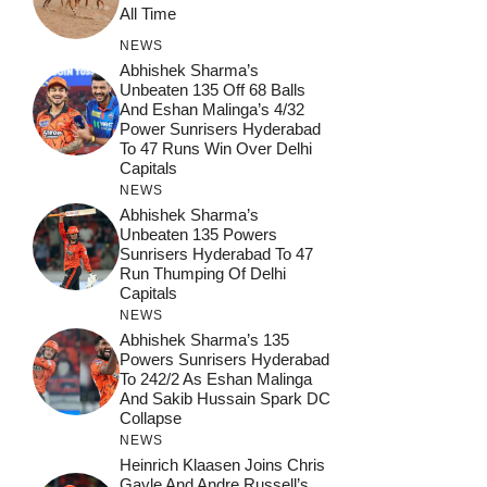
All Time
NEWS
Abhishek Sharma’s
Unbeaten 135 Off 68 Balls
And Eshan Malinga’s 4/32
Power Sunrisers Hyderabad
To 47 Runs Win Over Delhi
Capitals
NEWS
Abhishek Sharma’s
Unbeaten 135 Powers
Sunrisers Hyderabad To 47
Run Thumping Of Delhi
Capitals
NEWS
Abhishek Sharma’s 135
Powers Sunrisers Hyderabad
To 242/2 As Eshan Malinga
And Sakib Hussain Spark DC
Collapse
NEWS
Heinrich Klaasen Joins Chris
Gayle And Andre Russell’s