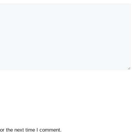
or the next time I comment.