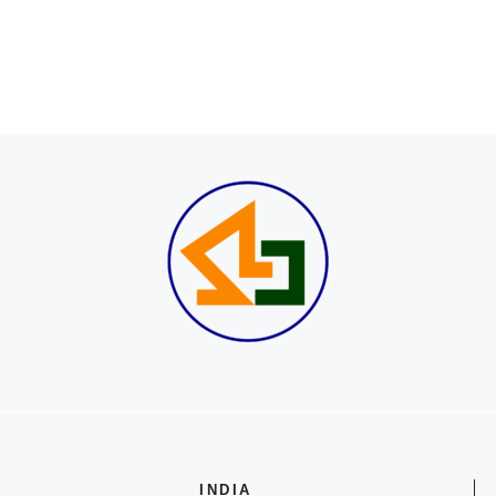
INDIA