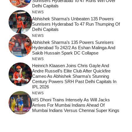
Sunrisers Hyderabad To 47 Runs Win Over
Delhi Capitals
NEWS
Abhishek Sharma’s Unbeaten 135 Powers
Sunrisers Hyderabad To 47 Run Thumping Of
Delhi Capitals
NEWS
Abhishek Sharma’s 135 Powers Sunrisers
Hyderabad To 242/2 As Eshan Malinga And
Sakib Hussain Spark DC Collapse
NEWS
Heinrich Klaasen Joins Chris Gayle And
Andre Russell’s Elite Club After Quickfire
Cameo As Abhishek Sharma’s Stunning
Century Powers SRH Past Delhi Capitals In
IPL 2026
NEWS
MS Dhoni Trains Intensely As Will Jacks
Arrives For Mumbai Indians Ahead Of
Mumbai Indians Versus Chennai Super Kings