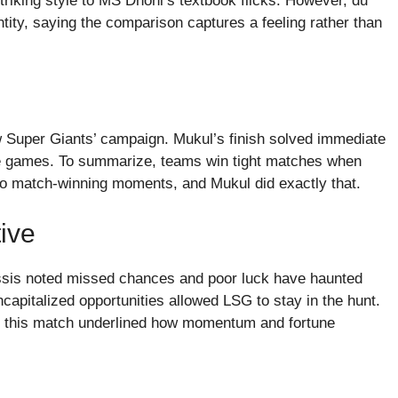
riking style to MS Dhoni’s textbook flicks. However, du
ity, saying the comparison captures a feeling rather than
w Super Giants’ campaign. Mukul’s finish solved immediate
ose games. To summarize, teams win tight matches when
to match-winning moments, and Mukul did exactly that.
ive
ssis noted missed chances and poor luck have haunted
capitalized opportunities allowed LSG to stay in the hunt.
d this match underlined how momentum and fortune