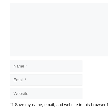
Comment
Name
Email
Website
Save my name, email, and website in this browser f