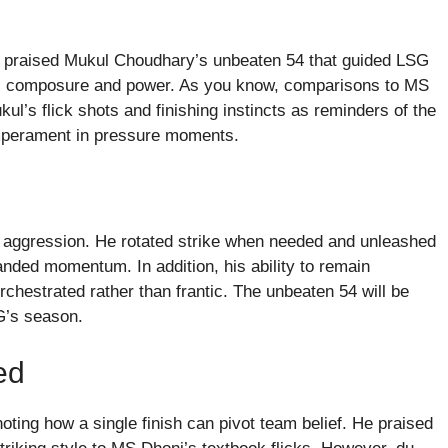
e praised Mukul Choudhary’s unbeaten 54 that guided LSG
ter’s composure and power. As you know, comparisons to MS
ul’s flick shots and finishing instincts as reminders of the
emperament in pressure moments.
y aggression. He rotated strike when needed and unleashed
nded momentum. In addition, his ability to remain
rchestrated rather than frantic. The unbeaten 54 will be
G’s season.
ed
oting how a single finish can pivot team belief. He praised