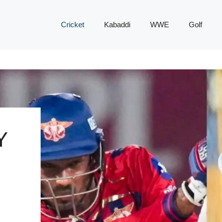
Cricket
Kabaddi
WWE
Golf
Y