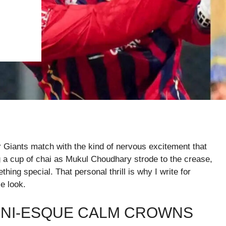
 Giants match with the kind of nervous excitement that
 a cup of chai as Mukul Choudhary strode to the crease,
ething special. That personal thrill is why I write for
e look.
NI-ESQUE CALM CROWNS