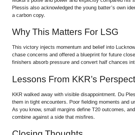
Mukul’s poise and power and explicitly compared his st
Plessis also acknowledged the young batter’s own ident
a carbon copy.
Why This Matters For LSG
This victory injects momentum and belief into Luckno
chase concerns and offered a blueprint for future cl
finishers absorb pressure and convert half chances in
Lessons From KKR’s Perspect
KKR walked away with visible disappointment. Du Ple
them in tight encounters. Poor fielding moments and un
As you know, small margins define T20 outcomes, an
combine against a side that misfires.
Closing Thoughts