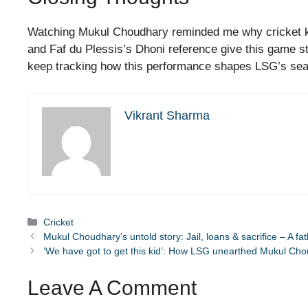
Watching Mukul Choudhary reminded me why cricket kee
and Faf du Plessis’s Dhoni reference give this game st
keep tracking how this performance shapes LSG’s se
Vikrant Sharma
Categories
Cricket
Mukul Choudhary’s untold story: Jail, loans & sacrifice – A fa
‘We have got to get this kid’: How LSG unearthed Mukul Ch
Leave A Comment