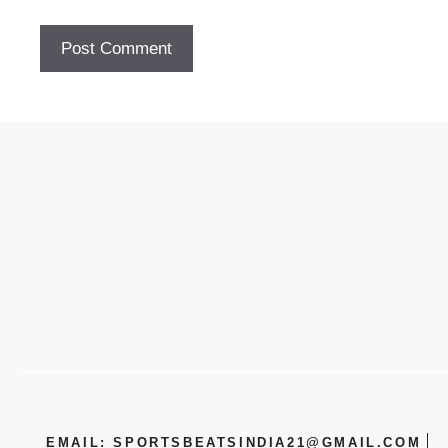
EMAIL: SPORTSBEATSINDIA21@GMAIL.COM