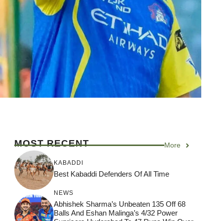
MOST RECENT
More
KABADDI
Best Kabaddi Defenders Of All Time
NEWS
Abhishek Sharma’s Unbeaten 135 Off 68
Balls And Eshan Malinga’s 4/32 Power