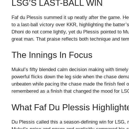
LSG’S LAST-BALL WIN
Faf du Plessis summed it up neatly after the game. H
to a last-ball victory over KKR, highlighting the bat
Dhoni do not come lightly, yet du Plessis pointed to Muk
great man. That praise reflects both technique and t
The Innings In Focus
Mukul’s fifty blended calm decision making with timel
powerful flicks down the leg side when the chase dema
unbeaten while pacing the chase made the finish feel o
remembered as a finish that changed the mood for LS
What Faf Du Plessis Highlight
Du Plessis called this a season-defining win for LSG, n