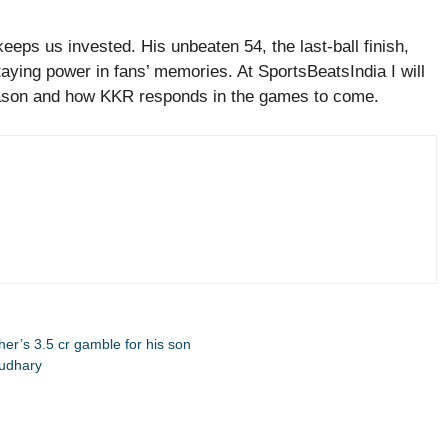
ps us invested. His unbeaten 54, the last-ball finish,
aying power in fans’ memories. At SportsBeatsIndia I will
ason and how KKR responds in the games to come.
ther’s 3.5 cr gamble for his son
oudhary