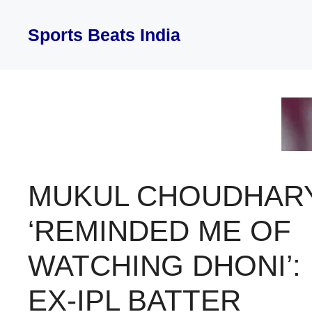
Skip
to
Sports Beats India
content
MUKUL CHOUDHAR
‘REMINDED ME OF
WATCHING DHONI’:
EX-IPL BATTER