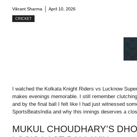
Vikrant Sharma
April 10, 2026
CRICKET
I watched the Kolkata Knight Riders vs Lucknow Super
makes evenings memorable. I still remember clutching
and by the final ball I felt like I had just witnessed som
SportsBeatsIndia and why this innings deserves a clos
MUKUL CHOUDHARY’S DHO