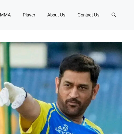
MMA
Player
About Us
Contact Us