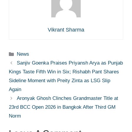
Vikrant Sharma
Categories
News
Sanjiv Goenka Praises Priyansh Arya as Punjab
Kings Taste Fifth Win in Six; Rishabh Pant Shares
Sideline Moment with Preity Zinta as LSG Slip
Again
Aronyak Ghosh Clinches Grandmaster Title at
23rd BCC Open 2026 in Bangkok After Third GM
Norm