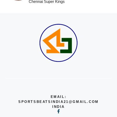
Chennai Super Kings
EMAIL:
SPORTSBEATSINDIA21@GMAIL.COM
INDIA