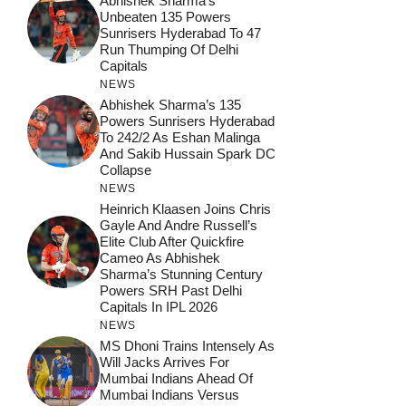
Abhishek Sharma’s
Unbeaten 135 Powers
Sunrisers Hyderabad To 47
Run Thumping Of Delhi
Capitals
NEWS
Abhishek Sharma’s 135
Powers Sunrisers Hyderabad
To 242/2 As Eshan Malinga
And Sakib Hussain Spark DC
Collapse
NEWS
Heinrich Klaasen Joins Chris
Gayle And Andre Russell’s
Elite Club After Quickfire
Cameo As Abhishek
Sharma’s Stunning Century
Powers SRH Past Delhi
Capitals In IPL 2026
NEWS
MS Dhoni Trains Intensely As
Will Jacks Arrives For
Mumbai Indians Ahead Of
Mumbai Indians Versus