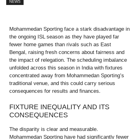
NEWS
Mohammedan Sporting face a stark disadvantage in
the ongoing ISL season as they have played far
fewer home games than rivals such as East
Bengal, raising fresh concerns about fairness and
the impact of relegation. The scheduling imbalance
unfolded across this season in India with fixtures
concentrated away from Mohammedan Sporting’s
traditional venue, and this could carry serious
consequences for results and finances.
FIXTURE INEQUALITY AND ITS
CONSEQUENCES
The disparity is clear and measurable.
Mohammedan Sporting have had significantly fewer