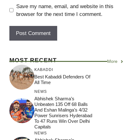
Save my name, email, and website in this
browser for the next time I comment.
MOST RECENT
More
KABADDI
Best Kabaddi Defenders Of
All Time
NEWS
Abhishek Sharma’s
Unbeaten 135 Off 68 Balls
And Eshan Malinga’s 4/32
Power Sunrisers Hyderabad
To 47 Runs Win Over Delhi
Capitals
NEWS