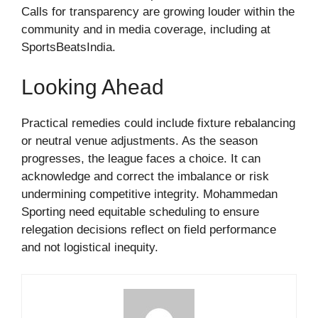
Calls for transparency are growing louder within the
community and in media coverage, including at
SportsBeatsIndia.
Looking Ahead
Practical remedies could include fixture rebalancing
or neutral venue adjustments. As the season
progresses, the league faces a choice. It can
acknowledge and correct the imbalance or risk
undermining competitive integrity. Mohammedan
Sporting need equitable scheduling to ensure
relegation decisions reflect on field performance
and not logistical inequity.