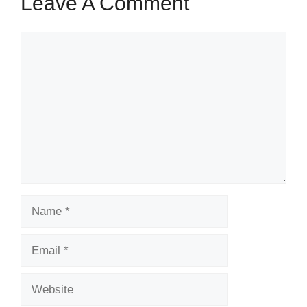
Leave A Comment
Comment
Name
Email
Website