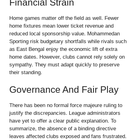
Financial Strain
Home games matter off the field as well. Fewer
home fixtures mean lower ticket revenue and
reduced local sponsorship value. Mohammedan
Sporting risk budgetary shortfalls while rivals such
as East Bengal enjoy the economic lift of extra
home dates. However, clubs cannot rely solely on
sympathy. They must adapt quickly to preserve
their standing.
Governance And Fair Play
There has been no formal force majeure ruling to
justify the discrepancies. League administrators
have yet to offer a clear public explanation. To
summarize, the absence of a binding directive
leaves affected clubs exposed and fans frustrated.