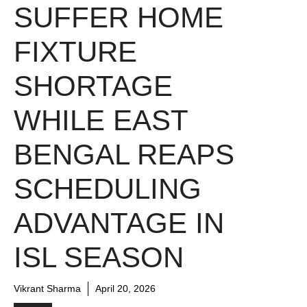
SUFFER HOME
FIXTURE
SHORTAGE
WHILE EAST
BENGAL REAPS
SCHEDULING
ADVANTAGE IN
ISL SEASON
Vikrant Sharma
April 20, 2026