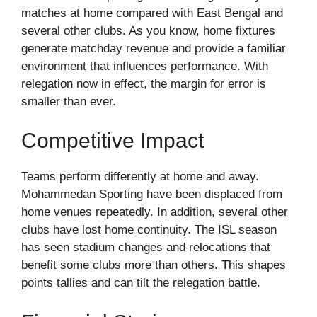
matches at home compared with East Bengal and
several other clubs. As you know, home fixtures
generate matchday revenue and provide a familiar
environment that influences performance. With
relegation now in effect, the margin for error is
smaller than ever.
Competitive Impact
Teams perform differently at home and away.
Mohammedan Sporting have been displaced from
home venues repeatedly. In addition, several other
clubs have lost home continuity. The ISL season
has seen stadium changes and relocations that
benefit some clubs more than others. This shapes
points tallies and can tilt the relegation battle.