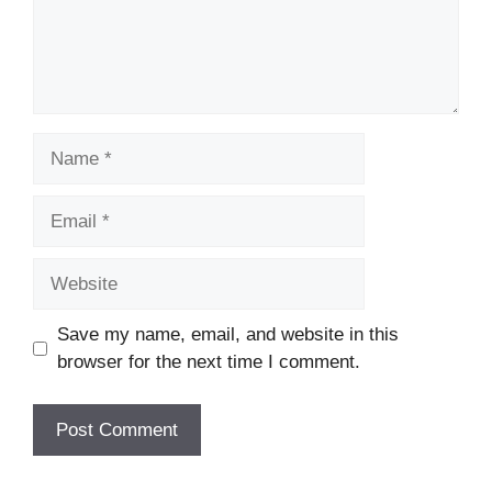
Name
Email
Website
Save my name, email, and website in this
browser for the next time I comment.