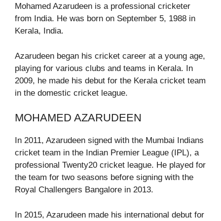
Mohamed Azarudeen is a professional cricketer
from India. He was born on September 5, 1988 in
Kerala, India.
Azarudeen began his cricket career at a young age,
playing for various clubs and teams in Kerala. In
2009, he made his debut for the Kerala cricket team
in the domestic cricket league.
MOHAMED AZARUDEEN
In 2011, Azarudeen signed with the Mumbai Indians
cricket team in the Indian Premier League (IPL), a
professional Twenty20 cricket league. He played for
the team for two seasons before signing with the
Royal Challengers Bangalore in 2013.
In 2015, Azarudeen made his international debut for