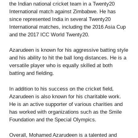
the Indian national cricket team in a Twenty20
International match against Zimbabwe. He has
since represented India in several Twenty20
International matches, including the 2016 Asia Cup
and the 2017 ICC World Twenty20.
Azarudeen is known for his aggressive batting style
and his ability to hit the ball long distances. He is a
versatile player who is equally skilled at both
batting and fielding.
In addition to his success on the cricket field,
Azarudeen is also known for his charitable work.
He is an active supporter of various charities and
has worked with organizations such as the Smile
Foundation and the Special Olympics.
Overall, Mohamed Azarudeen is a talented and