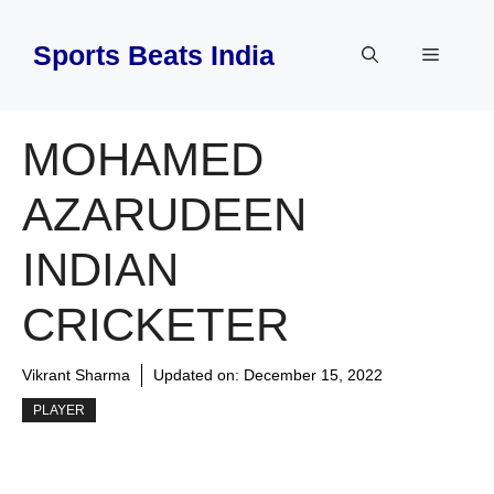
Skip
to
Sports Beats India
Menu
content
MOHAMED
AZARUDEEN
INDIAN
CRICKETER
Vikrant Sharma
Updated on:
December 15, 2022
PLAYER