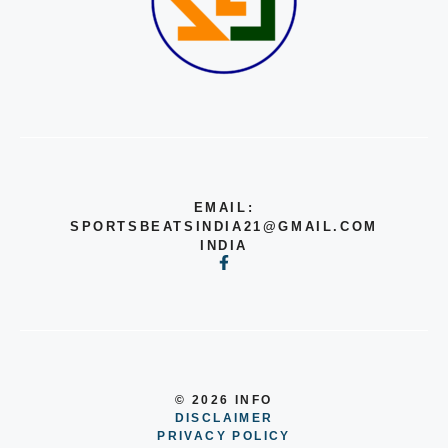
EMAIL:
SPORTSBEATSINDIA21@GMAIL.COM
INDIA
© 2026 INFO
DISCLAIMER
PRIVACY POLICY