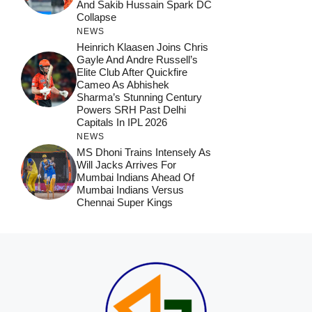
And Sakib Hussain Spark DC
Collapse
NEWS
Heinrich Klaasen Joins Chris
Gayle And Andre Russell’s
Elite Club After Quickfire
Cameo As Abhishek
Sharma’s Stunning Century
Powers SRH Past Delhi
Capitals In IPL 2026
NEWS
MS Dhoni Trains Intensely As
Will Jacks Arrives For
Mumbai Indians Ahead Of
Mumbai Indians Versus
Chennai Super Kings