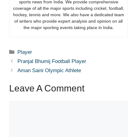
sports news from India. We provide comprehensive
coverage of all the major sports including cricket, football,
hockey, tennis and more. We also have a dedicated team
of writers who provide expert analysis and opinion on all
the major sporting events taking place in India.
Categories
Player
Pranjal Bhumij Football Player
Aman Saini Olympic Athlete
Leave A Comment
Comment