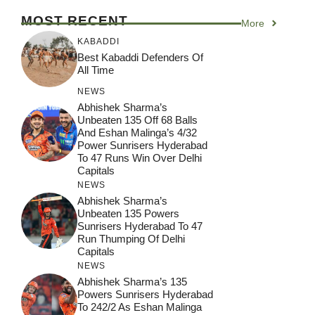
MOST RECENT
More
KABADDI
Best Kabaddi Defenders Of
All Time
NEWS
Abhishek Sharma’s
Unbeaten 135 Off 68 Balls
And Eshan Malinga’s 4/32
Power Sunrisers Hyderabad
To 47 Runs Win Over Delhi
Capitals
NEWS
Abhishek Sharma’s
Unbeaten 135 Powers
Sunrisers Hyderabad To 47
Run Thumping Of Delhi
Capitals
NEWS
Abhishek Sharma’s 135
Powers Sunrisers Hyderabad
To 242/2 As Eshan Malinga