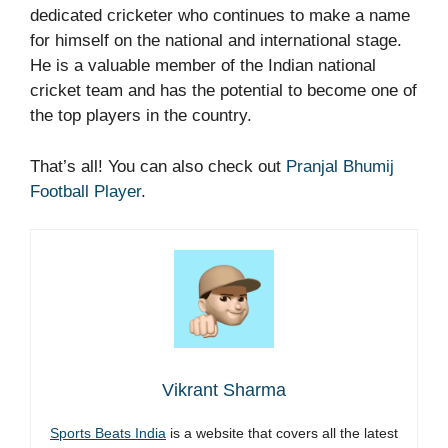
dedicated cricketer who continues to make a name
for himself on the national and international stage.
He is a valuable member of the Indian national
cricket team and has the potential to become one of
the top players in the country.
That’s all! You can also check out
Pranjal Bhumij
Football Player
.
Vikrant Sharma
Sports Beats India
is a website that covers all the latest