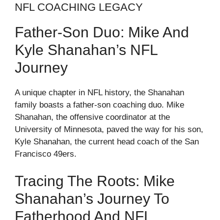
NFL COACHING LEGACY
Father-Son Duo: Mike And
Kyle Shanahan’s NFL
Journey
A unique chapter in NFL history, the Shanahan
family boasts a father-son coaching duo. Mike
Shanahan, the offensive coordinator at the
University of Minnesota, paved the way for his son,
Kyle Shanahan, the current head coach of the San
Francisco 49ers.
Tracing The Roots: Mike
Shanahan’s Journey To
Fatherhood And NFL