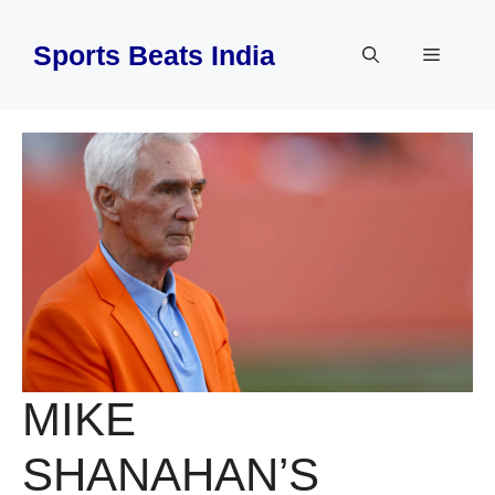
Skip
to
Sports Beats India
Menu
content
MIKE
SHANAHAN’S