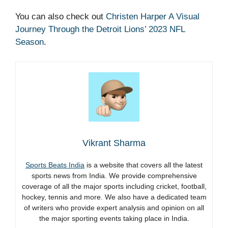
You can also check out
Christen Harper A Visual
Journey Through the Detroit Lions’ 2023 NFL
Season
.
Vikrant Sharma
Sports Beats India
is a website that covers all the latest
sports news from India. We provide comprehensive
coverage of all the major sports including cricket, football,
hockey, tennis and more. We also have a dedicated team
of writers who provide expert analysis and opinion on all
the major sporting events taking place in India.