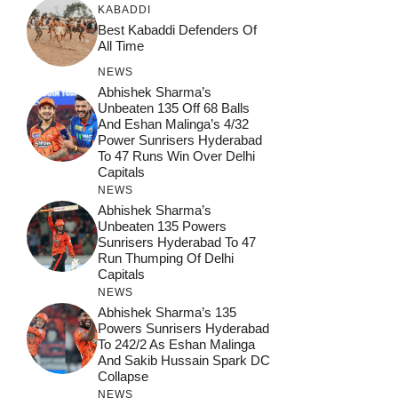
KABADDI
Best Kabaddi Defenders Of
All Time
NEWS
Abhishek Sharma’s
Unbeaten 135 Off 68 Balls
And Eshan Malinga’s 4/32
Power Sunrisers Hyderabad
To 47 Runs Win Over Delhi
Capitals
NEWS
Abhishek Sharma’s
Unbeaten 135 Powers
Sunrisers Hyderabad To 47
Run Thumping Of Delhi
Capitals
NEWS
Abhishek Sharma’s 135
Powers Sunrisers Hyderabad
To 242/2 As Eshan Malinga
And Sakib Hussain Spark DC
Collapse
NEWS