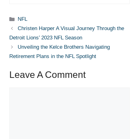
Categories
NFL
Christen Harper A Visual Journey Through the
Detroit Lions’ 2023 NFL Season
Unveiling the Kelce Brothers Navigating
Retirement Plans in the NFL Spotlight
Leave A Comment
Comment