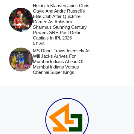
Heinrich Klaasen Joins Chris
Gayle And Andre Russell’s
Elite Club After Quickfire
Cameo As Abhishek
Sharma’s Stunning Century
Powers SRH Past Delhi
Capitals In IPL 2026
NEWS
MS Dhoni Trains Intensely As
Will Jacks Arrives For
Mumbai Indians Ahead Of
Mumbai Indians Versus
Chennai Super Kings