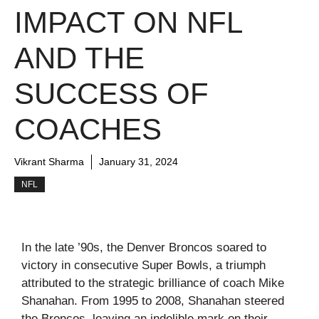
IMPACT ON NFL
AND THE
SUCCESS OF
COACHES
Vikrant Sharma
January 31, 2024
NFL
In the late ’90s, the Denver Broncos soared to
victory in consecutive Super Bowls, a triumph
attributed to the strategic brilliance of coach Mike
Shanahan. From 1995 to 2008, Shanahan steered
the Broncos, leaving an indelible mark on their