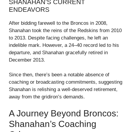
SHANAHAN’S CURRENT
ENDEAVORS
After bidding farewell to the Broncos in 2008,
Shanahan took the reins of the Redskins from 2010
to 2013. Despite facing challenges, he left an
indelible mark. However, a 24–40 record led to his
departure, and Shanahan gracefully retired in
December 2013.
Since then, there’s been a notable absence of
coaching or broadcasting commitments, suggesting
Shanahan is relishing a well-deserved retirement,
away from the gridiron’s demands.
A Journey Beyond Broncos:
Shanahan’s Coaching