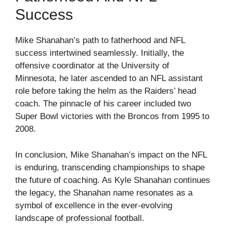
Success
Mike Shanahan’s path to fatherhood and NFL
success intertwined seamlessly. Initially, the
offensive coordinator at the University of
Minnesota, he later ascended to an NFL assistant
role before taking the helm as the Raiders’ head
coach. The pinnacle of his career included two
Super Bowl victories with the Broncos from 1995 to
2008.
In conclusion, Mike Shanahan’s impact on the NFL
is enduring, transcending championships to shape
the future of coaching. As Kyle Shanahan continues
the legacy, the Shanahan name resonates as a
symbol of excellence in the ever-evolving
landscape of professional football.