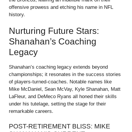
offensive prowess and etching his name in NFL
history.
Nurturing Future Stars:
Shanahan’s Coaching
Legacy
Shanahan’s coaching legacy extends beyond
championships; it resonates in the success stories
of players-turned-coaches. Notable names like
Mike McDaniel, Sean McVay, Kyle Shanahan, Matt
LaFleur, and DeMeco Ryans all honed their skills
under his tutelage, setting the stage for their
remarkable careers.
POST-RETIREMENT BLISS: MIKE