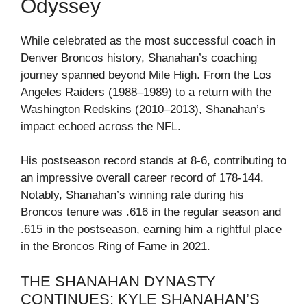
Odyssey
While celebrated as the most successful coach in
Denver Broncos history, Shanahan’s coaching
journey spanned beyond Mile High. From the Los
Angeles Raiders (1988–1989) to a return with the
Washington Redskins (2010–2013), Shanahan’s
impact echoed across the NFL.
His postseason record stands at 8-6, contributing to
an impressive overall career record of 178-144.
Notably, Shanahan’s winning rate during his
Broncos tenure was .616 in the regular season and
.615 in the postseason, earning him a rightful place
in the Broncos Ring of Fame in 2021.
THE SHANAHAN DYNASTY
CONTINUES: KYLE SHANAHAN’S