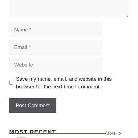
Name
Email
Website
Save my name, email, and website in this
browser for the next time I comment.
MOST RECENT
More