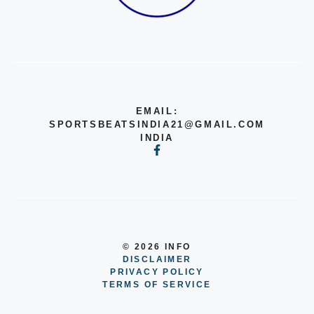
EMAIL:
SPORTSBEATSINDIA21@GMAIL.COM
INDIA
© 2026 INFO
DISCLAIMER
PRIVACY POLICY
TERMS OF SERVICE