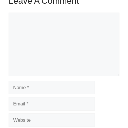
Leave A Comment
Comment
Name
Email
Website