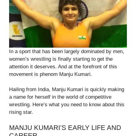
In a sport that has been largely dominated by men,
women’s wrestling is finally starting to get the
attention it deserves. And at the forefront of this
movement is phenom Manju Kumari.
Hailing from India, Manju Kumari is quickly making
a name for herself in the world of competitive
wrestling. Here’s what you need to know about this
rising star.
MANJU KUMARI’S EARLY LIFE AND
CAREER