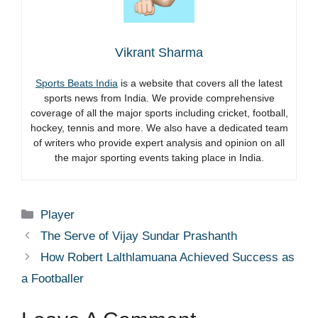
Vikrant Sharma
Sports Beats India
is a website that covers all the latest
sports news from India. We provide comprehensive
coverage of all the major sports including cricket, football,
hockey, tennis and more. We also have a dedicated team
of writers who provide expert analysis and opinion on all
the major sporting events taking place in India.
Categories
Player
The Serve of Vijay Sundar Prashanth
How Robert Lalthlamuana Achieved Success as
a Footballer