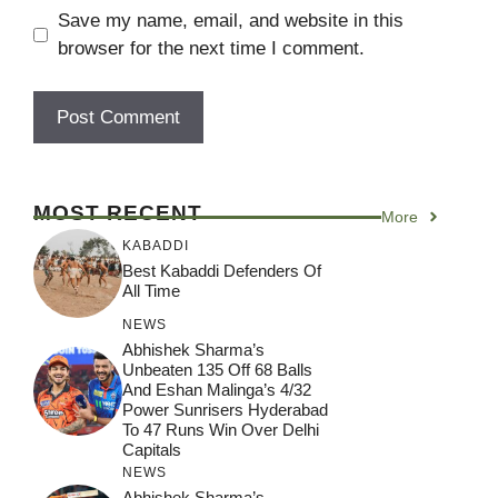
Save my name, email, and website in this
browser for the next time I comment.
MOST RECENT
More
KABADDI
Best Kabaddi Defenders Of
All Time
NEWS
Abhishek Sharma’s
Unbeaten 135 Off 68 Balls
And Eshan Malinga’s 4/32
Power Sunrisers Hyderabad
To 47 Runs Win Over Delhi
Capitals
NEWS
Abhishek Sharma’s