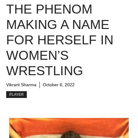
THE PHENOM
MAKING A NAME
FOR HERSELF IN
WOMEN’S
WRESTLING
Vikrant Sharma
October 6, 2022
PLAYER