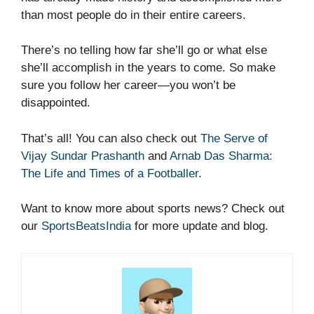
than most people do in their entire careers.
There’s no telling how far she’ll go or what else
she’ll accomplish in the years to come. So make
sure you follow her career—you won’t be
disappointed.
That’s all! You can also check out
The Serve of
Vijay Sundar Prashanth
and
Arnab Das Sharma:
The Life and Times of a Footballer
.
Want to know more about sports news? Check out
our
SportsBeatsIndia
for more update and blog.