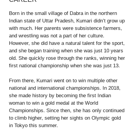
Born in the small village of Dabra in the northern
Indian state of Uttar Pradesh, Kumari didn’t grow up
with much. Her parents were subsistence farmers,
and wrestling was not a part of her culture.
However, she did have a natural talent for the sport,
and she began training when she was just 10 years
old. She quickly rose through the ranks, winning her
first national championship when she was just 13.
From there, Kumari went on to win multiple other
national and international championships. In 2018,
she made history by becoming the first Indian
woman to win a gold medal at the World
Championships. Since then, she has only continued
to climb higher, setting her sights on Olympic gold
in Tokyo this summer.