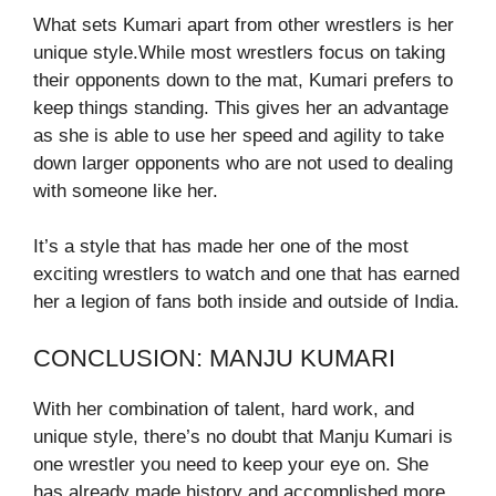
What sets Kumari apart from other wrestlers is her
unique style.While most wrestlers focus on taking
their opponents down to the mat, Kumari prefers to
keep things standing. This gives her an advantage
as she is able to use her speed and agility to take
down larger opponents who are not used to dealing
with someone like her.
It’s a style that has made her one of the most
exciting wrestlers to watch and one that has earned
her a legion of fans both inside and outside of India.
CONCLUSION: MANJU KUMARI
With her combination of talent, hard work, and
unique style, there’s no doubt that Manju Kumari is
one wrestler you need to keep your eye on. She
has already made history and accomplished more