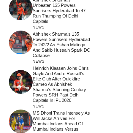
Unbeaten 135 Powers
Sunrisers Hyderabad To 47
Run Thumping Of Delhi
Capitals
NEWS
Abhishek Sharma’s 135
Powers Sunrisers Hyderabad
To 242/2 As Eshan Malinga
And Sakib Hussain Spark DC
Collapse
NEWS
Heinrich Klaasen Joins Chris
Gayle And Andre Russell’s
Elite Club After Quickfire
Cameo As Abhishek
Sharma’s Stunning Century
Powers SRH Past Delhi
Capitals In IPL 2026
NEWS
MS Dhoni Trains Intensely As
Will Jacks Arrives For
Mumbai Indians Ahead Of
Mumbai Indians Versus