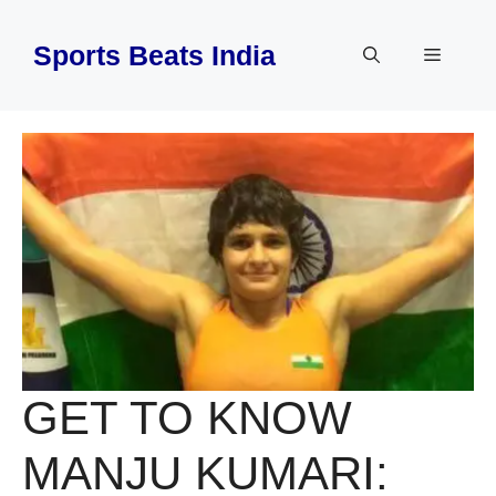
Skip
to
Sports Beats India
Menu
content
GET TO KNOW
MANJU KUMARI: