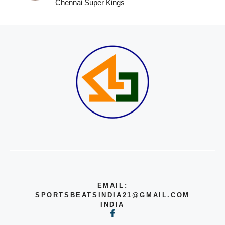
Chennai Super Kings
EMAIL:
SPORTSBEATSINDIA21@GMAIL.COM
INDIA