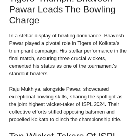
Pawar Leads The Bowling
Charge
In a stellar display of bowling dominance, Bhavesh
Pawar played a pivotal role in Tigers of Kolkata’s
triumphant campaign. His stellar performance in the
final match, securing three crucial wickets,
cemented his status as one of the tournament’s
standout bowlers.
Raju Mukhiya, alongside Pawar, showcased
exceptional bowling skills, sharing the spotlight as
the joint highest wicket-taker of ISPL 2024. Their
collective efforts stifled opposing batsmen and
propelled Kolkata to clinch the championship title.