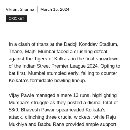
Vikrant Sharma
March 15, 2024
CRICKET
In a clash of titans at the Dadoji Konddev Stadium,
Thane, Majhi Mumbai faced a crushing defeat
against the Tigers of Kolkata in the final showdown
of the Indian Street Premier League 2024. Opting to
bat first, Mumbai stumbled early, failing to counter
Kolkata’s formidable bowling lineup.
Vijay Pawle managed a mere 13 runs, highlighting
Mumbai’s struggle as they posted a dismal total of
58/9. Bhavesh Pawar spearheaded Kolkata’s
attack, clinching three crucial wickets, while Raju
Mukhiya and Babbu Rana provided ample support