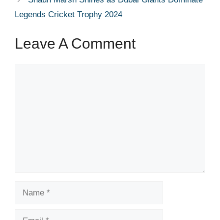
Legends Cricket Trophy 2024
Leave A Comment
Comment
Name
Email