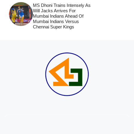
MS Dhoni Trains Intensely As
Will Jacks Arrives For
Mumbai Indians Ahead Of
Mumbai Indians Versus
Chennai Super Kings