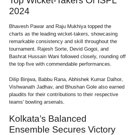
Top Wicket-Takers Of ISPL
2024
Bhavesh Pawar and Raju Mukhiya topped the
charts as the leading wicket-takers, showcasing
remarkable consistency and skill throughout the
tournament. Rajesh Sorte, Devid Gogoi, and
Bashrat Hussain Wani followed closely, rounding off
the top five with commendable performances.
Dilip Binjwa, Babbu Rana, Abhishek Kumar Dalhor,
Vishwanath Jadhav, and Bhushan Gole also earned
plaudits for their contributions to their respective
teams’ bowling arsenals.
Kolkata’s Balanced
Ensemble Secures Victory