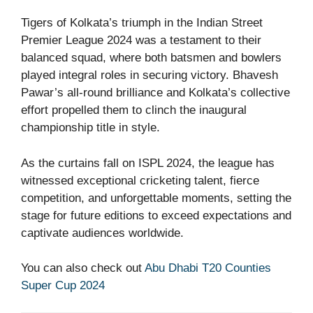
Tigers of Kolkata’s triumph in the Indian Street
Premier League 2024 was a testament to their
balanced squad, where both batsmen and bowlers
played integral roles in securing victory. Bhavesh
Pawar’s all-round brilliance and Kolkata’s collective
effort propelled them to clinch the inaugural
championship title in style.
As the curtains fall on ISPL 2024, the league has
witnessed exceptional cricketing talent, fierce
competition, and unforgettable moments, setting the
stage for future editions to exceed expectations and
captivate audiences worldwide.
You can also check out
Abu Dhabi T20 Counties
Super Cup 2024