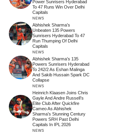
Power Sunrisers Hyderabad
To 47 Runs Win Over Delhi
Capitals
NEWS
Abhishek Sharma’s
Unbeaten 135 Powers
Sunrisers Hyderabad To 47
Run Thumping Of Delhi
Capitals
NEWS
Abhishek Sharma’s 135
Powers Sunrisers Hyderabad
To 242/2 As Eshan Malinga
And Sakib Hussain Spark DC
Collapse
NEWS
Heinrich Klaasen Joins Chris
Gayle And Andre Russell’s
Elite Club After Quickfire
Cameo As Abhishek
Sharma’s Stunning Century
Powers SRH Past Delhi
Capitals In IPL 2026
NEWS