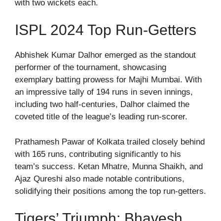
with two wickets each.
ISPL 2024 Top Run-Getters
Abhishek Kumar Dalhor emerged as the standout
performer of the tournament, showcasing
exemplary batting prowess for Majhi Mumbai. With
an impressive tally of 194 runs in seven innings,
including two half-centuries, Dalhor claimed the
coveted title of the league’s leading run-scorer.
Prathamesh Pawar of Kolkata trailed closely behind
with 165 runs, contributing significantly to his
team’s success. Ketan Mhatre, Munna Shaikh, and
Ajaz Qureshi also made notable contributions,
solidifying their positions among the top run-getters.
Tigers’ Triumph: Bhavesh