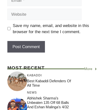
Website
Save my name, email, and website in this
browser for the next time I comment.
MOST RECENT
More
KABADDI
Best Kabaddi Defenders Of
All Time
NEWS
Abhishek Sharma’s
Unbeaten 135 Off 68 Balls
And Eshan Malinga’s 4/32