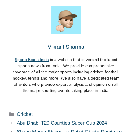
Vikrant Sharma
Sports Beats India
is a website that covers all the latest
sports news from India. We provide comprehensive
coverage of all the major sports including cricket, football,
hockey, tennis and more. We also have a dedicated team
of writers who provide expert analysis and opinion on all
the major sporting events taking place in India.
Categories
Cricket
Abu Dhabi T20 Counties Super Cup 2024
Shaun Marsh Shines as Dubai Giants Dominate