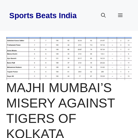
Skip
to
Sports Beats India
Menu
content
MAJHI MUMBAI’S
MISERY AGAINST
TIGERS OF
KOLKATA