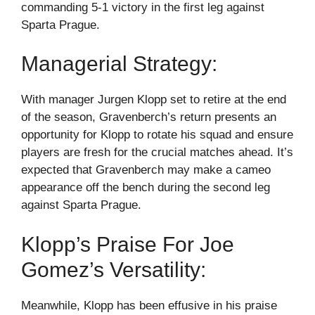
commanding 5-1 victory in the first leg against
Sparta Prague.
Managerial Strategy:
With manager Jurgen Klopp set to retire at the end
of the season, Gravenberch’s return presents an
opportunity for Klopp to rotate his squad and ensure
players are fresh for the crucial matches ahead. It’s
expected that Gravenberch may make a cameo
appearance off the bench during the second leg
against Sparta Prague.
Klopp’s Praise For Joe
Gomez’s Versatility:
Meanwhile, Klopp has been effusive in his praise