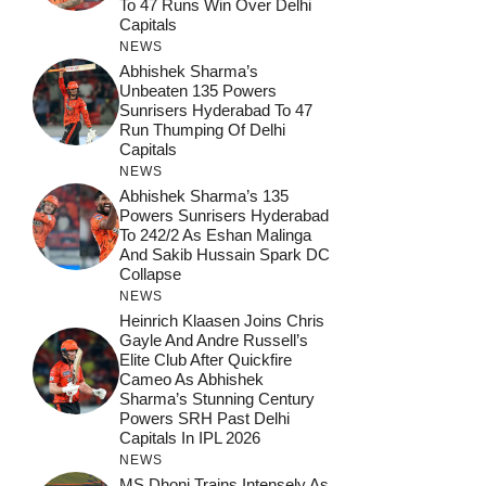
To 47 Runs Win Over Delhi
Capitals
NEWS
Abhishek Sharma’s
Unbeaten 135 Powers
Sunrisers Hyderabad To 47
Run Thumping Of Delhi
Capitals
NEWS
Abhishek Sharma’s 135
Powers Sunrisers Hyderabad
To 242/2 As Eshan Malinga
And Sakib Hussain Spark DC
Collapse
NEWS
Heinrich Klaasen Joins Chris
Gayle And Andre Russell’s
Elite Club After Quickfire
Cameo As Abhishek
Sharma’s Stunning Century
Powers SRH Past Delhi
Capitals In IPL 2026
NEWS
MS Dhoni Trains Intensely As