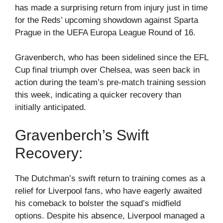
has made a surprising return from injury just in time
for the Reds’ upcoming showdown against Sparta
Prague in the UEFA Europa League Round of 16.
Gravenberch, who has been sidelined since the EFL
Cup final triumph over Chelsea, was seen back in
action during the team’s pre-match training session
this week, indicating a quicker recovery than
initially anticipated.
Gravenberch’s Swift
Recovery:
The Dutchman’s swift return to training comes as a
relief for Liverpool fans, who have eagerly awaited
his comeback to bolster the squad’s midfield
options. Despite his absence, Liverpool managed a