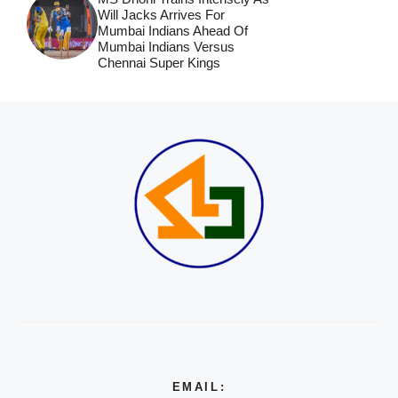
Will Jacks Arrives For
Mumbai Indians Ahead Of
Mumbai Indians Versus
Chennai Super Kings
EMAIL: