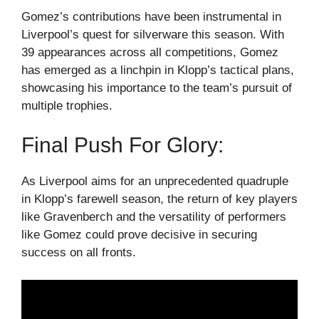
Gomez’s contributions have been instrumental in
Liverpool’s quest for silverware this season. With
39 appearances across all competitions, Gomez
has emerged as a linchpin in Klopp’s tactical plans,
showcasing his importance to the team’s pursuit of
multiple trophies.
Final Push For Glory:
As Liverpool aims for an unprecedented quadruple
in Klopp’s farewell season, the return of key players
like Gravenberch and the versatility of performers
like Gomez could prove decisive in securing
success on all fronts.