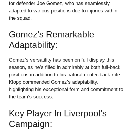
for defender Joe Gomez, who has seamlessly
adapted to various positions due to injuries within
the squad.
Gomez’s Remarkable
Adaptability:
Gomez’s versatility has been on full display this
season, as he’s filled in admirably at both full-back
positions in addition to his natural center-back role.
Klopp commended Gomez’s adaptability,
highlighting his exceptional form and commitment to
the team’s success.
Key Player In Liverpool’s
Campaign: