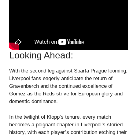
Looking Ahead:
With the second leg against Sparta Prague looming,
Liverpool fans eagerly anticipate the return of
Gravenberch and the continued excellence of
Gomez as the Reds strive for European glory and
domestic dominance.
In the twilight of Klopp’s tenure, every match
becomes a poignant chapter in Liverpool’s storied
history, with each player’s contribution etching their