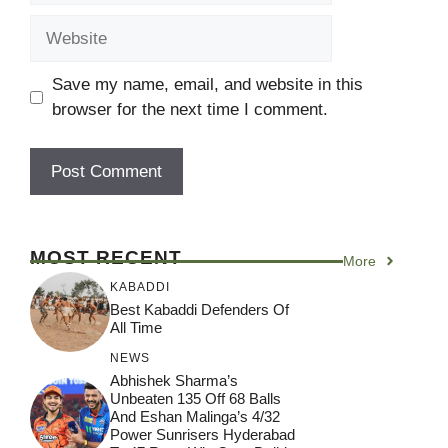
Website
Save my name, email, and website in this
browser for the next time I comment.
MOST RECENT
More
KABADDI
Best Kabaddi Defenders Of
All Time
NEWS
Abhishek Sharma’s
Unbeaten 135 Off 68 Balls
And Eshan Malinga’s 4/32
Power Sunrisers Hyderabad