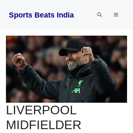
Skip
to
Sports Beats India
Menu
content
LIVERPOOL
MIDFIELDER