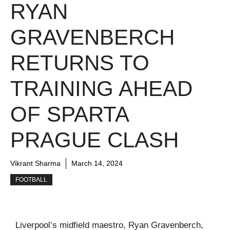
RYAN
GRAVENBERCH
RETURNS TO
TRAINING AHEAD
OF SPARTA
PRAGUE CLASH
Vikrant Sharma
March 14, 2024
FOOTBALL
Liverpool’s midfield maestro, Ryan Gravenberch,