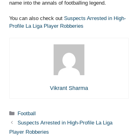
name into the annals of footballing legend.
You can also check out
Suspects Arrested in High-
Profile La Liga Player Robberies
Vikrant Sharma
Categories
Football
Suspects Arrested in High-Profile La Liga
Player Robberies