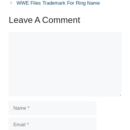
WWE Files Trademark For Ring Name
Leave A Comment
Comment
Name
Email