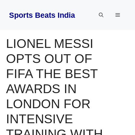
Skip
to
Sports Beats India
Menu
content
LIONEL MESSI
OPTS OUT OF
FIFA THE BEST
AWARDS IN
LONDON FOR
INTENSIVE
TRAINING WITH