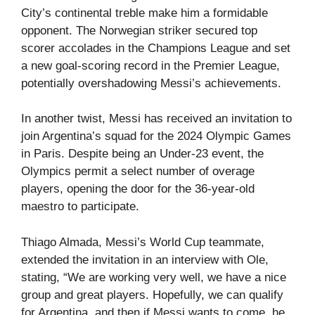
City’s continental treble make him a formidable
opponent. The Norwegian striker secured top
scorer accolades in the Champions League and set
a new goal-scoring record in the Premier League,
potentially overshadowing Messi’s achievements.
In another twist, Messi has received an invitation to
join Argentina’s squad for the 2024 Olympic Games
in Paris. Despite being an Under-23 event, the
Olympics permit a select number of overage
players, opening the door for the 36-year-old
maestro to participate.
Thiago Almada, Messi’s World Cup teammate,
extended the invitation in an interview with Ole,
stating, “We are working very well, we have a nice
group and great players. Hopefully, we can qualify
for Argentina, and then if Messi wants to come, he