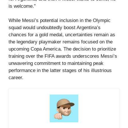
is welcome.”
While Messi’s potential inclusion in the Olympic
squad would undoubtedly boost Argentina’s
chances for a gold medal, uncertainties remain as
the legendary playmaker remains focused on the
upcoming Copa America. The decision to prioritize
training over the FIFA awards underscores Messi’s
unwavering commitment to maintaining peak
performance in the latter stages of his illustrious
career.