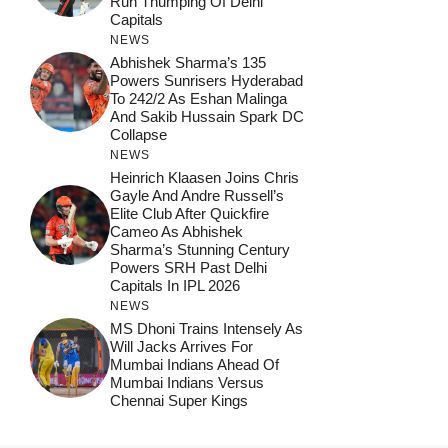
Run Thumping Of Delhi
Capitals
NEWS
Abhishek Sharma’s 135
Powers Sunrisers Hyderabad
To 242/2 As Eshan Malinga
And Sakib Hussain Spark DC
Collapse
NEWS
Heinrich Klaasen Joins Chris
Gayle And Andre Russell’s
Elite Club After Quickfire
Cameo As Abhishek
Sharma’s Stunning Century
Powers SRH Past Delhi
Capitals In IPL 2026
NEWS
MS Dhoni Trains Intensely As
Will Jacks Arrives For
Mumbai Indians Ahead Of
Mumbai Indians Versus
Chennai Super Kings