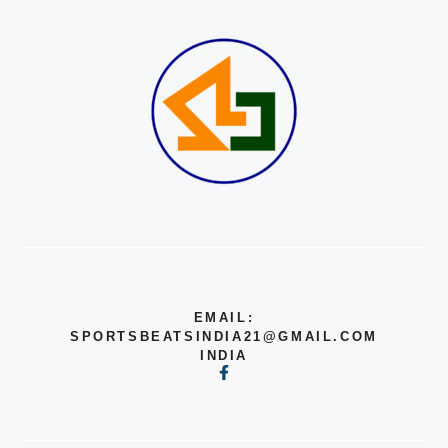
EMAIL:
SPORTSBEATSINDIA21@GMAIL.COM
INDIA