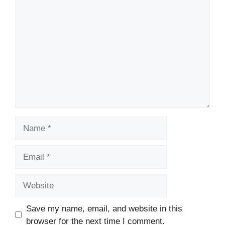
Comment
Name
Email
Website
Save my name, email, and website in this
browser for the next time I comment.