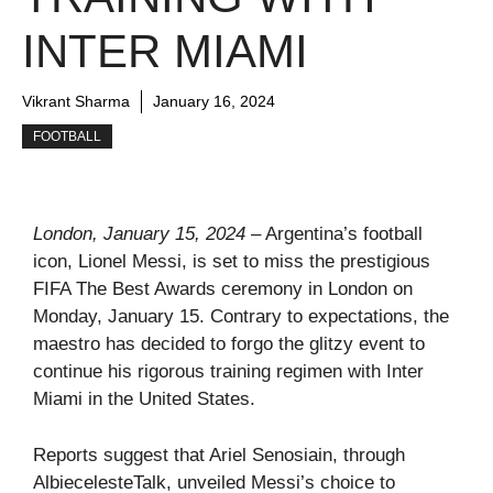
INTER MIAMI
Vikrant Sharma
January 16, 2024
FOOTBALL
London, January 15, 2024
– Argentina’s football
icon, Lionel Messi, is set to miss the prestigious
FIFA The Best Awards ceremony in London on
Monday, January 15. Contrary to expectations, the
maestro has decided to forgo the glitzy event to
continue his rigorous training regimen with Inter
Miami in the United States.
Reports suggest that Ariel Senosiain, through
AlbiecelesteTalk, unveiled Messi’s choice to