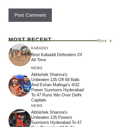
MOST RECENT
More
KABADDI
Best Kabaddi Defenders Of
All Time
NEWS
Abhishek Sharma’s
Unbeaten 135 Off 68 Balls
And Eshan Malinga’s 4/32
Power Sunrisers Hyderabad
To 47 Runs Win Over Delhi
Capitals
NEWS
Abhishek Sharma’s
Unbeaten 135 Powers
Sunrisers Hyderabad To 47