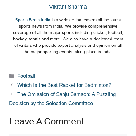
Vikrant Sharma
Sports Beats India
is a website that covers all the latest
sports news from India. We provide comprehensive
coverage of all the major sports including cricket, football,
hockey, tennis and more. We also have a dedicated team
of writers who provide expert analysis and opinion on all
the major sporting events taking place in India.
Categories
Football
Which Is the Best Racket for Badminton?
The Omission of Sanju Samson: A Puzzling
Decision by the Selection Committee
Leave A Comment