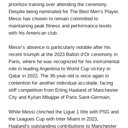
prioritize training over attending the ceremony.
Despite being nominated for The Best Men’s Player,
Messi has chosen to remain committed to
maintaining peak fitness and performance levels
with his American club.
Messi’s absence is particularly notable after his
recent triumph at the 2023 Ballon d’Or ceremony in
Paris, where he was recognized for his instrumental
role in leading Argentina to World Cup victory in
Qatar in 2022. The 36-year-old is once again in
contention for another individual accolade, facing
stiff competition from Erling Haaland of Manchester
City and Kylian Mbappe of Paris Saint-Germain.
While Messi clinched the Ligue 1 title with PSG and
the Leagues Cup with Inter Miami in 2023,
Haaland’s outstanding contributions to Manchester