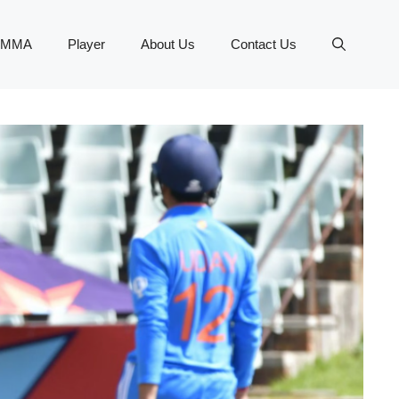
MMA
Player
About Us
Contact Us