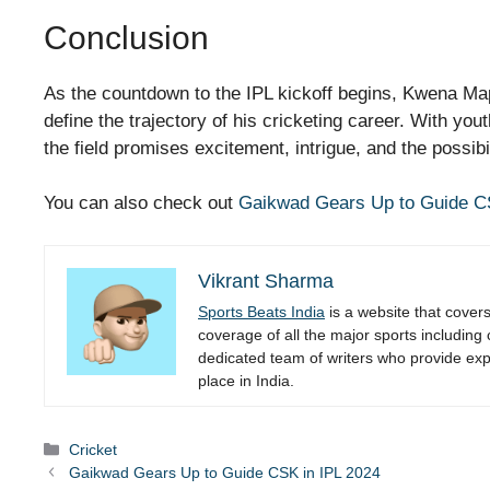
Conclusion
As the countdown to the IPL kickoff begins, Kwena Ma
define the trajectory of his cricketing career. With yo
the field promises excitement, intrigue, and the possibil
You can also check out
Gaikwad Gears Up to Guide C
Vikrant Sharma
Sports Beats India
is a website that cover
coverage of all the major sports including
dedicated team of writers who provide expe
place in India.
Categories
Cricket
Gaikwad Gears Up to Guide CSK in IPL 2024