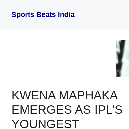
Skip
to
Sports Beats India
content
KWENA MAPHAKA
EMERGES AS IPL’S
YOUNGEST