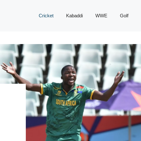
Cricket
Kabaddi
WWE
Golf