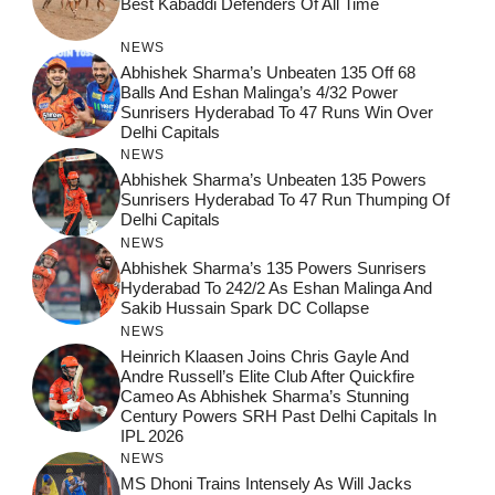
Best Kabaddi Defenders Of All Time
NEWS
Abhishek Sharma’s Unbeaten 135 Off 68
Balls And Eshan Malinga’s 4/32 Power
Sunrisers Hyderabad To 47 Runs Win Over
Delhi Capitals
NEWS
Abhishek Sharma’s Unbeaten 135 Powers
Sunrisers Hyderabad To 47 Run Thumping Of
Delhi Capitals
NEWS
Abhishek Sharma’s 135 Powers Sunrisers
Hyderabad To 242/2 As Eshan Malinga And
Sakib Hussain Spark DC Collapse
NEWS
Heinrich Klaasen Joins Chris Gayle And
Andre Russell’s Elite Club After Quickfire
Cameo As Abhishek Sharma’s Stunning
Century Powers SRH Past Delhi Capitals In
IPL 2026
NEWS
MS Dhoni Trains Intensely As Will Jacks