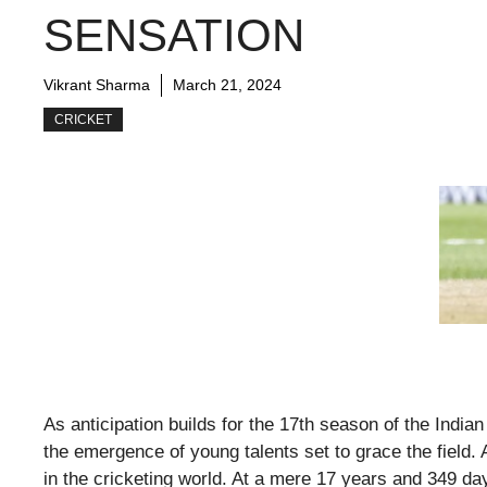
SENSATION
Vikrant Sharma
March 21, 2024
CRICKET
As anticipation builds for the 17th season of the India
the emergence of young talents set to grace the fiel
in the cricketing world. At a mere 17 years and 349 da