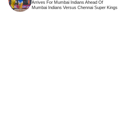
Arrives For Mumbai Indians Ahead Of
Mumbai Indians Versus Chennai Super Kings