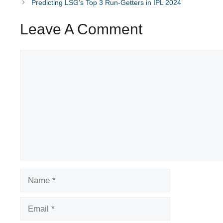
Predicting LSG’s Top 3 Run-Getters in IPL 2024
Leave A Comment
Comment
Name
Email