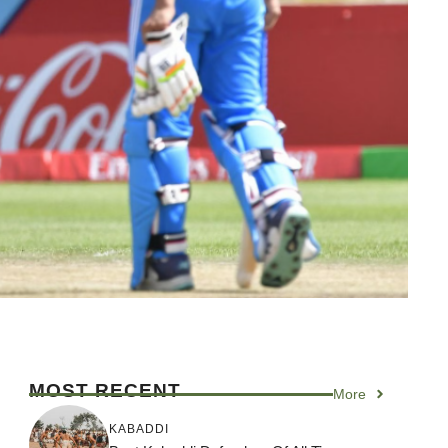
MOST RECENT
More
KABADDI