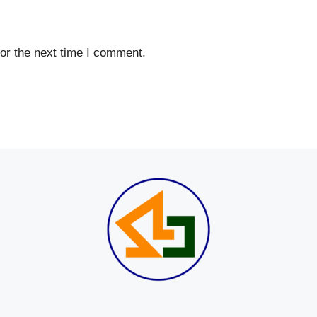
or the next time I comment.