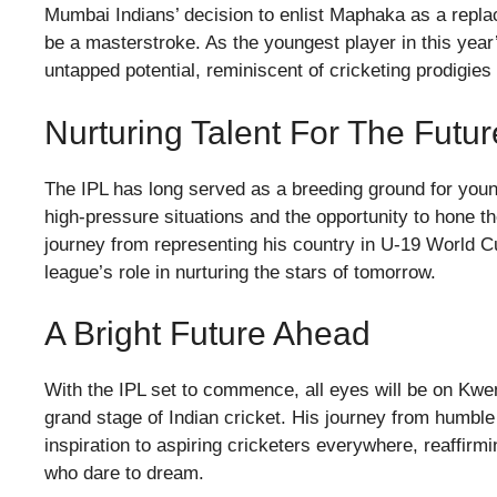
Mumbai Indians’ decision to enlist Maphaka as a repla
be a masterstroke. As the youngest player in this year
untapped potential, reminiscent of cricketing prodigie
Nurturing Talent For The Futur
The IPL has long served as a breeding ground for youn
high-pressure situations and the opportunity to hone t
journey from representing his country in U-19 World C
league’s role in nurturing the stars of tomorrow.
A Bright Future Ahead
With the IPL set to commence, all eyes will be on Kw
grand stage of Indian cricket. His journey from humble
inspiration to aspiring cricketers everywhere, reaffirm
who dare to dream.