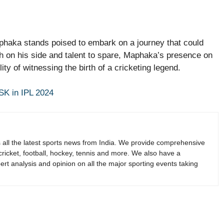
phaka stands poised to embark on a journey that could
uth on his side and talent to spare, Maphaka’s presence on
ity of witnessing the birth of a cricketing legend.
SK in IPL 2024
s all the latest sports news from India. We provide comprehensive
 cricket, football, hockey, tennis and more. We also have a
rt analysis and opinion on all the major sporting events taking