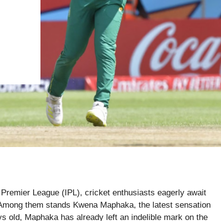
n Premier League (IPL), cricket enthusiasts eagerly await
d. Among them stands Kwena Maphaka, the latest sensation
ys old, Maphaka has already left an indelible mark on the