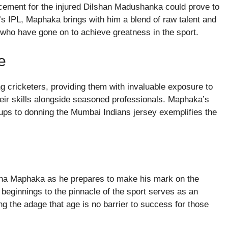
cement for the injured Dilshan Madushanka could prove to
’s IPL, Maphaka brings with him a blend of raw talent and
s who have gone on to achieve greatness in the sport.
e
g cricketers, providing them with invaluable exposure to
heir skills alongside seasoned professionals. Maphaka’s
ups to donning the Mumbai Indians jersey exemplifies the
ena Maphaka as he prepares to make his mark on the
 beginnings to the pinnacle of the sport serves as an
ing the adage that age is no barrier to success for those