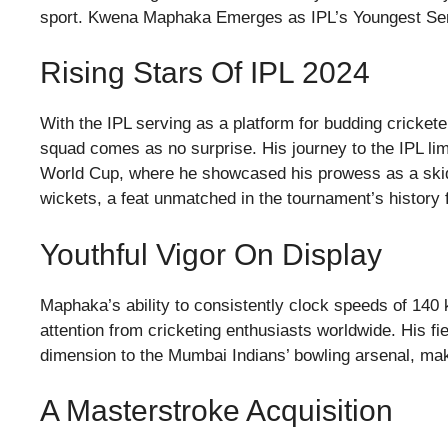
sport. Kwena Maphaka Emerges as IPL’s Youngest Se
Rising Stars Of IPL 2024
With the IPL serving as a platform for budding cricket
squad comes as no surprise. His journey to the IPL lim
World Cup, where he showcased his prowess as a skidd
wickets, a feat unmatched in the tournament’s history 
Youthful Vigor On Display
Maphaka’s ability to consistently clock speeds of 140
attention from cricketing enthusiasts worldwide. His f
dimension to the Mumbai Indians’ bowling arsenal, mak
A Masterstroke Acquisition