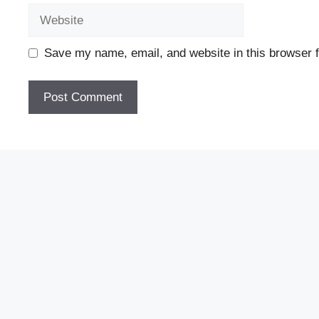
Website
Save my name, email, and website in this browser f