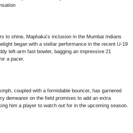
nsation
ers to shine, Maphaka’s inclusion in the Mumbai Indians
elight began with a stellar performance in the recent U-19
y left-arm fast bowler, bagging an impressive 21
for a pacer.
 kmph, coupled with a formidable bouncer, has garnered
iery demeanor on the field promises to add an extra
ing him a player to watch out for in the upcoming season.