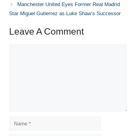
Manchester United Eyes Former Real Madrid
Star Miguel Gutierrez as Luke Shaw’s Successor
Leave A Comment
Comment
Name