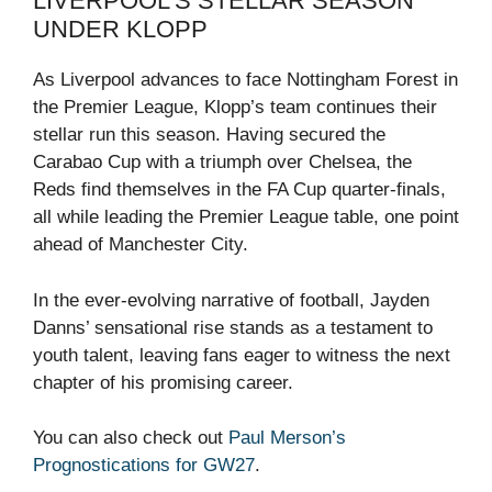
LIVERPOOL’S STELLAR SEASON
UNDER KLOPP
As Liverpool advances to face Nottingham Forest in
the Premier League, Klopp’s team continues their
stellar run this season. Having secured the
Carabao Cup with a triumph over Chelsea, the
Reds find themselves in the FA Cup quarter-finals,
all while leading the Premier League table, one point
ahead of Manchester City.
In the ever-evolving narrative of football, Jayden
Danns’ sensational rise stands as a testament to
youth talent, leaving fans eager to witness the next
chapter of his promising career.
You can also check out
Paul Merson’s
Prognostications for GW27
.