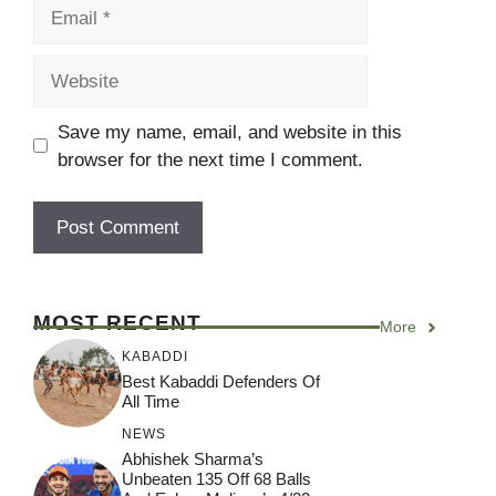
Email
Website
Save my name, email, and website in this
browser for the next time I comment.
MOST RECENT
More
KABADDI
Best Kabaddi Defenders Of
All Time
NEWS
Abhishek Sharma’s
Unbeaten 135 Off 68 Balls