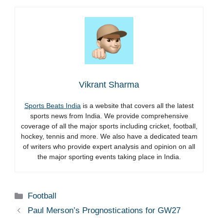
Vikrant Sharma
Sports Beats India
is a website that covers all the latest
sports news from India. We provide comprehensive
coverage of all the major sports including cricket, football,
hockey, tennis and more. We also have a dedicated team
of writers who provide expert analysis and opinion on all
the major sporting events taking place in India.
Categories
Football
Paul Merson’s Prognostications for GW27