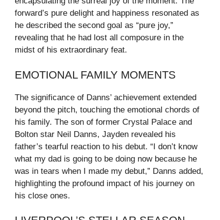
encapsulating the surreal joy of the moment. The
forward’s pure delight and happiness resonated as
he described the second goal as “pure joy,”
revealing that he had lost all composure in the
midst of his extraordinary feat.
EMOTIONAL FAMILY MOMENTS
The significance of Danns’ achievement extended
beyond the pitch, touching the emotional chords of
his family. The son of former Crystal Palace and
Bolton star Neil Danns, Jayden revealed his
father’s tearful reaction to his debut. “I don’t know
what my dad is going to be doing now because he
was in tears when I made my debut,” Danns added,
highlighting the profound impact of his journey on
his close ones.