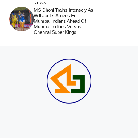
NEWS
MS Dhoni Trains Intensely As
Will Jacks Arrives For
Mumbai Indians Ahead Of
Mumbai Indians Versus
Chennai Super Kings