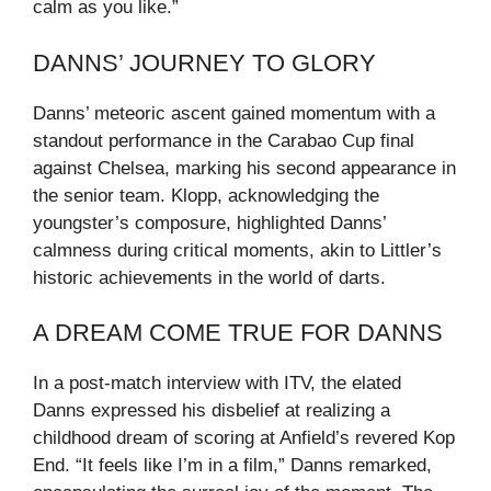
calm as you like.”
DANNS’ JOURNEY TO GLORY
Danns’ meteoric ascent gained momentum with a
standout performance in the Carabao Cup final
against Chelsea, marking his second appearance in
the senior team. Klopp, acknowledging the
youngster’s composure, highlighted Danns’
calmness during critical moments, akin to Littler’s
historic achievements in the world of darts.
A DREAM COME TRUE FOR DANNS
In a post-match interview with ITV, the elated
Danns expressed his disbelief at realizing a
childhood dream of scoring at Anfield’s revered Kop
End. “It feels like I’m in a film,” Danns remarked,