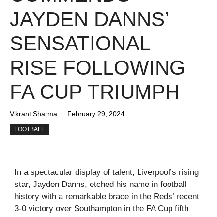
JAYDEN DANNS’
SENSATIONAL
RISE FOLLOWING
FA CUP TRIUMPH
Vikrant Sharma
February 29, 2024
FOOTBALL
In a spectacular display of talent, Liverpool’s rising
star, Jayden Danns, etched his name in football
history with a remarkable brace in the Reds’ recent
3-0 victory over Southampton in the FA Cup fifth