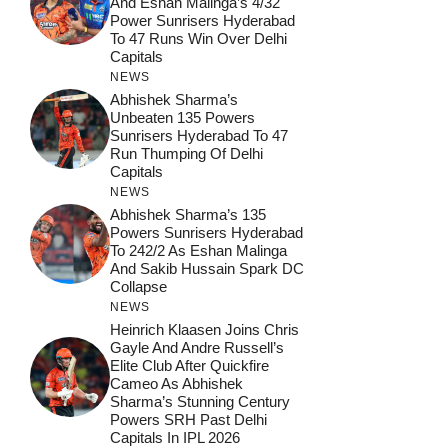
And Eshan Malinga’s 4/32
Power Sunrisers Hyderabad
To 47 Runs Win Over Delhi
Capitals
NEWS
Abhishek Sharma’s
Unbeaten 135 Powers
Sunrisers Hyderabad To 47
Run Thumping Of Delhi
Capitals
NEWS
Abhishek Sharma’s 135
Powers Sunrisers Hyderabad
To 242/2 As Eshan Malinga
And Sakib Hussain Spark DC
Collapse
NEWS
Heinrich Klaasen Joins Chris
Gayle And Andre Russell’s
Elite Club After Quickfire
Cameo As Abhishek
Sharma’s Stunning Century
Powers SRH Past Delhi
Capitals In IPL 2026