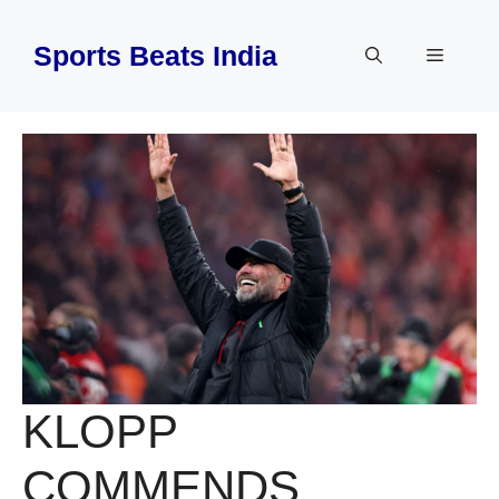
Skip
to
Sports Beats India
Menu
content
KLOPP
COMMENDS