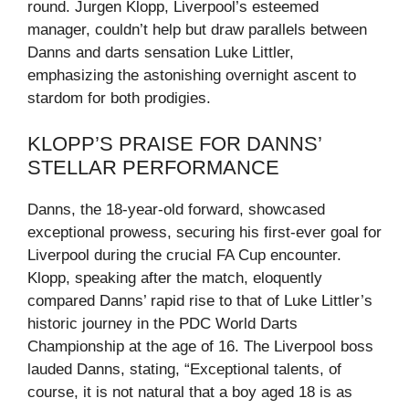
round. Jurgen Klopp, Liverpool’s esteemed
manager, couldn’t help but draw parallels between
Danns and darts sensation Luke Littler,
emphasizing the astonishing overnight ascent to
stardom for both prodigies.
KLOPP’S PRAISE FOR DANNS’
STELLAR PERFORMANCE
Danns, the 18-year-old forward, showcased
exceptional prowess, securing his first-ever goal for
Liverpool during the crucial FA Cup encounter.
Klopp, speaking after the match, eloquently
compared Danns’ rapid rise to that of Luke Littler’s
historic journey in the PDC World Darts
Championship at the age of 16. The Liverpool boss
lauded Danns, stating, “Exceptional talents, of
course, it is not natural that a boy aged 18 is as