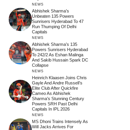
NEWS
Abhishek Sharma’s
Unbeaten 135 Powers
Sunrisers Hyderabad To 47
Run Thumping Of Delhi
Capitals
NEWS
Abhishek Sharma’s 135
Powers Sunrisers Hyderabad
To 242/2 As Eshan Malinga
And Sakib Hussain Spark DC
Collapse
NEWS
Heinrich Klaasen Joins Chris
Gayle And Andre Russell’s
Elite Club After Quickfire
Cameo As Abhishek
Sharma’s Stunning Century
Powers SRH Past Delhi
Capitals In IPL 2026
NEWS
MS Dhoni Trains Intensely As
Will Jacks Arrives For