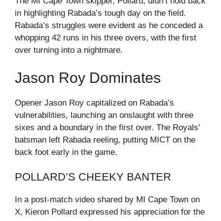
The MI Cape Town skipper, Pollard, didn’t hold back
in highlighting Rabada’s tough day on the field.
Rabada’s struggles were evident as he conceded a
whopping 42 runs in his three overs, with the first
over turning into a nightmare.
Jason Roy Dominates
Opener Jason Roy capitalized on Rabada’s
vulnerabilities, launching an onslaught with three
sixes and a boundary in the first over. The Royals’
batsman left Rabada reeling, putting MICT on the
back foot early in the game.
POLLARD’S CHEEKY BANTER
In a post-match video shared by MI Cape Town on
X, Kieron Pollard expressed his appreciation for the