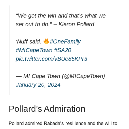
“We got the win and that’s what we
set out to do.” – Kieron Pollard
‘Nuff said.
#OneFamily
#MICapeTown
#SA20
pic.twitter.com/vBUe85KPr3
— MI Cape Town (@MICapeTown)
January 20, 2024
Pollard’s Admiration
Pollard admired Rabada’s resilience and the will to