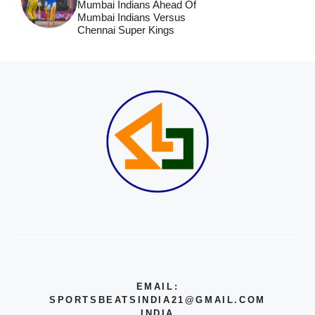
Mumbai Indians Ahead Of
Mumbai Indians Versus
Chennai Super Kings
EMAIL:
SPORTSBEATSINDIA21@GMAIL.COM
INDIA