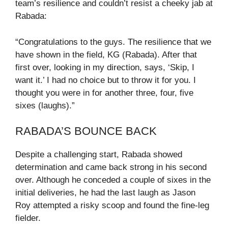
team’s resilience and couldn’t resist a cheeky jab at
Rabada:
“Congratulations to the guys. The resilience that we
have shown in the field, KG (Rabada). After that
first over, looking in my direction, says, ‘Skip, I
want it.’ I had no choice but to throw it for you. I
thought you were in for another three, four, five
sixes (laughs).”
RABADA’S BOUNCE BACK
Despite a challenging start, Rabada showed
determination and came back strong in his second
over. Although he conceded a couple of sixes in the
initial deliveries, he had the last laugh as Jason
Roy attempted a risky scoop and found the fine-leg
fielder.