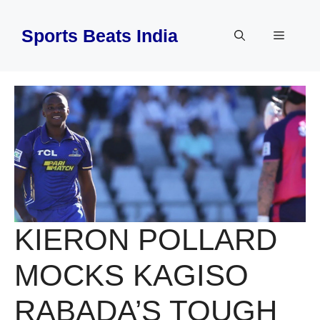
Skip
to
Sports Beats India
Menu
content
KIERON POLLARD
MOCKS KAGISO
RABADA’S TOUGH