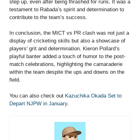
step up, even after being thrashed for runs. It was a
testament to Rabada’s spirit and determination to
contribute to the team’s success.
In conclusion, the MICT vs PR clash was not just a
display of cricketing skills but also a showcase of
players’ grit and determination. Kieron Pollard’s
playful banter added a touch of humor to the post-
match celebrations, highlighting the camaraderie
within the team despite the ups and downs on the
field.
You can also check out
Kazuchika Okada Set to
Depart NJPW in January
.