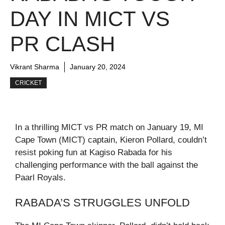
DAY IN MICT VS
PR CLASH
Vikrant Sharma
January 20, 2024
CRICKET
In a thrilling MICT vs PR match on January 19, MI
Cape Town (MICT) captain, Kieron Pollard, couldn’t
resist poking fun at Kagiso Rabada for his
challenging performance with the ball against the
Paarl Royals.
RABADA’S STRUGGLES UNFOLD