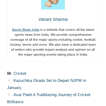
Vikrant Sharma
Sports Beats India
is a website that covers all the latest
sports news from India. We provide comprehensive
coverage of all the major sports including cricket, football,
hockey, tennis and more. We also have a dedicated team
of writers who provide expert analysis and opinion on all
the major sporting events taking place in India.
Categories
Cricket
Kazuchika Okada Set to Depart NJPW in
January
Axar Patel A Trailblazing Journey of Cricket
Brilliance