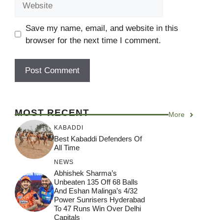
Save my name, email, and website in this
browser for the next time I comment.
MOST RECENT
More
KABADDI
Best Kabaddi Defenders Of
All Time
NEWS
Abhishek Sharma’s
Unbeaten 135 Off 68 Balls
And Eshan Malinga’s 4/32
Power Sunrisers Hyderabad
To 47 Runs Win Over Delhi
Capitals