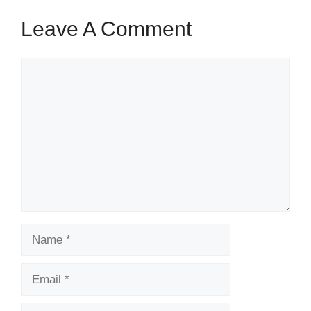
Leave A Comment
Comment
Name
Email
Website