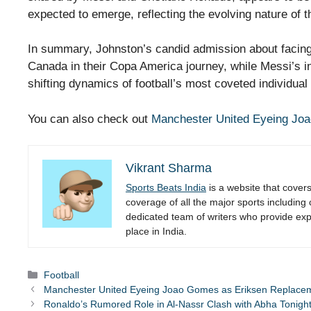
expected to emerge, reflecting the evolving nature of t
In summary, Johnston’s candid admission about facing 
Canada in their Copa America journey, while Messi’s ins
shifting dynamics of football’s most coveted individual
You can also check out
Manchester United Eyeing Jo
Vikrant Sharma
Sports Beats India
is a website that cover
coverage of all the major sports including
dedicated team of writers who provide expe
place in India.
Categories
Football
Manchester United Eyeing Joao Gomes as Eriksen Replace
Ronaldo’s Rumored Role in Al-Nassr Clash with Abha Tonigh