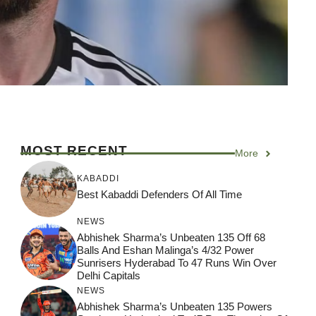
MOST RECENT
More
KABADDI
Best Kabaddi Defenders Of All Time
NEWS
Abhishek Sharma’s Unbeaten 135 Off 68
Balls And Eshan Malinga’s 4/32 Power
Sunrisers Hyderabad To 47 Runs Win Over
Delhi Capitals
NEWS
Abhishek Sharma’s Unbeaten 135 Powers