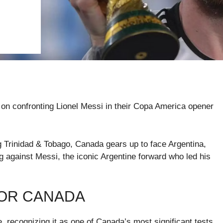
 on confronting Lionel Messi in their Copa America opener
ng Trinidad & Tobago, Canada gears up to face Argentina,
g against Messi, the iconic Argentine forward who led his
FOR CANADA
 recognizing it as one of Canada’s most significant tests