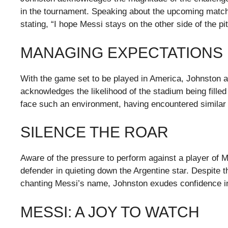
in the tournament. Speaking about the upcoming matc
stating, “I hope Messi stays on the other side of the pi
MANAGING EXPECTATIONS
With the game set to be played in America, Johnston 
acknowledges the likelihood of the stadium being fille
face such an environment, having encountered similar s
SILENCE THE ROAR
Aware of the pressure to perform against a player of M
defender in quieting down the Argentine star. Despite 
chanting Messi’s name, Johnston exudes confidence in
MESSI: A JOY TO WATCH