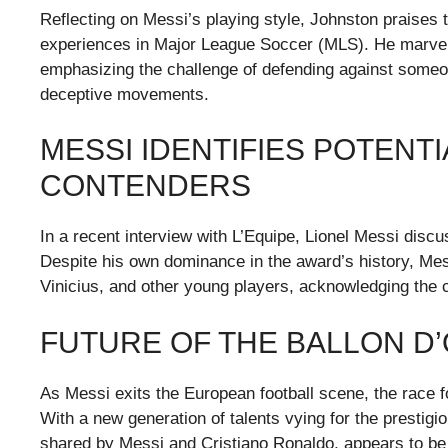
Reflecting on Messi’s playing style, Johnston praises 
experiences in Major League Soccer (MLS). He marvels 
emphasizing the challenge of defending against someon
deceptive movements.
MESSI IDENTIFIES POTENT
CONTENDERS
In a recent interview with L’Equipe, Lionel Messi discu
Despite his own dominance in the award’s history, Me
Vinicius, and other young players, acknowledging the 
FUTURE OF THE BALLON D
As Messi exits the European football scene, the race f
With a new generation of talents vying for the prestigio
shared by Messi and Cristiano Ronaldo, appears to be 