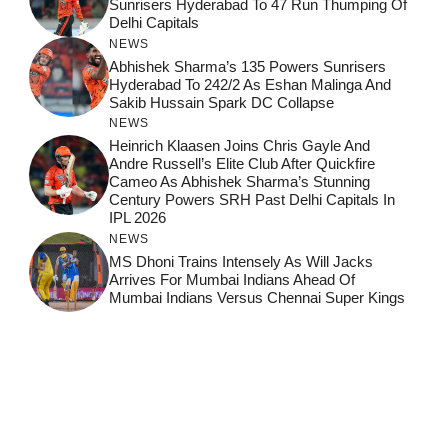
Sunrisers Hyderabad To 47 Run Thumping Of
Delhi Capitals
NEWS
Abhishek Sharma’s 135 Powers Sunrisers
Hyderabad To 242/2 As Eshan Malinga And
Sakib Hussain Spark DC Collapse
NEWS
Heinrich Klaasen Joins Chris Gayle And
Andre Russell’s Elite Club After Quickfire
Cameo As Abhishek Sharma’s Stunning
Century Powers SRH Past Delhi Capitals In
IPL 2026
NEWS
MS Dhoni Trains Intensely As Will Jacks
Arrives For Mumbai Indians Ahead Of
Mumbai Indians Versus Chennai Super Kings