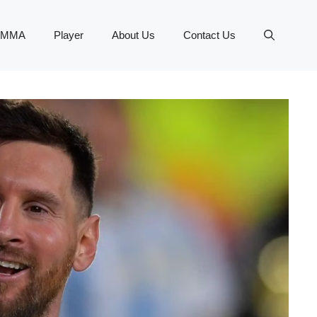
MMA
Player
About Us
Contact Us