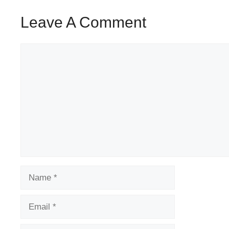
Leave A Comment
Comment
Name
Email