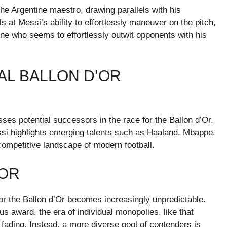
the Argentine maestro, drawing parallels with his
at Messi’s ability to effortlessly maneuver on the pitch,
e who seems to effortlessly outwit opponents with his
IAL BALLON D’OR
sses potential successors in the race for the Ballon d’Or.
ssi highlights emerging talents such as Haaland, Mbappe,
competitive landscape of modern football.
’OR
or the Ballon d’Or becomes increasingly unpredictable.
us award, the era of individual monopolies, like that
fading. Instead, a more diverse pool of contenders is