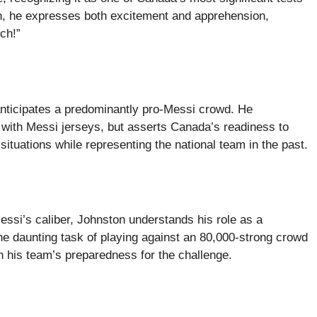
h, he expresses both excitement and apprehension,
tch!”
anticipates a predominantly pro-Messi crowd. He
d with Messi jerseys, but asserts Canada’s readiness to
ituations while representing the national team in the past.
essi’s caliber, Johnston understands his role as a
the daunting task of playing against an 80,000-strong crowd
 his team’s preparedness for the challenge.