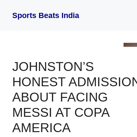
Skip
to
Sports Beats India
content
JOHNSTON’S
HONEST ADMISSIO
ABOUT FACING
MESSI AT COPA
AMERICA