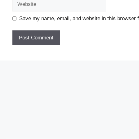
Website
Save my name, email, and website in this browser f