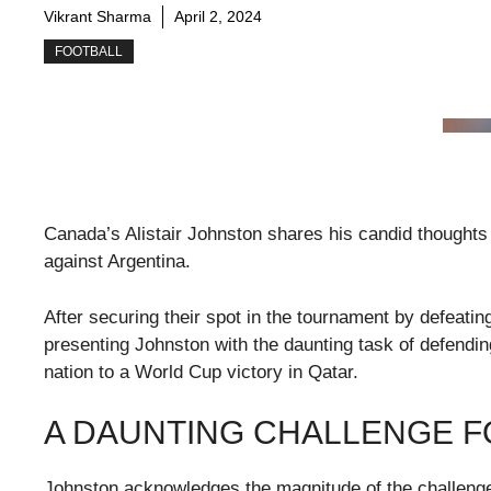
Vikrant Sharma
April 2, 2024
FOOTBALL
Canada’s Alistair Johnston shares his candid thoughts
against Argentina.
After securing their spot in the tournament by defeati
presenting Johnston with the daunting task of defendin
nation to a World Cup victory in Qatar.
A DAUNTING CHALLENGE 
Johnston acknowledges the magnitude of the challenge,