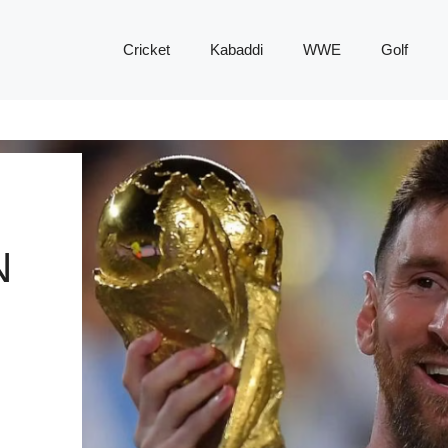
Cricket
Kabaddi
WWE
Golf
N