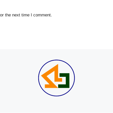
or the next time I comment.