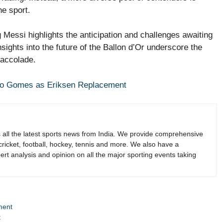
he sport.
Messi highlights the anticipation and challenges awaiting
ights into the future of the Ballon d’Or underscore the
 accolade.
ao Gomes as Eriksen Replacement
s all the latest sports news from India. We provide comprehensive
 cricket, football, hockey, tennis and more. We also have a
rt analysis and opinion on all the major sporting events taking
ment
t