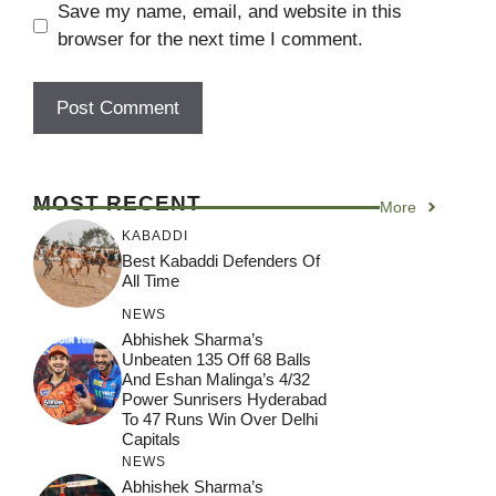
Save my name, email, and website in this
browser for the next time I comment.
MOST RECENT
More
KABADDI
Best Kabaddi Defenders Of
All Time
NEWS
Abhishek Sharma’s
Unbeaten 135 Off 68 Balls
And Eshan Malinga’s 4/32
Power Sunrisers Hyderabad
To 47 Runs Win Over Delhi
Capitals
NEWS
Abhishek Sharma’s