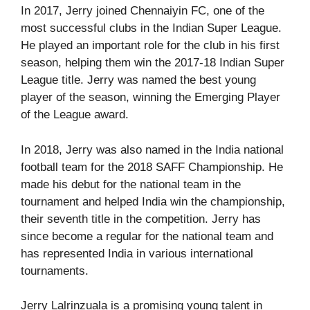
In 2017, Jerry joined Chennaiyin FC, one of the
most successful clubs in the Indian Super League.
He played an important role for the club in his first
season, helping them win the 2017-18 Indian Super
League title. Jerry was named the best young
player of the season, winning the Emerging Player
of the League award.
In 2018, Jerry was also named in the India national
football team for the 2018 SAFF Championship. He
made his debut for the national team in the
tournament and helped India win the championship,
their seventh title in the competition. Jerry has
since become a regular for the national team and
has represented India in various international
tournaments.
Jerry Lalrinzuala is a promising young talent in