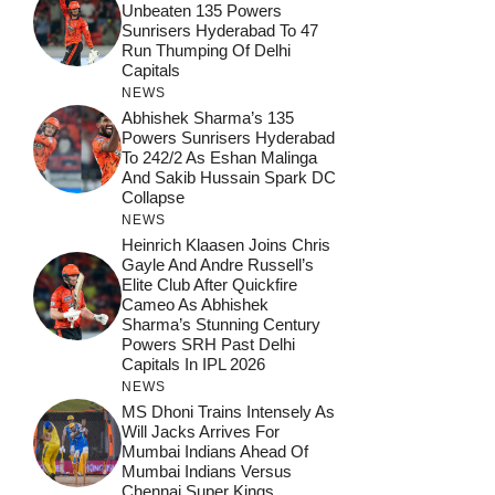
Unbeaten 135 Powers
Sunrisers Hyderabad To 47
Run Thumping Of Delhi
Capitals
NEWS
Abhishek Sharma’s 135
Powers Sunrisers Hyderabad
To 242/2 As Eshan Malinga
And Sakib Hussain Spark DC
Collapse
NEWS
Heinrich Klaasen Joins Chris
Gayle And Andre Russell’s
Elite Club After Quickfire
Cameo As Abhishek
Sharma’s Stunning Century
Powers SRH Past Delhi
Capitals In IPL 2026
NEWS
MS Dhoni Trains Intensely As
Will Jacks Arrives For
Mumbai Indians Ahead Of
Mumbai Indians Versus
Chennai Super Kings