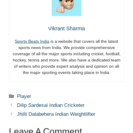
Vikrant Sharma
Sports Beats India
is a website that covers all the latest
sports news from India. We provide comprehensive
coverage of all the major sports including cricket, football,
hockey, tennis and more. We also have a dedicated team
of writers who provide expert analysis and opinion on all
the major sporting events taking place in India.
Categories
Player
Dilip Sardesai Indian Cricketer
Jhilli Dalabehera Indian Weightlifter
Leave A Comment