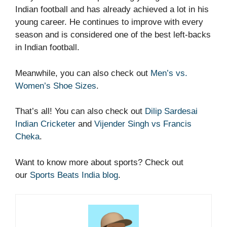
Indian football and has already achieved a lot in his
young career. He continues to improve with every
season and is considered one of the best left-backs
in Indian football.
Meanwhile, you can also check out
Men’s vs.
Women’s Shoe Sizes
.
That’s all! You can also check out
Dilip Sardesai
Indian Cricketer
and
Vijender Singh vs Francis
Cheka
.
Want to know more about sports? Check out
our
Sports Beats India blog
.