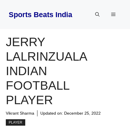
Skip
to
Sports Beats India
Menu
content
JERRY
LALRINZUALA
INDIAN
FOOTBALL
PLAYER
Vikrant Sharma
Updated on:
December 25, 2022
PLAYER