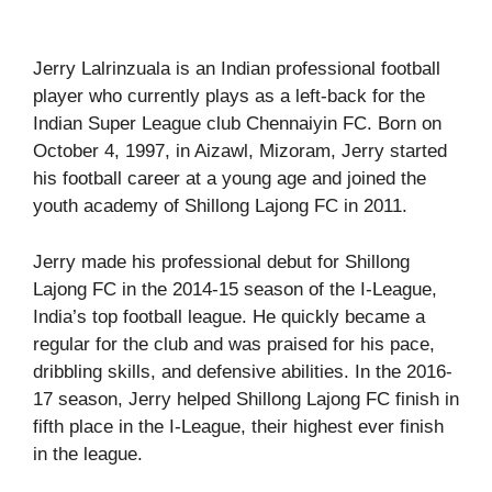
Jerry Lalrinzuala is an Indian professional football
player who currently plays as a left-back for the
Indian Super League club Chennaiyin FC. Born on
October 4, 1997, in Aizawl, Mizoram, Jerry started
his football career at a young age and joined the
youth academy of Shillong Lajong FC in 2011.
Jerry made his professional debut for Shillong
Lajong FC in the 2014-15 season of the I-League,
India’s top football league. He quickly became a
regular for the club and was praised for his pace,
dribbling skills, and defensive abilities. In the 2016-
17 season, Jerry helped Shillong Lajong FC finish in
fifth place in the I-League, their highest ever finish
in the league.