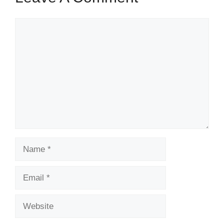
Comment
Name
Email
Website