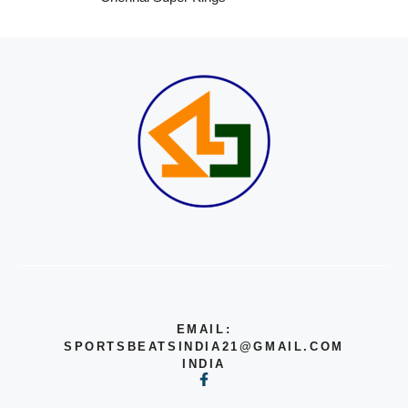
EMAIL:
SPORTSBEATSINDIA21@GMAIL.COM
INDIA