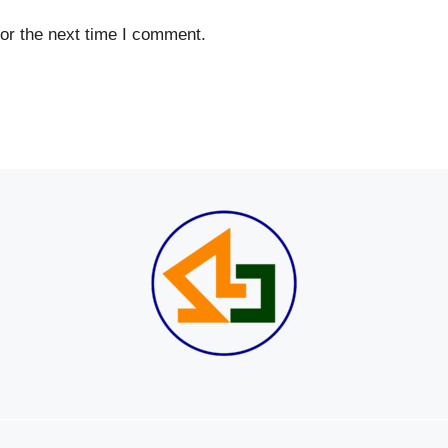
or the next time I comment.