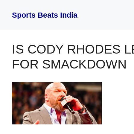
Skip
to
Sports Beats India
content
IS CODY RHODES 
FOR SMACKDOWN