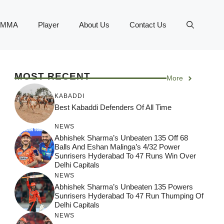
MMA
Player
About Us
Contact Us
MOST RECENT
More
KABADDI
Best Kabaddi Defenders Of All Time
NEWS
Abhishek Sharma’s Unbeaten 135 Off 68
Balls And Eshan Malinga’s 4/32 Power
Sunrisers Hyderabad To 47 Runs Win Over
Delhi Capitals
NEWS
Abhishek Sharma’s Unbeaten 135 Powers
Sunrisers Hyderabad To 47 Run Thumping Of
Delhi Capitals
NEWS