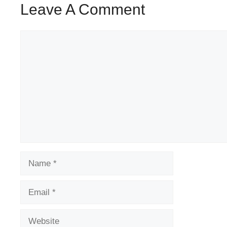
Leave A Comment
Comment
Name
Email
Website