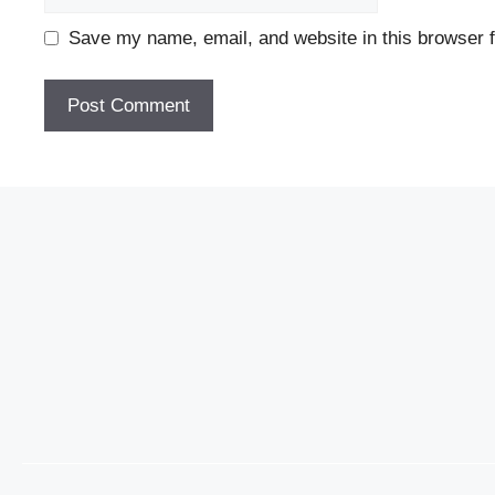
Save my name, email, and website in this browser f