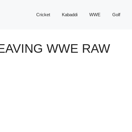
Cricket
Kabaddi
WWE
Golf
LEAVING WWE RAW