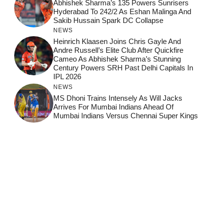
Abhishek Sharma’s 135 Powers Sunrisers
Hyderabad To 242/2 As Eshan Malinga And
Sakib Hussain Spark DC Collapse
NEWS
Heinrich Klaasen Joins Chris Gayle And
Andre Russell’s Elite Club After Quickfire
Cameo As Abhishek Sharma’s Stunning
Century Powers SRH Past Delhi Capitals In
IPL 2026
NEWS
MS Dhoni Trains Intensely As Will Jacks
Arrives For Mumbai Indians Ahead Of
Mumbai Indians Versus Chennai Super Kings