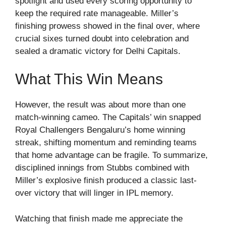
spotlight and used every scoring opportunity to
keep the required rate manageable. Miller’s
finishing prowess showed in the final over, where
crucial sixes turned doubt into celebration and
sealed a dramatic victory for Delhi Capitals.
What This Win Means
However, the result was about more than one
match-winning cameo. The Capitals’ win snapped
Royal Challengers Bengaluru’s home winning
streak, shifting momentum and reminding teams
that home advantage can be fragile. To summarize,
disciplined innings from Stubbs combined with
Miller’s explosive finish produced a classic last-
over victory that will linger in IPL memory.
Watching that finish made me appreciate the