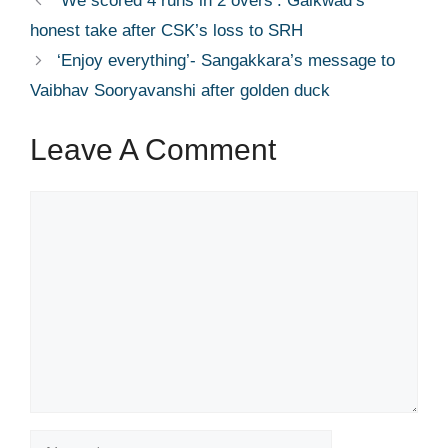
‘We scored 4 runs in 2 overs’: Gaikwad’s
honest take after CSK’s loss to SRH
‘Enjoy everything’- Sangakkara’s message to
Vaibhav Sooryavanshi after golden duck
Leave A Comment
Comment
Name