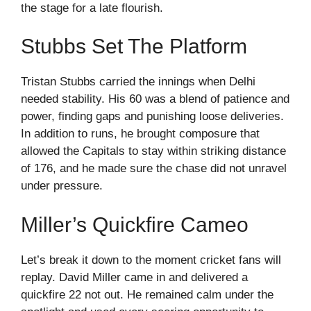
the stage for a late flourish.
Stubbs Set The Platform
Tristan Stubbs carried the innings when Delhi
needed stability. His 60 was a blend of patience and
power, finding gaps and punishing loose deliveries.
In addition to runs, he brought composure that
allowed the Capitals to stay within striking distance
of 176, and he made sure the chase did not unravel
under pressure.
Miller’s Quickfire Cameo
Let’s break it down to the moment cricket fans will
replay. David Miller came in and delivered a
quickfire 22 not out. He remained calm under the