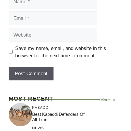
Email
Website
Save my name, email, and website in this
browser for the next time I comment.
MOST RECENT
More
KABADDI
Best Kabaddi Defenders Of
All Time
NEWS