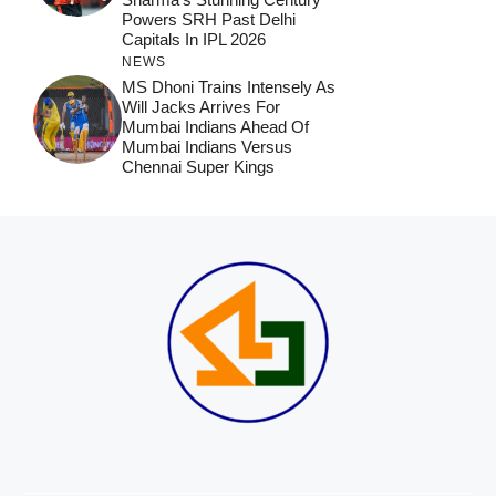
Powers SRH Past Delhi
Capitals In IPL 2026
NEWS
MS Dhoni Trains Intensely As
Will Jacks Arrives For
Mumbai Indians Ahead Of
Mumbai Indians Versus
Chennai Super Kings