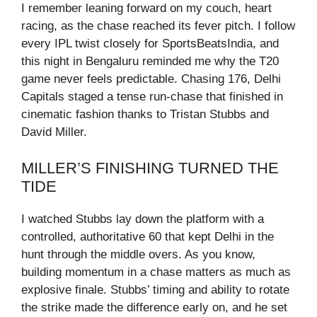
I remember leaning forward on my couch, heart
racing, as the chase reached its fever pitch. I follow
every IPL twist closely for SportsBeatsIndia, and
this night in Bengaluru reminded me why the T20
game never feels predictable. Chasing 176, Delhi
Capitals staged a tense run-chase that finished in
cinematic fashion thanks to Tristan Stubbs and
David Miller.
MILLER’S FINISHING TURNED THE
TIDE
I watched Stubbs lay down the platform with a
controlled, authoritative 60 that kept Delhi in the
hunt through the middle overs. As you know,
building momentum in a chase matters as much as
explosive finale. Stubbs’ timing and ability to rotate
the strike made the difference early on, and he set