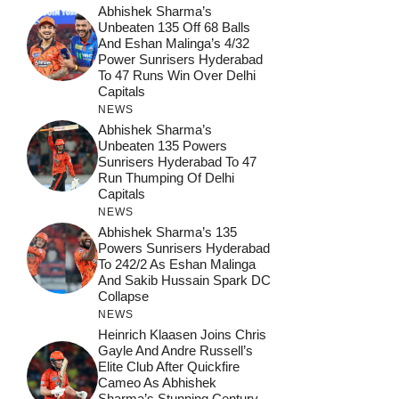
Abhishek Sharma’s
Unbeaten 135 Off 68 Balls
And Eshan Malinga’s 4/32
Power Sunrisers Hyderabad
To 47 Runs Win Over Delhi
Capitals
NEWS
Abhishek Sharma’s
Unbeaten 135 Powers
Sunrisers Hyderabad To 47
Run Thumping Of Delhi
Capitals
NEWS
Abhishek Sharma’s 135
Powers Sunrisers Hyderabad
To 242/2 As Eshan Malinga
And Sakib Hussain Spark DC
Collapse
NEWS
Heinrich Klaasen Joins Chris
Gayle And Andre Russell’s
Elite Club After Quickfire
Cameo As Abhishek
Sharma’s Stunning Century