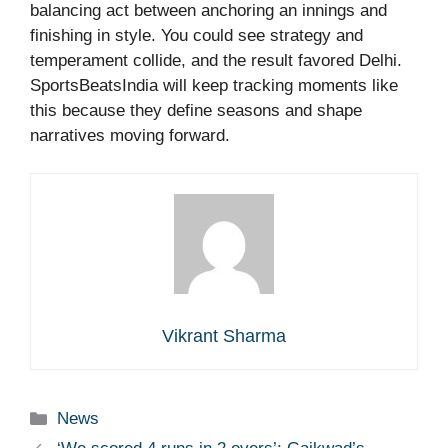
balancing act between anchoring an innings and
finishing in style. You could see strategy and
temperament collide, and the result favored Delhi.
SportsBeatsIndia will keep tracking moments like
this because they define seasons and shape
narratives moving forward.
Vikrant Sharma
Categories
News