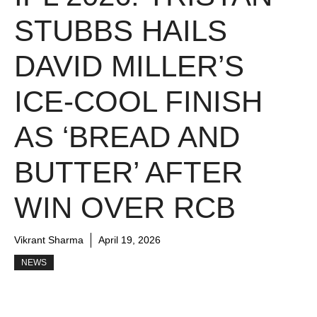
STUBBS HAILS
DAVID MILLER’S
ICE-COOL FINISH
AS ‘BREAD AND
BUTTER’ AFTER
WIN OVER RCB
Vikrant Sharma
April 19, 2026
NEWS