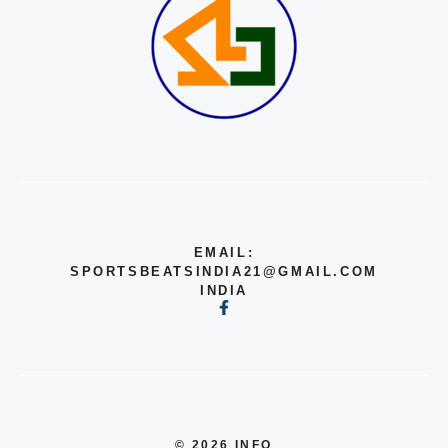
EMAIL:
SPORTSBEATSINDIA21@GMAIL.COM
INDIA
© 2026 INFO