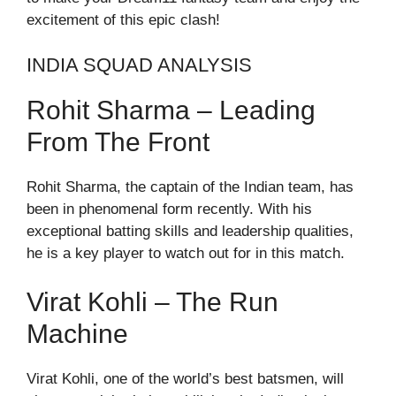
excitement of this epic clash!
INDIA SQUAD ANALYSIS
Rohit Sharma – Leading
From The Front
Rohit Sharma, the captain of the Indian team, has
been in phenomenal form recently. With his
exceptional batting skills and leadership qualities,
he is a key player to watch out for in this match.
Virat Kohli – The Run
Machine
Virat Kohli, one of the world’s best batsmen, will