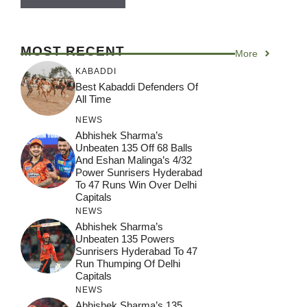
MOST RECENT
More
KABADDI
Best Kabaddi Defenders Of
All Time
NEWS
Abhishek Sharma’s
Unbeaten 135 Off 68 Balls
And Eshan Malinga’s 4/32
Power Sunrisers Hyderabad
To 47 Runs Win Over Delhi
Capitals
NEWS
Abhishek Sharma’s
Unbeaten 135 Powers
Sunrisers Hyderabad To 47
Run Thumping Of Delhi
Capitals
NEWS
Abhishek Sharma’s 135