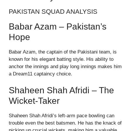
PAKISTAN SQUAD ANALYSIS
Babar Azam – Pakistan’s
Hope
Babar Azam, the captain of the Pakistani team, is
known for his elegant batting style. His ability to
anchor the innings and play long innings makes him
a Dream11 captaincy choice.
Shaheen Shah Afridi – The
Wicket-Taker
Shaheen Shah Afridi’s left-arm pace bowling can
trouble even the best batsmen. He has the knack of
picking up crucial wickets, making him a valuable