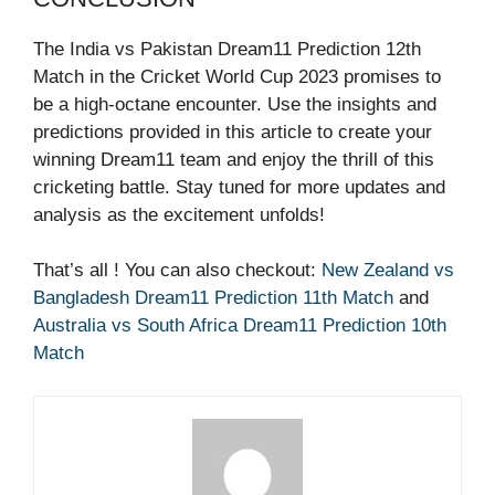
The India vs Pakistan Dream11 Prediction 12th
Match in the Cricket World Cup 2023 promises to
be a high-octane encounter. Use the insights and
predictions provided in this article to create your
winning Dream11 team and enjoy the thrill of this
cricketing battle. Stay tuned for more updates and
analysis as the excitement unfolds!
That’s all ! You can also checkout:
New Zealand vs
Bangladesh Dream11 Prediction 11th Match
and
Australia vs South Africa Dream11 Prediction 10th
Match