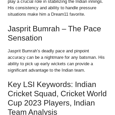
play a crucial role in stabilizing the Indian innings.
His consistency and ability to handle pressure
situations make him a Dream11 favorite.
Jasprit Bumrah – The Pace
Sensation
Jasprit Bumrah’s deadly pace and pinpoint
accuracy can be a nightmare for any batsman. His
ability to pick up early wickets can provide a
significant advantage to the Indian team.
Key LSI Keywords: Indian
Cricket Squad, Cricket World
Cup 2023 Players, Indian
Team Analysis