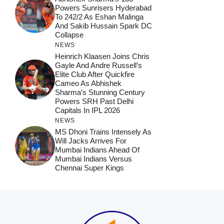
Powers Sunrisers Hyderabad
To 242/2 As Eshan Malinga
And Sakib Hussain Spark DC
Collapse
NEWS
Heinrich Klaasen Joins Chris
Gayle And Andre Russell’s
Elite Club After Quickfire
Cameo As Abhishek
Sharma’s Stunning Century
Powers SRH Past Delhi
Capitals In IPL 2026
NEWS
MS Dhoni Trains Intensely As
Will Jacks Arrives For
Mumbai Indians Ahead Of
Mumbai Indians Versus
Chennai Super Kings