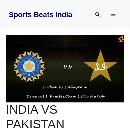
Skip
to
Sports Beats India
Menu
content
INDIA VS
PAKISTAN