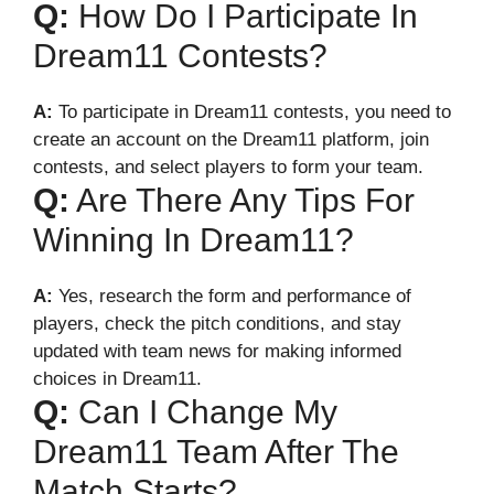
Q:
How Do I Participate In
Dream11 Contests?
A:
To participate in Dream11 contests, you need to
create an account on the Dream11 platform, join
contests, and select players to form your team.
Q:
Are There Any Tips For
Winning In Dream11?
A:
Yes, research the form and performance of
players, check the pitch conditions, and stay
updated with team news for making informed
choices in Dream11.
Q:
Can I Change My
Dream11 Team After The
Match Starts?