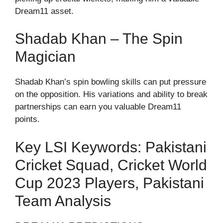
Dream11 asset.
Shadab Khan – The Spin
Magician
Shadab Khan’s spin bowling skills can put pressure
on the opposition. His variations and ability to break
partnerships can earn you valuable Dream11
points.
Key LSI Keywords: Pakistani
Cricket Squad, Cricket World
Cup 2023 Players, Pakistani
Team Analysis