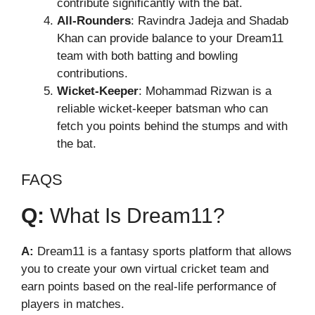
contribute significantly with the bat.
All-Rounders
: Ravindra Jadeja and Shadab
Khan can provide balance to your Dream11
team with both batting and bowling
contributions.
Wicket-Keeper
: Mohammad Rizwan is a
reliable wicket-keeper batsman who can
fetch you points behind the stumps and with
the bat.
FAQS
Q:
What Is Dream11?
A:
Dream11 is a fantasy sports platform that allows
you to create your own virtual cricket team and
earn points based on the real-life performance of
players in matches.