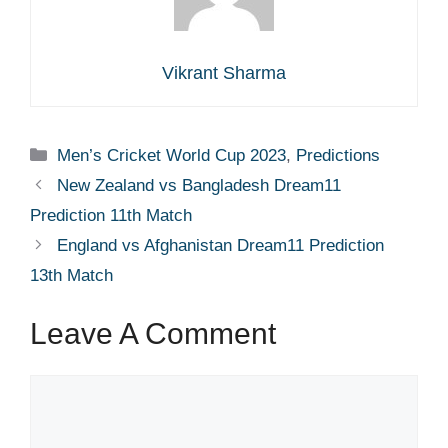
Vikrant Sharma
Categories
Men’s Cricket World Cup 2023
,
Predictions
New Zealand vs Bangladesh Dream11
Prediction 11th Match
England vs Afghanistan Dream11 Prediction
13th Match
Leave A Comment
Comment