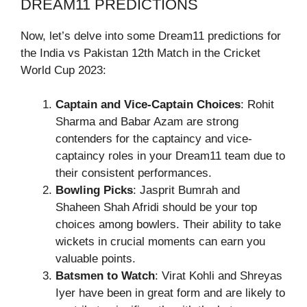
DREAM11 PREDICTIONS
Now, let’s delve into some Dream11 predictions for
the India vs Pakistan 12th Match in the Cricket
World Cup 2023:
Captain and Vice-Captain Choices
: Rohit
Sharma and Babar Azam are strong
contenders for the captaincy and vice-
captaincy roles in your Dream11 team due to
their consistent performances.
Bowling Picks
: Jasprit Bumrah and
Shaheen Shah Afridi should be your top
choices among bowlers. Their ability to take
wickets in crucial moments can earn you
valuable points.
Batsmen to Watch
: Virat Kohli and Shreyas
Iyer have been in great form and are likely to