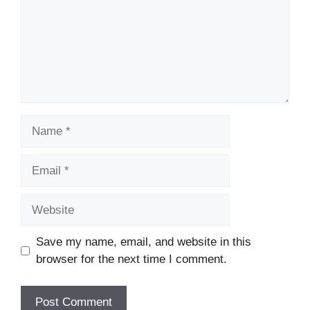
Name
Email
Website
Save my name, email, and website in this
browser for the next time I comment.