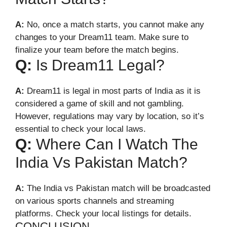
A:
No, once a match starts, you cannot make any
changes to your Dream11 team. Make sure to
finalize your team before the match begins.
Q:
Is Dream11 Legal?
A:
Dream11 is legal in most parts of India as it is
considered a game of skill and not gambling.
However, regulations may vary by location, so it’s
essential to check your local laws.
Q:
Where Can I Watch The
India Vs Pakistan Match?
A:
The India vs Pakistan match will be broadcasted
on various sports channels and streaming
platforms. Check your local listings for details.
CONCLUSION