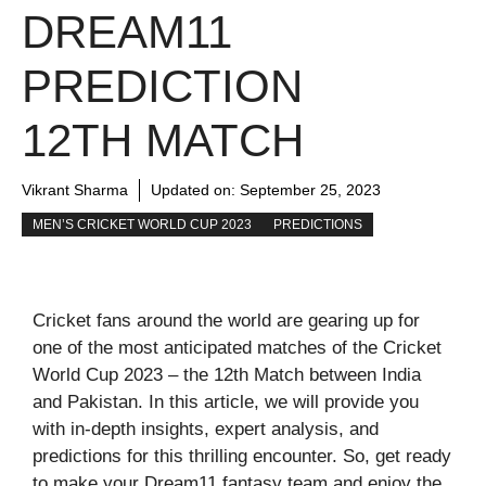
DREAM11
PREDICTION
12TH MATCH
Vikrant Sharma
Updated on:
September 25, 2023
MEN’S CRICKET WORLD CUP 2023
PREDICTIONS
Cricket fans around the world are gearing up for
one of the most anticipated matches of the Cricket
World Cup 2023 – the 12th Match between India
and Pakistan. In this article, we will provide you
with in-depth insights, expert analysis, and
predictions for this thrilling encounter. So, get ready
to make your Dream11 fantasy team and enjoy the