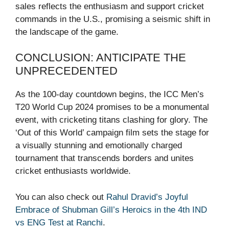
sales reflects the enthusiasm and support cricket
commands in the U.S., promising a seismic shift in
the landscape of the game.
CONCLUSION: ANTICIPATE THE
UNPRECEDENTED
As the 100-day countdown begins, the ICC Men’s
T20 World Cup 2024 promises to be a monumental
event, with cricketing titans clashing for glory. The
‘Out of this World’ campaign film sets the stage for
a visually stunning and emotionally charged
tournament that transcends borders and unites
cricket enthusiasts worldwide.
You can also check out
Rahul Dravid’s Joyful
Embrace of Shubman Gill’s Heroics in the 4th IND
vs ENG Test at Ranchi
.