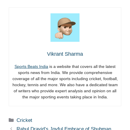
Vikrant Sharma
Sports Beats India
is a website that covers all the latest
sports news from India. We provide comprehensive
coverage of all the major sports including cricket, football,
hockey, tennis and more. We also have a dedicated team
of writers who provide expert analysis and opinion on all
the major sporting events taking place in India.
Categories
Cricket
Rahul Dravid’s Joyful Embrace of Shubman