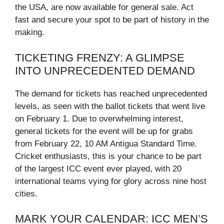
the USA, are now available for general sale. Act
fast and secure your spot to be part of history in the
making.
TICKETING FRENZY: A GLIMPSE
INTO UNPRECEDENTED DEMAND
The demand for tickets has reached unprecedented
levels, as seen with the ballot tickets that went live
on February 1. Due to overwhelming interest,
general tickets for the event will be up for grabs
from February 22, 10 AM Antigua Standard Time.
Cricket enthusiasts, this is your chance to be part
of the largest ICC event ever played, with 20
international teams vying for glory across nine host
cities.
MARK YOUR CALENDAR: ICC MEN’S