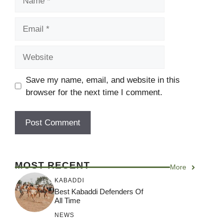
Email
Website
Save my name, email, and website in this
browser for the next time I comment.
MOST RECENT
More
KABADDI
Best Kabaddi Defenders Of
All Time
NEWS