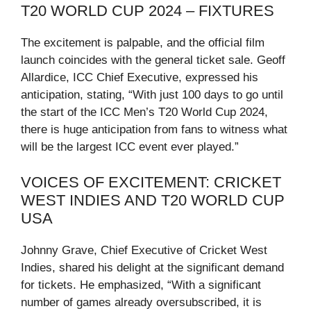
T20 WORLD CUP 2024 – FIXTURES
The excitement is palpable, and the official film
launch coincides with the general ticket sale. Geoff
Allardice, ICC Chief Executive, expressed his
anticipation, stating, “With just 100 days to go until
the start of the ICC Men’s T20 World Cup 2024,
there is huge anticipation from fans to witness what
will be the largest ICC event ever played.”
VOICES OF EXCITEMENT: CRICKET
WEST INDIES AND T20 WORLD CUP
USA
Johnny Grave, Chief Executive of Cricket West
Indies, shared his delight at the significant demand
for tickets. He emphasized, “With a significant
number of games already oversubscribed, it is