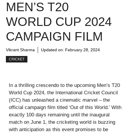
MEN’S T20
WORLD CUP 2024
CAMPAIGN FILM
Vikrant Sharma
Updated on:
February 28, 2024
CRICKET
In a thrilling crescendo to the upcoming Men’s T20
World Cup 2024, the International Cricket Council
(ICC) has unleashed a cinematic marvel – the
official campaign film titled ‘Out of this World.’ With
exactly 100 days remaining until the inaugural
match on June 1, the cricketing world is buzzing
with anticipation as this event promises to be