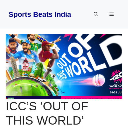
Skip
to
Sports Beats India
Menu
content
ICC’S ‘OUT OF
THIS WORLD’