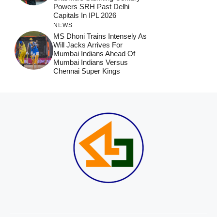
Powers SRH Past Delhi
Capitals In IPL 2026
NEWS
MS Dhoni Trains Intensely As
Will Jacks Arrives For
Mumbai Indians Ahead Of
Mumbai Indians Versus
Chennai Super Kings