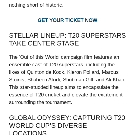
nothing short of historic.
GET YOUR TICKET NOW
STELLAR LINEUP: T20 SUPERSTARS
TAKE CENTER STAGE
The ‘Out of this World’ campaign film features an
ensemble cast of T20 superstars, including the
likes of Quinton de Kock, Kieron Pollard, Marcus
Stoinis, Shaheen Afridi, Shubman Gill, and Ali Khan.
This star-studded lineup aims to encapsulate the
essence of T20 cricket and elevate the excitement
surrounding the tournament.
GLOBAL ODYSSEY: CAPTURING T20
WORLD CUP’S DIVERSE
LOCATIONS