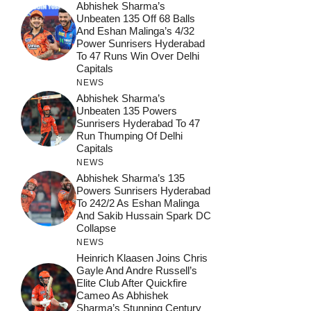
Abhishek Sharma’s
Unbeaten 135 Off 68 Balls
And Eshan Malinga’s 4/32
Power Sunrisers Hyderabad
To 47 Runs Win Over Delhi
Capitals
NEWS
Abhishek Sharma’s
Unbeaten 135 Powers
Sunrisers Hyderabad To 47
Run Thumping Of Delhi
Capitals
NEWS
Abhishek Sharma’s 135
Powers Sunrisers Hyderabad
To 242/2 As Eshan Malinga
And Sakib Hussain Spark DC
Collapse
NEWS
Heinrich Klaasen Joins Chris
Gayle And Andre Russell’s
Elite Club After Quickfire
Cameo As Abhishek
Sharma’s Stunning Century