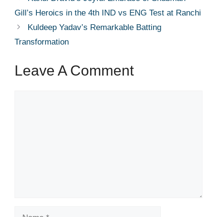
Gill’s Heroics in the 4th IND vs ENG Test at Ranchi
Kuldeep Yadav’s Remarkable Batting
Transformation
Leave A Comment
Comment
Name