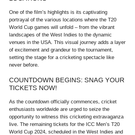
One of the film’s highlights is its captivating
portrayal of the various locations where the T20
World Cup games will unfold – from the vibrant
landscapes of the West Indies to the dynamic
venues in the USA. This visual journey adds a layer
of excitement and grandeur to the tournament,
setting the stage for a cricketing spectacle like
never before.
COUNTDOWN BEGINS: SNAG YOUR
TICKETS NOW!
As the countdown officially commences, cricket
enthusiasts worldwide are urged to seize the
opportunity to witness this cricketing extravaganza
live. The remaining tickets for the ICC Men’s T20
World Cup 2024, scheduled in the West Indies and