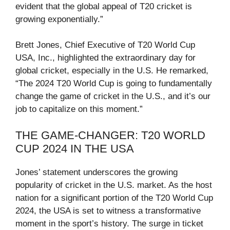
evident that the global appeal of T20 cricket is
growing exponentially.”
Brett Jones, Chief Executive of T20 World Cup
USA, Inc., highlighted the extraordinary day for
global cricket, especially in the U.S. He remarked,
“The 2024 T20 World Cup is going to fundamentally
change the game of cricket in the U.S., and it’s our
job to capitalize on this moment.”
THE GAME-CHANGER: T20 WORLD
CUP 2024 IN THE USA
Jones’ statement underscores the growing
popularity of cricket in the U.S. market. As the host
nation for a significant portion of the T20 World Cup
2024, the USA is set to witness a transformative
moment in the sport’s history. The surge in ticket