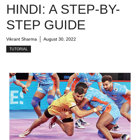
HINDI: A STEP-BY-
STEP GUIDE
Vikrant Sharma
August 30, 2022
TUTORIAL