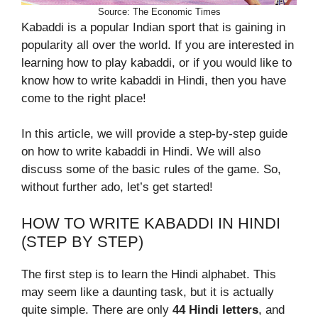
Source: The Economic Times
Kabaddi is a popular Indian sport that is gaining in
popularity all over the world. If you are interested in
learning how to play kabaddi, or if you would like to
know how to write kabaddi in Hindi, then you have
come to the right place!
In this article, we will provide a step-by-step guide
on how to write kabaddi in Hindi. We will also
discuss some of the basic rules of the game. So,
without further ado, let’s get started!
HOW TO WRITE KABADDI IN HINDI
(STEP BY STEP)
The first step is to learn the Hindi alphabet. This
may seem like a daunting task, but it is actually
quite simple. There are only
44 Hindi letters
, and