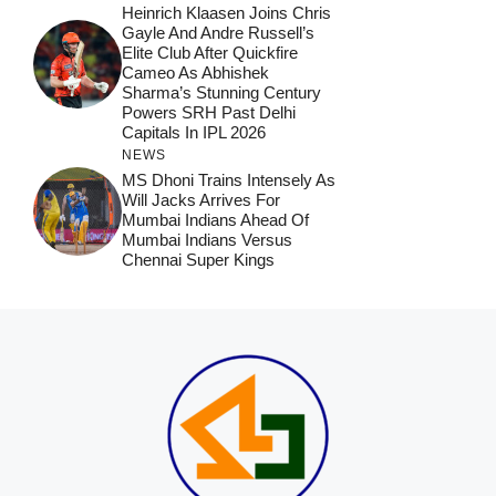
Heinrich Klaasen Joins Chris
Gayle And Andre Russell’s
Elite Club After Quickfire
Cameo As Abhishek
Sharma’s Stunning Century
Powers SRH Past Delhi
Capitals In IPL 2026
NEWS
MS Dhoni Trains Intensely As
Will Jacks Arrives For
Mumbai Indians Ahead Of
Mumbai Indians Versus
Chennai Super Kings