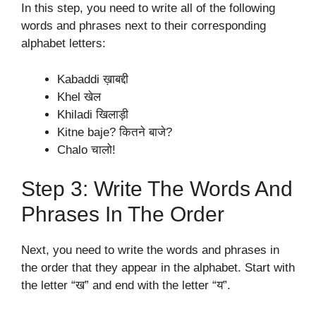
In this step, you need to write all of the following
words and phrases next to their corresponding
alphabet letters:
Kabaddi ख़ाबद्दी
Khel खेल
Khiladi खिलाड़ी
Kitne baje? कितने बाजे?
Chalo चालो!
Step 3: Write The Words And
Phrases In The Order
Next, you need to write the words and phrases in
the order that they appear in the alphabet. Start with
the letter “ख” and end with the letter “य”.