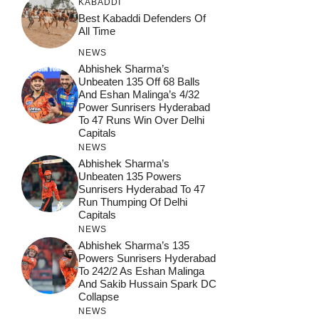
KABADDI
Best Kabaddi Defenders Of
All Time
NEWS
Abhishek Sharma’s
Unbeaten 135 Off 68 Balls
And Eshan Malinga’s 4/32
Power Sunrisers Hyderabad
To 47 Runs Win Over Delhi
Capitals
NEWS
Abhishek Sharma’s
Unbeaten 135 Powers
Sunrisers Hyderabad To 47
Run Thumping Of Delhi
Capitals
NEWS
Abhishek Sharma’s 135
Powers Sunrisers Hyderabad
To 242/2 As Eshan Malinga
And Sakib Hussain Spark DC
Collapse
NEWS