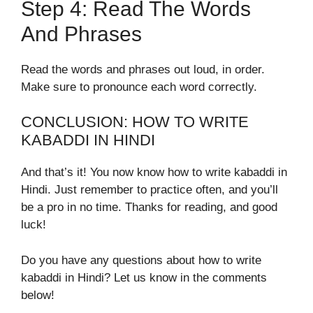
Step 4: Read The Words
And Phrases
Read the words and phrases out loud, in order.
Make sure to pronounce each word correctly.
CONCLUSION: HOW TO WRITE
KABADDI IN HINDI
And that’s it! You now know how to write kabaddi in
Hindi. Just remember to practice often, and you’ll
be a pro in no time. Thanks for reading, and good
luck!
Do you have any questions about how to write
kabaddi in Hindi? Let us know in the comments
below!