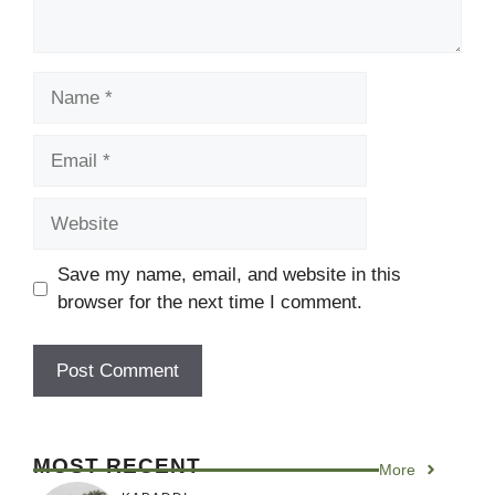
Name
Email
Website
Save my name, email, and website in this
browser for the next time I comment.
MOST RECENT
More