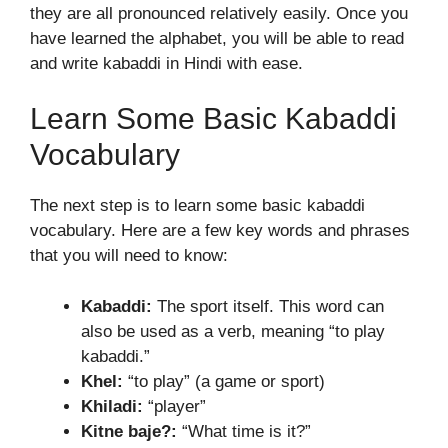
they are all pronounced relatively easily. Once you
have learned the alphabet, you will be able to read
and write kabaddi in Hindi with ease.
Learn Some Basic Kabaddi
Vocabulary
The next step is to learn some basic kabaddi
vocabulary. Here are a few key words and phrases
that you will need to know:
Kabaddi:
The sport itself. This word can
also be used as a verb, meaning “to play
kabaddi.”
Khel:
“to play” (a game or sport)
Khiladi:
“player”
Kitne baje?:
“What time is it?”