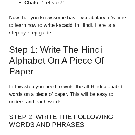
Chalo:
“Let’s go!”
Now that you know some basic vocabulary, it’s time
to learn how to write kabaddi in Hindi. Here is a
step-by-step guide:
Step 1: Write The Hindi
Alphabet On A Piece Of
Paper
In this step you need to write the all Hindi alphabet
words on a piece of paper. This will be easy to
understand each words.
STEP 2: WRITE THE FOLLOWING
WORDS AND PHRASES