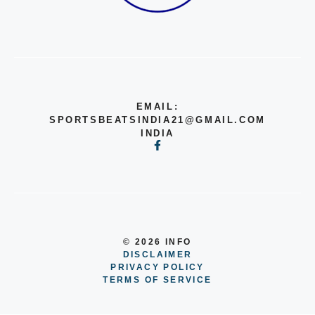
EMAIL:
SPORTSBEATSINDIA21@GMAIL.COM
INDIA
© 2026 INFO
DISCLAIMER
PRIVACY POLICY
TERMS OF SERVICE