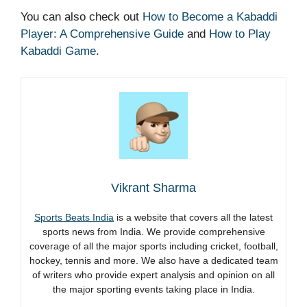
You can also check out
How to Become a Kabaddi
Player: A Comprehensive Guide
and
How to Play
Kabaddi Game
.
Vikrant Sharma
Sports Beats India
is a website that covers all the latest
sports news from India. We provide comprehensive
coverage of all the major sports including cricket, football,
hockey, tennis and more. We also have a dedicated team
of writers who provide expert analysis and opinion on all
the major sporting events taking place in India.