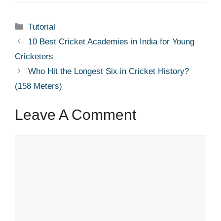
Categories
Tutorial
10 Best Cricket Academies in India for Young
Cricketers
Who Hit the Longest Six in Cricket History?
(158 Meters)
Leave A Comment
Comment