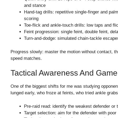
and stance
Hand-tag drills: repetitive single-finger and pa
scoring
Toe-flick and ankle-touch drills: low taps and fli
Feint progression: single feint, double feint, 
Turn-and-dodge: simulated chain-tackle escape
Progress slowly: master the motion without contact, the
speed matches.
Tactical Awareness And Gam
One of the biggest shifts for me was studying opponen
lunged early, who froze at feints, who tried ankle grabs
Pre-raid read: identify the weakest defender or 
Target selection: aim for the defender with poor