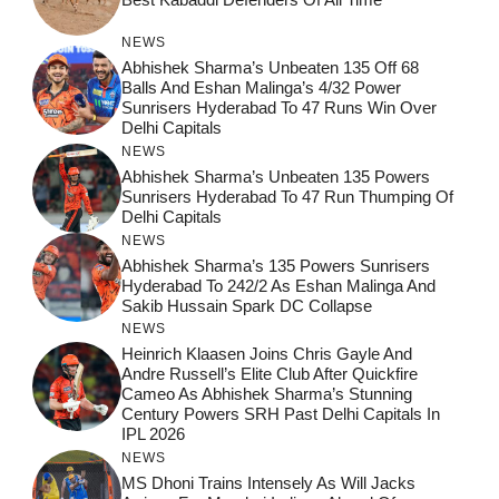
NEWS
Abhishek Sharma’s Unbeaten 135 Off 68
Balls And Eshan Malinga’s 4/32 Power
Sunrisers Hyderabad To 47 Runs Win Over
Delhi Capitals
NEWS
Abhishek Sharma’s Unbeaten 135 Powers
Sunrisers Hyderabad To 47 Run Thumping Of
Delhi Capitals
NEWS
Abhishek Sharma’s 135 Powers Sunrisers
Hyderabad To 242/2 As Eshan Malinga And
Sakib Hussain Spark DC Collapse
NEWS
Heinrich Klaasen Joins Chris Gayle And
Andre Russell’s Elite Club After Quickfire
Cameo As Abhishek Sharma’s Stunning
Century Powers SRH Past Delhi Capitals In
IPL 2026
NEWS
MS Dhoni Trains Intensely As Will Jacks