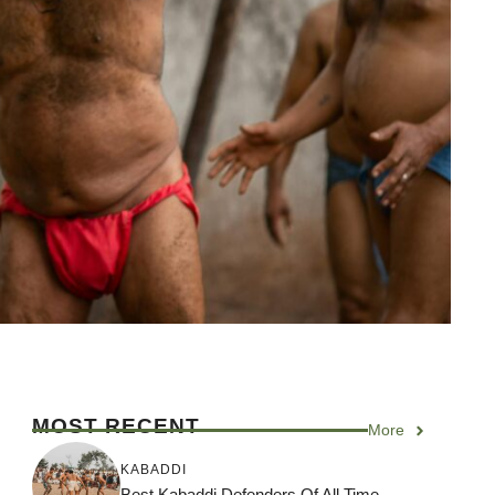
MOST RECENT
More
KABADDI
Best Kabaddi Defenders Of All Time