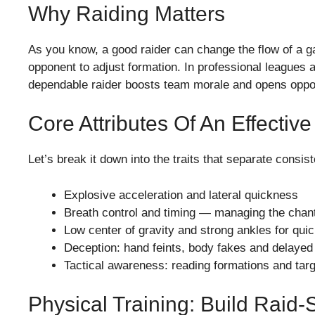
Why Raiding Matters
As you know, a good raider can change the flow of a g
opponent to adjust formation. In professional leagues a
dependable raider boosts team morale and opens opport
Core Attributes Of An Effectiv
Let’s break it down into the traits that separate consis
Explosive acceleration and lateral quickness
Breath control and timing — managing the chant
Low center of gravity and strong ankles for qu
Deception: hand feints, body fakes and delayed
Tactical awareness: reading formations and targ
Physical Training: Build Raid-