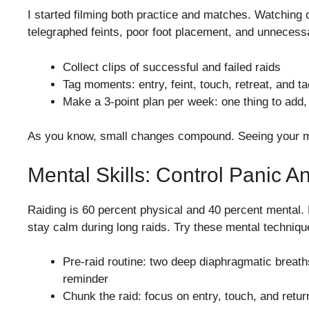
I started filming both practice and matches. Watching 
telegraphed feints, poor foot placement, and unnecess
Collect clips of successful and failed raids
Tag moments: entry, feint, touch, retreat, and ta
Make a 3-point plan per week: one thing to add,
As you know, small changes compound. Seeing your mi
Mental Skills: Control Panic 
Raiding is 60 percent physical and 40 percent mental.
stay calm during long raids. Try these mental techniqu
Pre-raid routine: two deep diaphragmatic breaths
reminder
Chunk the raid: focus on entry, touch, and return