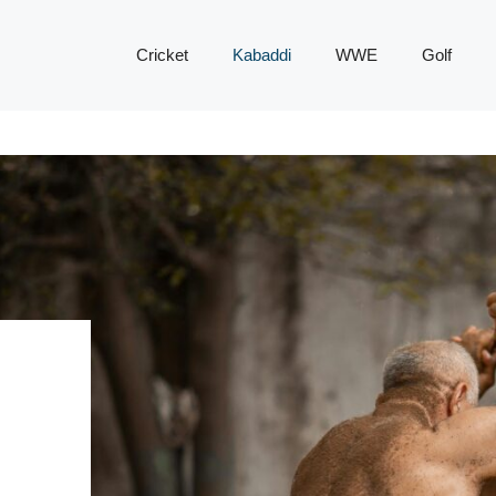
Cricket
Kabaddi
WWE
Golf