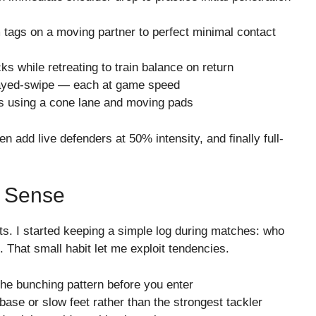
lm tags on a moving partner to perfect minimal contact
cks while retreating to train balance on return
delayed-swipe — each at game speed
s using a cone lane and moving pads
n add live defenders at 50% intensity, and finally full-
e Sense
ts. I started keeping a simple log during matches: who
. That small habit let me exploit tendencies.
the bunching pattern before you enter
 base or slow feet rather than the strongest tackler