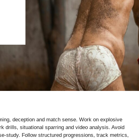
timing, deception and match sense. Work on explosive
k drills, situational sparring and video analysis. Avoid
se-study. Follow structured progressions, track metrics,