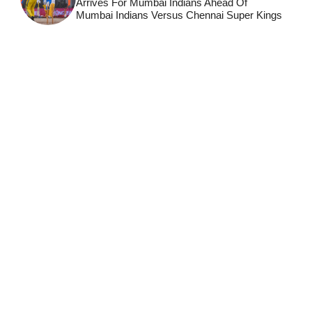
Arrives For Mumbai Indians Ahead Of
Mumbai Indians Versus Chennai Super Kings