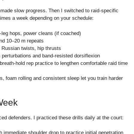
d made slow progress. Then I switched to raid-specific
e times a week depending on your schedule:
-leg hops, power cleans (if coached)
s and 10–20 m repeats
, Russian twists, hip thrusts
 perturbations and band-resisted dorsiflexion
 breath-hold rep practice to lengthen comfortable raid time
, foam rolling and consistent sleep let you train harder
 Week
 defenders. I practiced these drills daily at the court:
th immediate shoulder drop to practice initial penetration