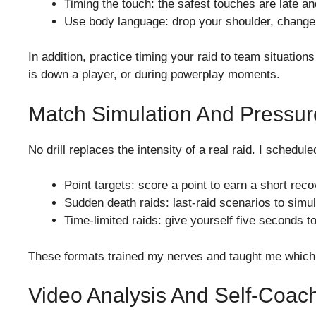
Timing the touch: the safest touches are late an
Use body language: drop your shoulder, change
In addition, practice timing your raid to team situa
is down a player, or during powerplay moments.
Match Simulation And Pressur
No drill replaces the intensity of a real raid. I sche
Point targets: score a point to earn a short rec
Sudden death raids: last-raid scenarios to sim
Time-limited raids: give yourself five seconds 
These formats trained my nerves and taught me which i
Video Analysis And Self-Coac