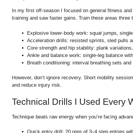
In my first off-season I focused on general fitness an
training and saw faster gains. Train these areas thre
Explosive lower-body work: squat jumps, single
Acceleration drills: resisted sprints, sled pull
Core strength and hip stability: plank variations
Ankle and balance work: single-leg balance with
Breath conditioning: interval breathing sets and
However, don’t ignore recovery. Short mobility sessions
and reduce injury risk.
Technical Drills I Used Every
Technique beats raw energy when you’re facing advanced
Quick entry drill: 20 reps of 3–4 step entries wi