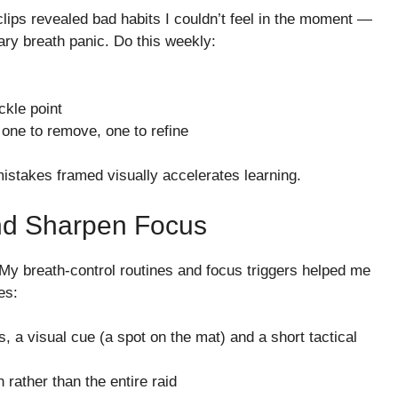
clips revealed bad habits I couldn’t feel in the moment —
ary breath panic. Do this weekly:
ckle point
 one to remove, one to refine
stakes framed visually accelerates learning.
And Sharpen Focus
 My breath-control routines and focus triggers helped me
es:
, a visual cue (a spot on the mat) and a short tactical
 rather than the entire raid