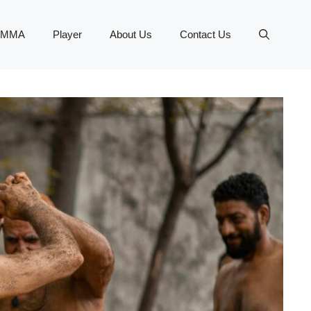
MMA
Player
About Us
Contact Us