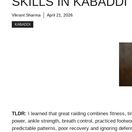
SKILLS IN KABADDI
Vikrant Sharma
April 21, 2026
KABADDI
TLDR:
I learned that great raiding combines fitness, 
power, ankle strength, breath control, practiced footwor
predictable patterns, poor recovery and ignoring defen