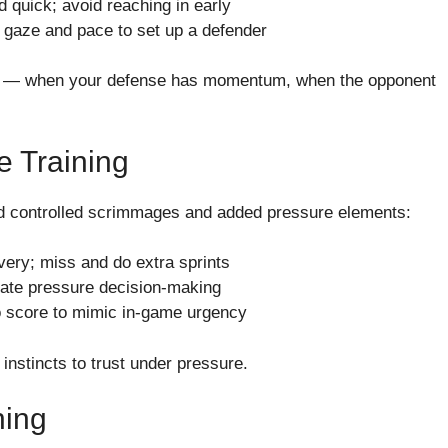
d quick; avoid reaching in early
 gaze and pace to set up a defender
tions — when your defense has momentum, when the opponent
e Training
duled controlled scrimmages and added pressure elements:
overy; miss and do extra sprints
ulate pressure decision-making
to score to mimic in-game urgency
nstincts to trust under pressure.
hing