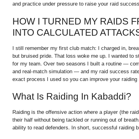
and practice under pressure to raise your raid success
HOW I TURNED MY RAIDS
INTO CALCULATED ATTACK
I still remember my first club match: I charged in, br
but bruised pride. That loss woke me up. I wanted to s
for my team. Over two seasons I built a routine — combi
and real-match simulation — and my raid success rate ro
exact process I used so you can improve your raiding s
What Is Raiding In Kabaddi?
Raiding is the offensive action where a player (the rai
their half without being tackled or running out of bre
ability to read defenders. In short, successful raiding b