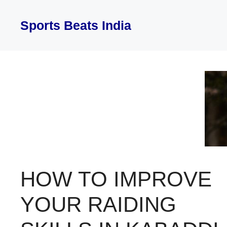
Skip
to
Sports Beats India
content
HOW TO IMPROVE
YOUR RAIDING