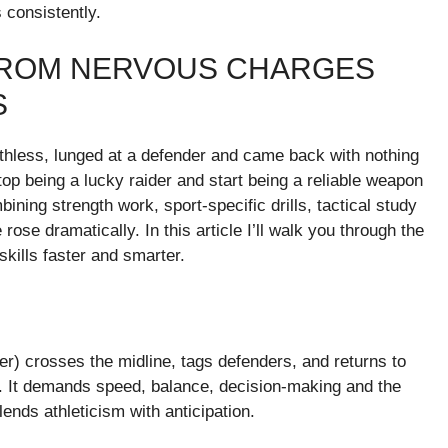
 consistently.
 FROM NERVOUS CHARGES
S
eathless, lunged at a defender and came back with nothing
top being a lucky raider and start being a reliable weapon
ning strength work, sport-specific drills, tactical study
se dramatically. In this article I’ll walk you through the
kills faster and smarter.
der) crosses the midline, tags defenders, and returns to
ath. It demands speed, balance, decision-making and the
lends athleticism with anticipation.