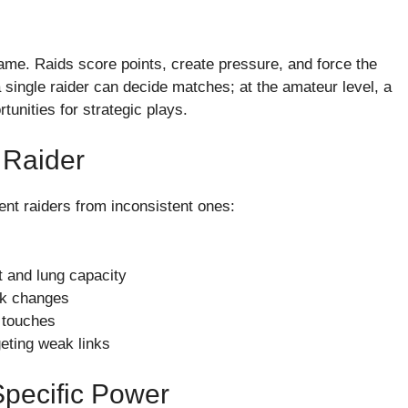
ame. Raids score points, create pressure, and force the
 single raider can decide matches; at the amateur level, a
unities for strategic plays.
e Raider
tent raiders from inconsistent ones:
 and lung capacity
ick changes
 touches
eting weak links
Specific Power