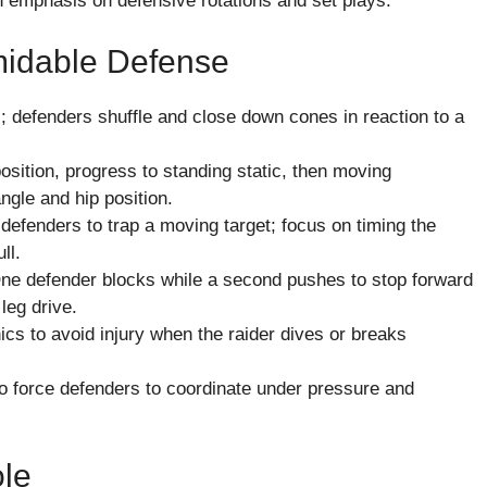
 emphasis on defensive rotations and set plays.
rmidable Defense
; defenders shuffle and close down cones in reaction to a
osition, progress to standing static, then moving
ngle and hip position.
e defenders to trap a moving target; focus on timing the
ll.
 One defender blocks while a second pushes to stop forward
leg drive.
nics to avoid injury when the raider dives or breaks
o force defenders to coordinate under pressure and
ole