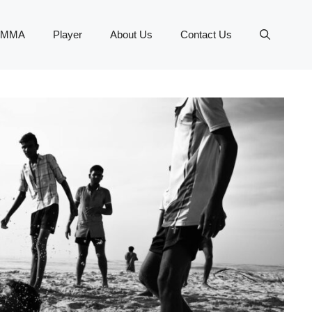
MMA
Player
About Us
Contact Us