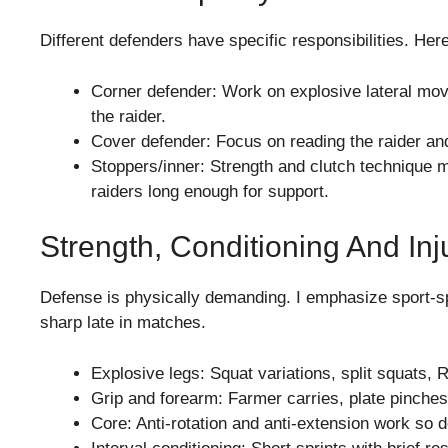
Different defenders have specific responsibilities. Her
Corner defender: Work on explosive lateral mov
the raider.
Cover defender: Focus on reading the raider and
Stoppers/inner: Strength and clutch technique m
raiders long enough for support.
Strength, Conditioning And Inj
Defense is physically demanding. I emphasize sport-sp
sharp late in matches.
Explosive legs: Squat variations, split squats, 
Grip and forearm: Farmer carries, plate pinches,
Core: Anti-rotation and anti-extension work so 