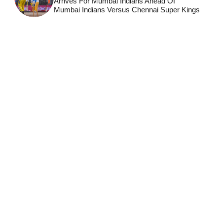
Arrives For Mumbai Indians Ahead Of
Mumbai Indians Versus Chennai Super Kings