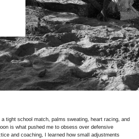
r in a tight school match, palms sweating, heart racing, and
rnoon is what pushed me to obsess over defensive
ctice and coaching, I learned how small adjustments