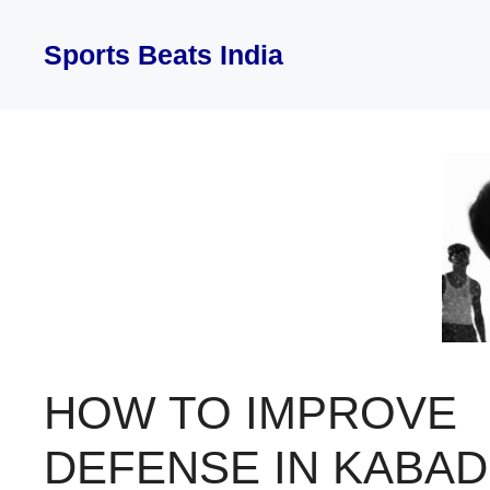
Skip
to
Sports Beats India
content
HOW TO IMPROVE
DEFENSE IN KABAD