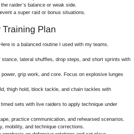
 the raider’s balance or weak side.
revent a super raid or bonus situations.
 Training Plan
Here is a balanced routine I used with my teams.
tance, lateral shuffles, drop steps, and short sprints with
 power, grip work, and core. Focus on explosive lunges
d, thigh hold, block tackle, and chain tackles with
imed sets with live raiders to apply technique under
tape, practice communication, and rehearsed scenarios.
, mobility, and technique corrections.