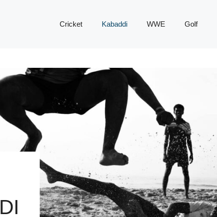
Cricket
Kabaddi
WWE
Golf
DI