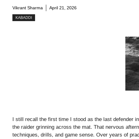
Vikrant Sharma
April 21, 2026
KABADDI
I still recall the first time I stood as the last defende
the raider grinning across the mat. That nervous afte
techniques, drills, and game sense. Over years of pra