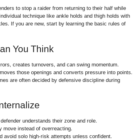
ders to stop a raider from returning to their half while
dividual technique like ankle holds and thigh holds with
s. If you are new, start by learning the basic rules of
an You Think
rrors, creates turnovers, and can swing momentum.
removes those openings and converts pressure into points.
mes are often decided by defensive discipline during
nternalize
h defender understands their zone and role.
ky move instead of overreacting.
d avoid solo high-risk attempts unless confident.