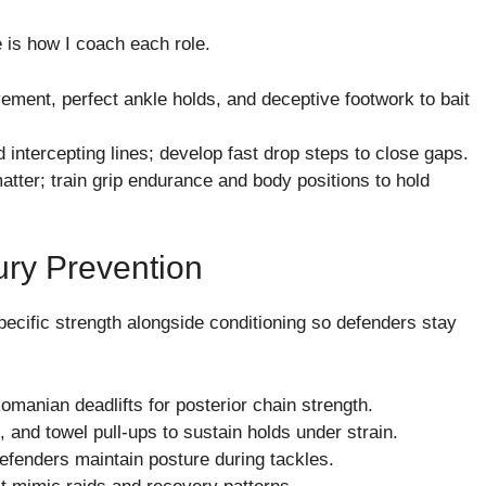
e is how I coach each role.
ement, perfect ankle holds, and deceptive footwork to bait
 intercepting lines; develop fast drop steps to close gaps.
atter; train grip endurance and body positions to hold
ury Prevention
ecific strength alongside conditioning so defenders stay
Romanian deadlifts for posterior chain strength.
 and towel pull-ups to sustain holds under strain.
defenders maintain posture during tackles.