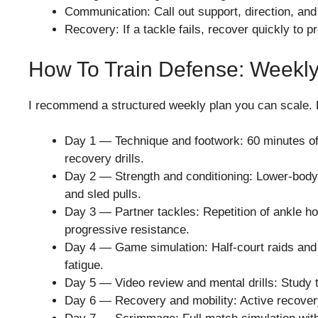
Communication: Call out support, direction, and
Recovery: If a tackle fails, recover quickly to p
How To Train Defense: Weekly
I recommend a structured weekly plan you can scale. 
Day 1 — Technique and footwork: 60 minutes of s
recovery drills.
Day 2 — Strength and conditioning: Lower-body
and sled pulls.
Day 3 — Partner tackles: Repetition of ankle hol
progressive resistance.
Day 4 — Game simulation: Half-court raids and t
fatigue.
Day 5 — Video review and mental drills: Study 
Day 6 — Recovery and mobility: Active recovery