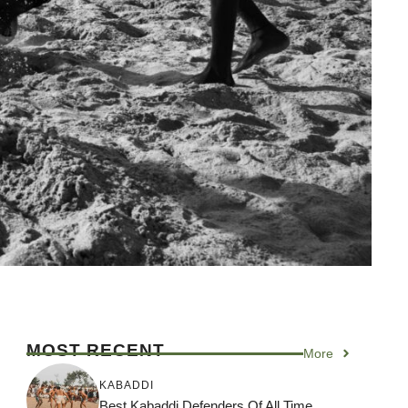
MOST RECENT
More
KABADDI
Best Kabaddi Defenders Of All Time