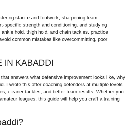
stering stance and footwork, sharpening team
rt-specific strength and conditioning, and studying
 ankle hold, thigh hold, and chain tackles, practice
nd avoid common mistakes like overcommitting, poor
 IN KABADDI
de that answers what defensive improvement looks like, why
id. I wrote this after coaching defenders at multiple levels
mes, cleaner tackles, and better team results. Whether you
mateur leagues, this guide will help you craft a training
baddi?