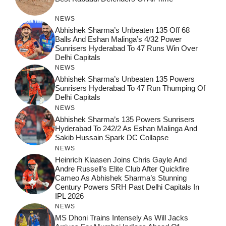
NEWS
Abhishek Sharma’s Unbeaten 135 Off 68
Balls And Eshan Malinga’s 4/32 Power
Sunrisers Hyderabad To 47 Runs Win Over
Delhi Capitals
NEWS
Abhishek Sharma’s Unbeaten 135 Powers
Sunrisers Hyderabad To 47 Run Thumping Of
Delhi Capitals
NEWS
Abhishek Sharma’s 135 Powers Sunrisers
Hyderabad To 242/2 As Eshan Malinga And
Sakib Hussain Spark DC Collapse
NEWS
Heinrich Klaasen Joins Chris Gayle And
Andre Russell’s Elite Club After Quickfire
Cameo As Abhishek Sharma’s Stunning
Century Powers SRH Past Delhi Capitals In
IPL 2026
NEWS
MS Dhoni Trains Intensely As Will Jacks