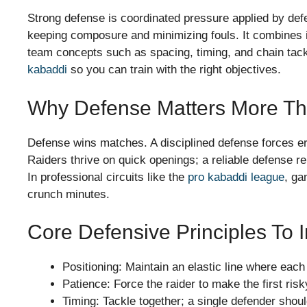
Strong defense is coordinated pressure applied by defen
keeping composure and minimizing fouls. It combines in
team concepts such as spacing, timing, and chain tackle
kabaddi
so you can train with the right objectives.
Why Defense Matters More Th
Defense wins matches. A disciplined defense forces e
Raiders thrive on quick openings; a reliable defense 
In professional circuits like the
pro kabaddi league
, ga
crunch minutes.
Core Defensive Principles To I
Positioning: Maintain an elastic line where eac
Patience: Force the raider to make the first ris
Timing: Tackle together; a single defender shoul