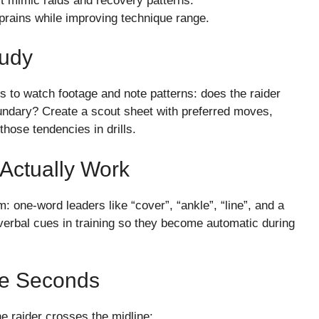
est mimic raids and recovery patterns.
sprains while improving technique range.
tudy
ers to watch footage and note patterns: does the raider
oundary? Create a scout sheet with preferred moves,
those tendencies in drills.
Actually Work
 one-word leaders like “cover”, “ankle”, “line”, and a
verbal cues in training so they become automatic during
ee Seconds
he raider crosses the midline: