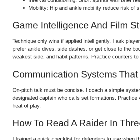
Interval conditioning: Short sprints with brief r
Mobility: Hip and ankle mobility reduce risk of 
Game Intelligence And Film S
Technique only wins if applied intelligently. I ask play
prefer ankle dives, side dashes, or get close to the b
weakest side, and habit patterns. Practice counters to 
Communication Systems That 
On-pitch talk must be concise. I coach a simple system:
designated captain who calls set formations. Practice 
heat of play.
How To Read A Raider In Thr
I trained a quick checklist for defenders to use when t