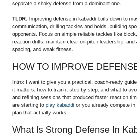
separate a shaky defense from a dominant one.
TLDR:
Improving defense in kabaddi boils down to ma
communication, drilling tackles and holds, building spo
opponents. Focus on simple reliable tackles like block,
reaction drills, maintain clear on-pitch leadership, a
spacing, and weak fitness.
HOW TO IMPROVE DEFENSE
Intro: I want to give you a practical, coach-ready gui
it matters, how to train it step by step, and what to avo
and refining sessions that produced faster reaction ti
are starting to
play kabaddi
or you already compete in a
plan that actually works.
What Is Strong Defense In Ka