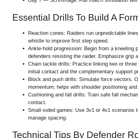
Day 7 — Scrimmage: Full match simulation with
Essential Drills To Build A Fo
Reaction cones: Raiders run unpredictable lines
whistle to improve first step speed.
Ankle-hold progression: Begin from a kneeling p
defenders resisting the raider. Emphasize grip a
Chain tackle drills: Practice linking two or thre
initial contact and the complementary support pu
Block and push drills: Simulate force vectors.
momentum; helps with shoulder positioning and 
Cushioning and fall drills: Train safe fall mecha
contact.
Small-sided games: Use 3v1 or 4v1 scenarios t
manage spacing.
Technical Tips By Defender R