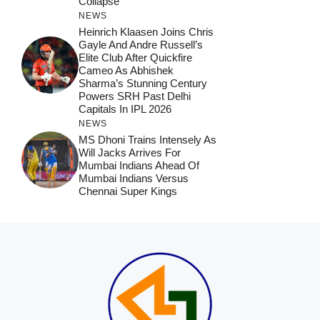
Collapse
NEWS
Heinrich Klaasen Joins Chris
Gayle And Andre Russell’s
Elite Club After Quickfire
Cameo As Abhishek
Sharma’s Stunning Century
Powers SRH Past Delhi
Capitals In IPL 2026
NEWS
MS Dhoni Trains Intensely As
Will Jacks Arrives For
Mumbai Indians Ahead Of
Mumbai Indians Versus
Chennai Super Kings