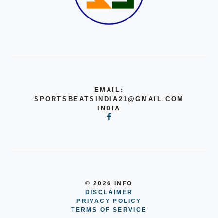
EMAIL:
SPORTSBEATSINDIA21@GMAIL.COM
INDIA
© 2026 INFO
DISCLAIMER
PRIVACY POLICY
TERMS OF SERVICE