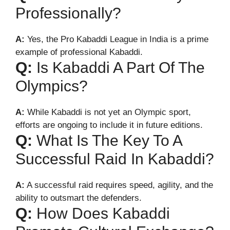
Professionally?
A:
Yes, the Pro Kabaddi League in India is a prime
example of professional Kabaddi.
Q:
Is Kabaddi A Part Of The
Olympics?
A:
While Kabaddi is not yet an Olympic sport,
efforts are ongoing to include it in future editions.
Q:
What Is The Key To A
Successful Raid In Kabaddi?
A:
A successful raid requires speed, agility, and the
ability to outsmart the defenders.
Q:
How Does Kabaddi