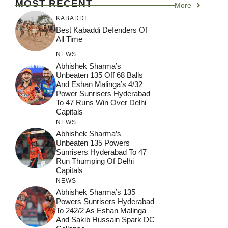
MOST RECENT
More
KABADDI
Best Kabaddi Defenders Of
All Time
NEWS
Abhishek Sharma’s
Unbeaten 135 Off 68 Balls
And Eshan Malinga’s 4/32
Power Sunrisers Hyderabad
To 47 Runs Win Over Delhi
Capitals
NEWS
Abhishek Sharma’s
Unbeaten 135 Powers
Sunrisers Hyderabad To 47
Run Thumping Of Delhi
Capitals
NEWS
Abhishek Sharma’s 135
Powers Sunrisers Hyderabad
To 242/2 As Eshan Malinga
And Sakib Hussain Spark DC