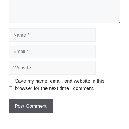
Name
Email
Website
Save my name, email, and website in this
browser for the next time I comment.