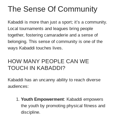
The Sense Of Community
Kabaddi is more than just a sport; it’s a community.
Local tournaments and leagues bring people
together, fostering camaraderie and a sense of
belonging. This sense of community is one of the
ways Kabaddi touches lives.
HOW MANY PEOPLE CAN WE
TOUCH IN KABADDI?
Kabaddi has an uncanny ability to reach diverse
audiences:
Youth Empowerment
: Kabaddi empowers
the youth by promoting physical fitness and
discipline.