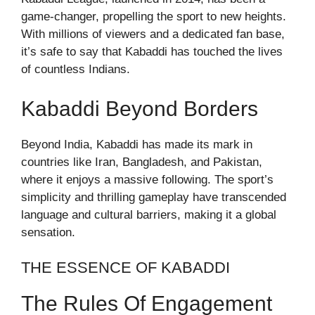
game-changer, propelling the sport to new heights.
With millions of viewers and a dedicated fan base,
it’s safe to say that Kabaddi has touched the lives
of countless Indians.
Kabaddi Beyond Borders
Beyond India, Kabaddi has made its mark in
countries like Iran, Bangladesh, and Pakistan,
where it enjoys a massive following. The sport’s
simplicity and thrilling gameplay have transcended
language and cultural barriers, making it a global
sensation.
THE ESSENCE OF KABADDI
The Rules Of Engagement