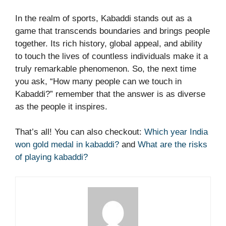
In the realm of sports, Kabaddi stands out as a
game that transcends boundaries and brings people
together. Its rich history, global appeal, and ability
to touch the lives of countless individuals make it a
truly remarkable phenomenon. So, the next time
you ask, “How many people can we touch in
Kabaddi?” remember that the answer is as diverse
as the people it inspires.
That’s all! You can also checkout:
Which year India
won gold medal in kabaddi?
and
What are the risks
of playing kabaddi?