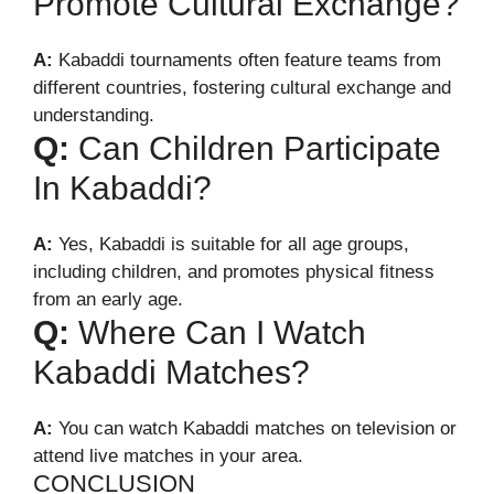
Promote Cultural Exchange?
A:
Kabaddi tournaments often feature teams from
different countries, fostering cultural exchange and
understanding.
Q:
Can Children Participate
In Kabaddi?
A:
Yes, Kabaddi is suitable for all age groups,
including children, and promotes physical fitness
from an early age.
Q:
Where Can I Watch
Kabaddi Matches?
A:
You can watch Kabaddi matches on television or
attend live matches in your area.
CONCLUSION