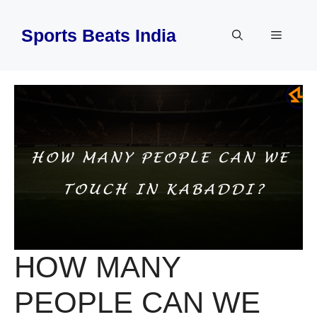
Skip
to
Sports Beats India
Menu
content
HOW MANY
PEOPLE CAN WE