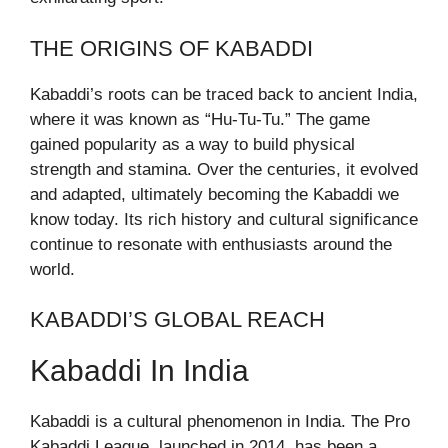
THE ORIGINS OF KABADDI
Kabaddi’s roots can be traced back to ancient India,
where it was known as “Hu-Tu-Tu.” The game
gained popularity as a way to build physical
strength and stamina. Over the centuries, it evolved
and adapted, ultimately becoming the Kabaddi we
know today. Its rich history and cultural significance
continue to resonate with enthusiasts around the
world.
KABADDI’S GLOBAL REACH
Kabaddi In India
Kabaddi is a cultural phenomenon in India. The Pro
Kabaddi League, launched in 2014, has been a