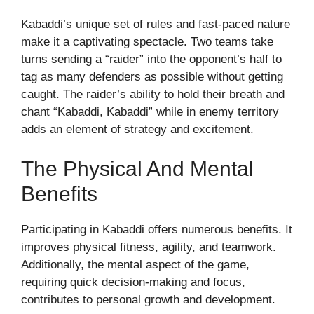
Kabaddi’s unique set of rules and fast-paced nature
make it a captivating spectacle. Two teams take
turns sending a “raider” into the opponent’s half to
tag as many defenders as possible without getting
caught. The raider’s ability to hold their breath and
chant “Kabaddi, Kabaddi” while in enemy territory
adds an element of strategy and excitement.
The Physical And Mental
Benefits
Participating in Kabaddi offers numerous benefits. It
improves physical fitness, agility, and teamwork.
Additionally, the mental aspect of the game,
requiring quick decision-making and focus,
contributes to personal growth and development.