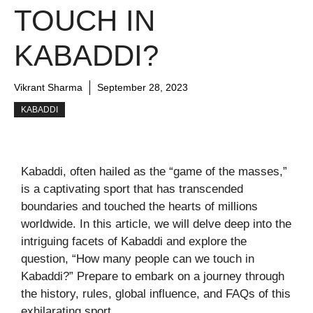
TOUCH IN
KABADDI?
Vikrant Sharma
September 28, 2023
KABADDI
Kabaddi, often hailed as the “game of the masses,”
is a captivating sport that has transcended
boundaries and touched the hearts of millions
worldwide. In this article, we will delve deep into the
intriguing facets of Kabaddi and explore the
question, “How many people can we touch in
Kabaddi?” Prepare to embark on a journey through
the history, rules, global influence, and FAQs of this
exhilarating sport.