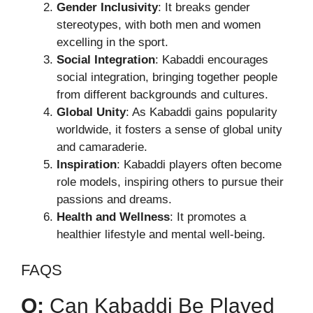
Gender Inclusivity
: It breaks gender
stereotypes, with both men and women
excelling in the sport.
Social Integration
: Kabaddi encourages
social integration, bringing together people
from different backgrounds and cultures.
Global Unity
: As Kabaddi gains popularity
worldwide, it fosters a sense of global unity
and camaraderie.
Inspiration
: Kabaddi players often become
role models, inspiring others to pursue their
passions and dreams.
Health and Wellness
: It promotes a
healthier lifestyle and mental well-being.
FAQS
Q:
Can Kabaddi Be Played