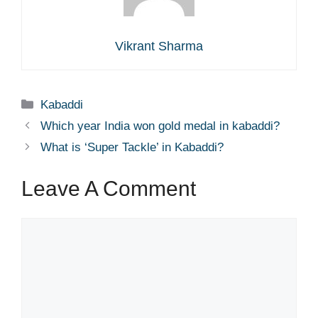
Vikrant Sharma
Categories
Kabaddi
Which year India won gold medal in kabaddi?
What is ‘Super Tackle’ in Kabaddi?
Leave A Comment
Comment