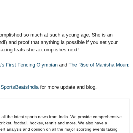
complished so much at such a young age. She is an
d!) and proof that anything is possible if you set your
mazing feats she accomplishes next!
a’s First Fencing Olympian
and
The Rise of Manisha Moun:
r
SportsBeatsIndia
for more update and blog.
s all the latest sports news from India. We provide comprehensive
 cricket, football, hockey, tennis and more. We also have a
rt analysis and opinion on all the major sporting events taking