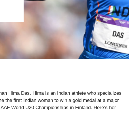
r than Hima Das. Hima is an Indian athlete who specializes
e the first Indian woman to win a gold medal at a major
he IAAF World U20 Championships in Finland. Here’s her