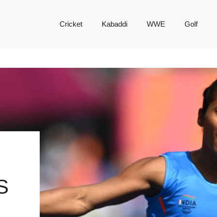
Cricket
Kabaddi
WWE
Golf
S