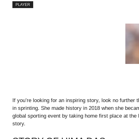
PLAYER
If you’re looking for an inspiring story, look no furthe
in sprinting. She made history in 2018 when she becam
global sporting event by taking home first place at t
story.