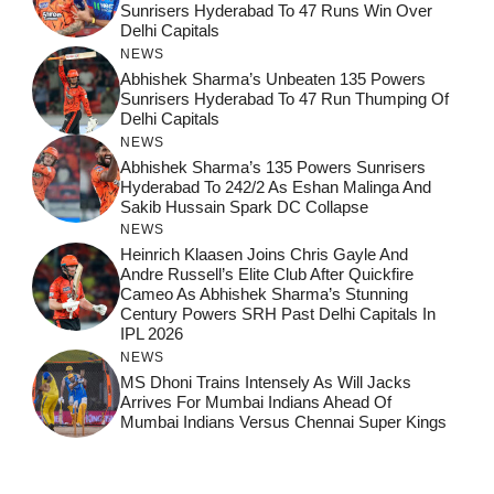
Sunrisers Hyderabad To 47 Runs Win Over
Delhi Capitals
NEWS
Abhishek Sharma’s Unbeaten 135 Powers
Sunrisers Hyderabad To 47 Run Thumping Of
Delhi Capitals
NEWS
Abhishek Sharma’s 135 Powers Sunrisers
Hyderabad To 242/2 As Eshan Malinga And
Sakib Hussain Spark DC Collapse
NEWS
Heinrich Klaasen Joins Chris Gayle And
Andre Russell’s Elite Club After Quickfire
Cameo As Abhishek Sharma’s Stunning
Century Powers SRH Past Delhi Capitals In
IPL 2026
NEWS
MS Dhoni Trains Intensely As Will Jacks
Arrives For Mumbai Indians Ahead Of
Mumbai Indians Versus Chennai Super Kings