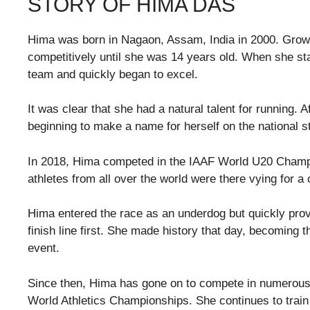
STORY OF HIMA DAS
Hima was born in Nagaon, Assam, India in 2000. Growin
competitively until she was 14 years old. When she sta
team and quickly began to excel.
It was clear that she had a natural talent for running. A
beginning to make a name for herself on the national s
In 2018, Hima competed in the IAAF World U20 Champio
athletes from all over the world were there vying for a
Hima entered the race as an underdog but quickly pro
finish line first. She made history that day, becoming t
event.
Since then, Hima has gone on to compete in numerous 
World Athletics Championships. She continues to train