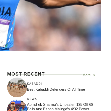
MOST RECENT
More
KABADDI
Best Kabaddi Defenders Of All Time
NEWS
Abhishek Sharma’s Unbeaten 135 Off 68
Balls And Eshan Malinga’s 4/32 Power