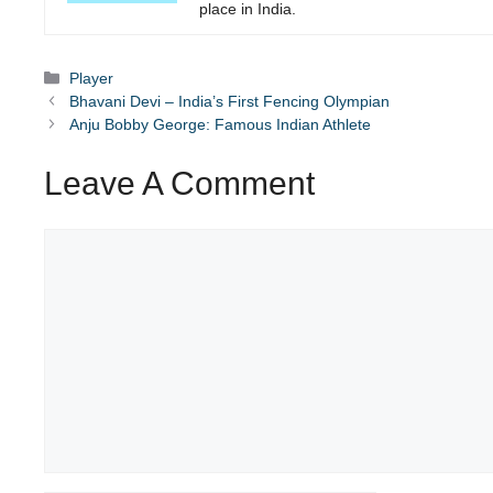
place in India.
Categories
Player
Bhavani Devi – India’s First Fencing Olympian
Anju Bobby George: Famous Indian Athlete
Leave A Comment
Comment