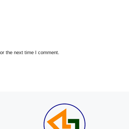
or the next time I comment.