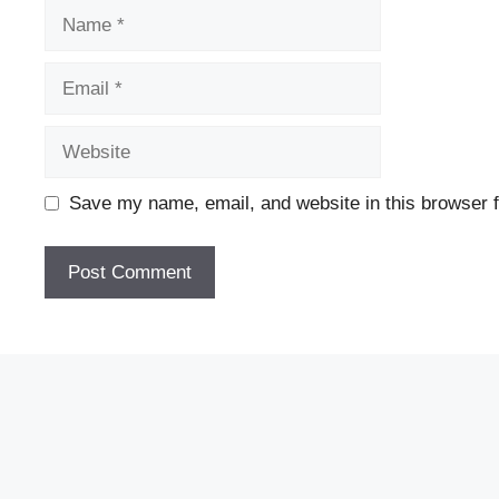
Name
Email
Website
Save my name, email, and website in this browser f