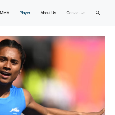
MMA
Player
About Us
Contact Us