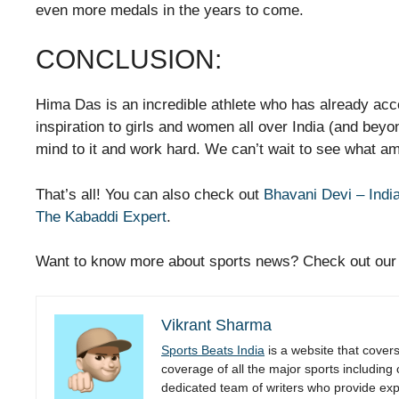
even more medals in the years to come.
CONCLUSION:
Hima Das is an incredible athlete who has already ac
inspiration to girls and women all over India (and beyon
mind to it and work hard. We can’t wait to see what a
That’s all! You can also check out
Bhavani Devi – Indi
The Kabaddi Expert
.
Want to know more about sports news? Check out ou
Vikrant Sharma
Sports Beats India
is a website that cover
coverage of all the major sports including
dedicated team of writers who provide expe