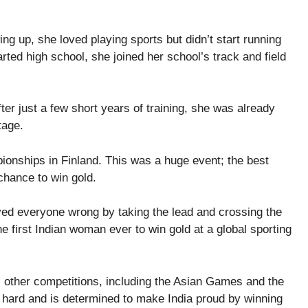
g up, she loved playing sports but didn’t start running
rted high school, she joined her school’s track and field
fter just a few short years of training, she was already
tage.
nships in Finland. This was a huge event; the best
 chance to win gold.
ved everyone wrong by taking the lead and crossing the
he first Indian woman ever to win gold at a global sporting
other competitions, including the Asian Games and the
 hard and is determined to make India proud by winning