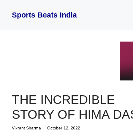
Skip
to
Sports Beats India
content
THE INCREDIBLE
STORY OF HIMA DA
Vikrant Sharma
October 12, 2022