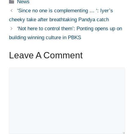
Categories
News
‘Since no one is complementing … ‘: Iyer’s
cheeky take after breathtaking Pandya catch
‘Not here to control them’: Ponting opens up on
building winning culture in PBKS
Leave A Comment
Comment