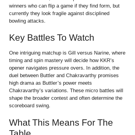
winners who can flip a game if they find form, but
currently they look fragile against disciplined
bowling attacks.
Key Battles To Watch
One intriguing matchup is Gill versus Narine, where
timing and spin mastery will decide how KKR’s
opener navigates pressure overs. In addition, the
duel between Buttler and Chakravarthy promises
high drama as Buttler’s power meets
Chakravarthy’s variations. These micro battles will
shape the broader contest and often determine the
scoreboard swing.
What This Means For The
Table