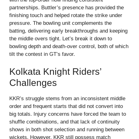
partnerships. Buttler’s presence has provided the
finishing touch and helped rotate the strike under
pressure. The bowling unit complements the
batting, delivering early breakthroughs and keeping
the middle overs tight. Let’s break it down to
bowling depth and death-over control, both of which
tilt the contest in GT’s favor.
Kolkata Knight Riders’
Challenges
KKR’s struggle stems from an inconsistent middle
order and frequent starts that did not convert into
big totals. Injury concerns have forced the team to
shuffle combinations, and that lack of continuity
shows in both shot selection and running between
wickets. However, KKR still possess match