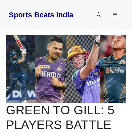
Skip
to
Sports Beats India
Menu
content
GREEN TO GILL: 5
PLAYERS BATTLE