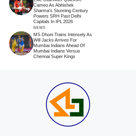
Cameo As Abhishek
Sharma’s Stunning Century
Powers SRH Past Delhi
Capitals In IPL 2026
NEWS
MS Dhoni Trains Intensely As
Will Jacks Arrives For
Mumbai Indians Ahead Of
Mumbai Indians Versus
Chennai Super Kings