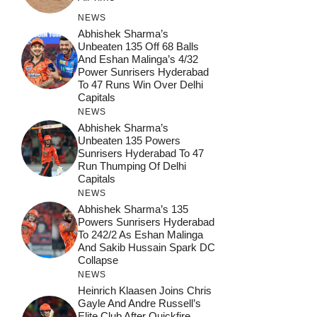
NEWS
Abhishek Sharma’s
Unbeaten 135 Off 68 Balls
And Eshan Malinga’s 4/32
Power Sunrisers Hyderabad
To 47 Runs Win Over Delhi
Capitals
NEWS
Abhishek Sharma’s
Unbeaten 135 Powers
Sunrisers Hyderabad To 47
Run Thumping Of Delhi
Capitals
NEWS
Abhishek Sharma’s 135
Powers Sunrisers Hyderabad
To 242/2 As Eshan Malinga
And Sakib Hussain Spark DC
Collapse
NEWS
Heinrich Klaasen Joins Chris
Gayle And Andre Russell’s
Elite Club After Quickfire