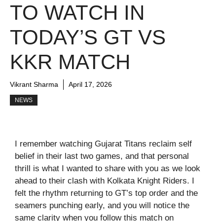
TO WATCH IN
TODAY’S GT VS
KKR MATCH
Vikrant Sharma
April 17, 2026
NEWS
I remember watching Gujarat Titans reclaim self
belief in their last two games, and that personal
thrill is what I wanted to share with you as we look
ahead to their clash with Kolkata Knight Riders. I
felt the rhythm returning to GT’s top order and the
seamers punching early, and you will notice the
same clarity when you follow this match on