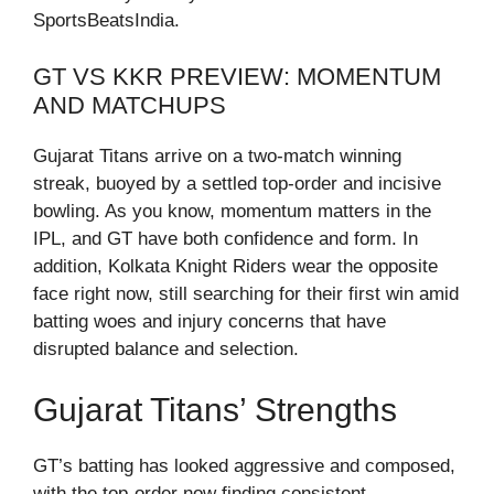
SportsBeatsIndia.
GT VS KKR PREVIEW: MOMENTUM
AND MATCHUPS
Gujarat Titans arrive on a two-match winning
streak, buoyed by a settled top-order and incisive
bowling. As you know, momentum matters in the
IPL, and GT have both confidence and form. In
addition, Kolkata Knight Riders wear the opposite
face right now, still searching for their first win amid
batting woes and injury concerns that have
disrupted balance and selection.
Gujarat Titans’ Strengths
GT’s batting has looked aggressive and composed,
with the top-order now finding consistent