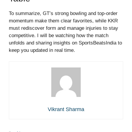
To summarize, GT’s strong bowling and top-order
momentum make them clear favorites, while KKR
must rediscover form and manage injuries to stay
competitive. I will be watching how the match
unfolds and sharing insights on SportsBeatsIndia to
keep you updated in real time.
Vikrant Sharma