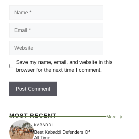
Name
Email
Website
Save my name, email, and website in this
browser for the next time I comment.
MOST RECENT
More
KABADDI
Best Kabaddi Defenders Of
All Time