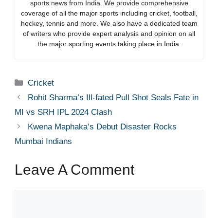
sports news from India. We provide comprehensive
coverage of all the major sports including cricket, football,
hockey, tennis and more. We also have a dedicated team
of writers who provide expert analysis and opinion on all
the major sporting events taking place in India.
Categories
Cricket
Rohit Sharma’s Ill-fated Pull Shot Seals Fate in
MI vs SRH IPL 2024 Clash
Kwena Maphaka’s Debut Disaster Rocks
Mumbai Indians
Leave A Comment
Comment