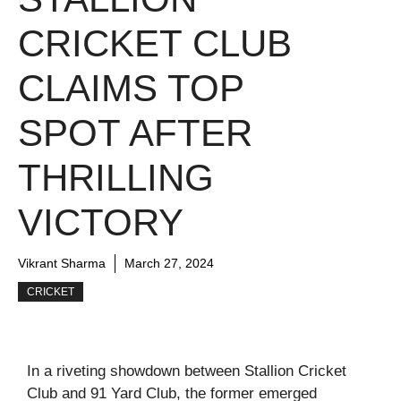
CRICKET CLUB
CLAIMS TOP
SPOT AFTER
THRILLING
VICTORY
Vikrant Sharma
March 27, 2024
CRICKET
In a riveting showdown between Stallion Cricket
Club and 91 Yard Club, the former emerged