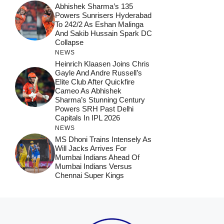
Abhishek Sharma’s 135
Powers Sunrisers Hyderabad
To 242/2 As Eshan Malinga
And Sakib Hussain Spark DC
Collapse
NEWS
Heinrich Klaasen Joins Chris
Gayle And Andre Russell’s
Elite Club After Quickfire
Cameo As Abhishek
Sharma’s Stunning Century
Powers SRH Past Delhi
Capitals In IPL 2026
NEWS
MS Dhoni Trains Intensely As
Will Jacks Arrives For
Mumbai Indians Ahead Of
Mumbai Indians Versus
Chennai Super Kings