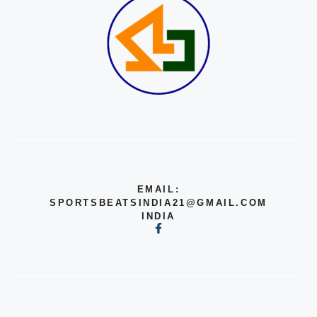
EMAIL:
SPORTSBEATSINDIA21@GMAIL.COM
INDIA