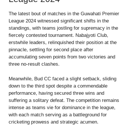
The latest bout of matches in the Guwahati Premier
League 2024 witnessed significant shifts in the
standings, with teams jostling for supremacy in the
fiercely contested tournament. Nabajyoti Club,
erstwhile leaders, relinquished their position at the
pinnacle, settling for second place after
accumulating seven points from two victories and
three no-result clashes.
Meanwhile, Bud CC faced a slight setback, sliding
down to the third spot despite a commendable
performance, having secured three wins and
suffering a solitary defeat. The competition remains
intense as teams vie for dominance in the league,
with each match serving as a battleground for
cricketing prowess and strategic acumen.