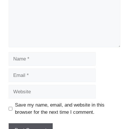
Name
Email
Website
Save my name, email, and website in this
browser for the next time I comment.