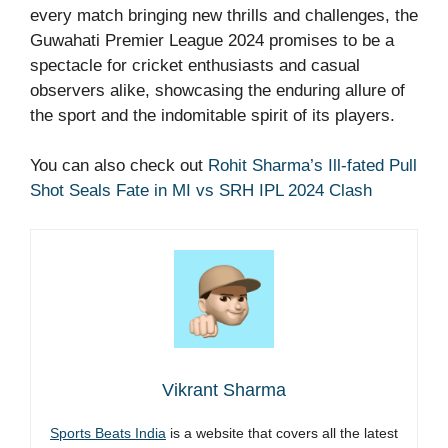
every match bringing new thrills and challenges, the
Guwahati Premier League 2024 promises to be a
spectacle for cricket enthusiasts and casual
observers alike, showcasing the enduring allure of
the sport and the indomitable spirit of its players.
You can also check out
Rohit Sharma’s Ill-fated Pull
Shot Seals Fate in MI vs SRH IPL 2024 Clash
Vikrant Sharma
Sports Beats India
is a website that covers all the latest