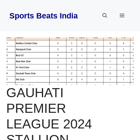
Skip
to
Sports Beats India
Menu
content
GAUHATI
PREMIER
LEAGUE 2024
STALLION