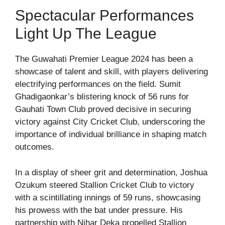
Spectacular Performances
Light Up The League
The Guwahati Premier League 2024 has been a
showcase of talent and skill, with players delivering
electrifying performances on the field. Sumit
Ghadigaonkar’s blistering knock of 56 runs for
Gauhati Town Club proved decisive in securing
victory against City Cricket Club, underscoring the
importance of individual brilliance in shaping match
outcomes.
In a display of sheer grit and determination, Joshua
Ozukum steered Stallion Cricket Club to victory
with a scintillating innings of 59 runs, showcasing
his prowess with the bat under pressure. His
partnership with Nihar Deka propelled Stallion