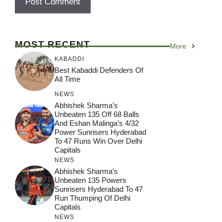
MOST RECENT
More
KABADDI
Best Kabaddi Defenders Of
All Time
NEWS
Abhishek Sharma’s
Unbeaten 135 Off 68 Balls
And Eshan Malinga’s 4/32
Power Sunrisers Hyderabad
To 47 Runs Win Over Delhi
Capitals
NEWS
Abhishek Sharma’s
Unbeaten 135 Powers
Sunrisers Hyderabad To 47
Run Thumping Of Delhi
Capitals
NEWS