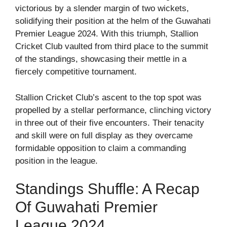
victorious by a slender margin of two wickets,
solidifying their position at the helm of the Guwahati
Premier League 2024. With this triumph, Stallion
Cricket Club vaulted from third place to the summit
of the standings, showcasing their mettle in a
fiercely competitive tournament.
Stallion Cricket Club’s ascent to the top spot was
propelled by a stellar performance, clinching victory
in three out of their five encounters. Their tenacity
and skill were on full display as they overcame
formidable opposition to claim a commanding
position in the league.
Standings Shuffle: A Recap
Of Guwahati Premier
League 2024