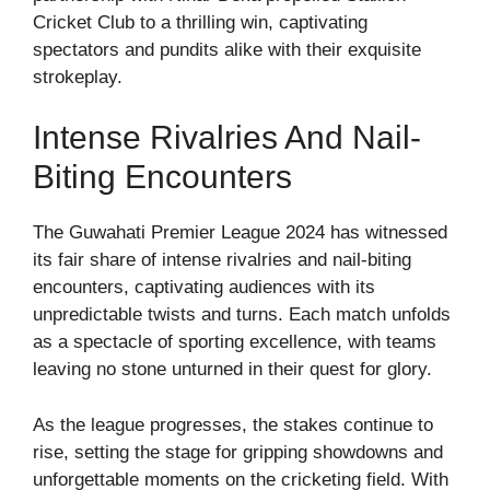
Cricket Club to a thrilling win, captivating
spectators and pundits alike with their exquisite
strokeplay.
Intense Rivalries And Nail-
Biting Encounters
The Guwahati Premier League 2024 has witnessed
its fair share of intense rivalries and nail-biting
encounters, captivating audiences with its
unpredictable twists and turns. Each match unfolds
as a spectacle of sporting excellence, with teams
leaving no stone unturned in their quest for glory.
As the league progresses, the stakes continue to
rise, setting the stage for gripping showdowns and
unforgettable moments on the cricketing field. With