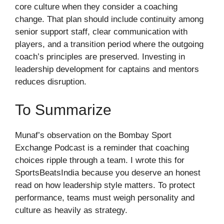
core culture when they consider a coaching
change. That plan should include continuity among
senior support staff, clear communication with
players, and a transition period where the outgoing
coach’s principles are preserved. Investing in
leadership development for captains and mentors
reduces disruption.
To Summarize
Munaf’s observation on the Bombay Sport
Exchange Podcast is a reminder that coaching
choices ripple through a team. I wrote this for
SportsBeatsIndia because you deserve an honest
read on how leadership style matters. To protect
performance, teams must weigh personality and
culture as heavily as strategy.