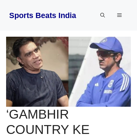
Skip
to
Sports Beats India
Menu
content
‘GAMBHIR
COUNTRY KE