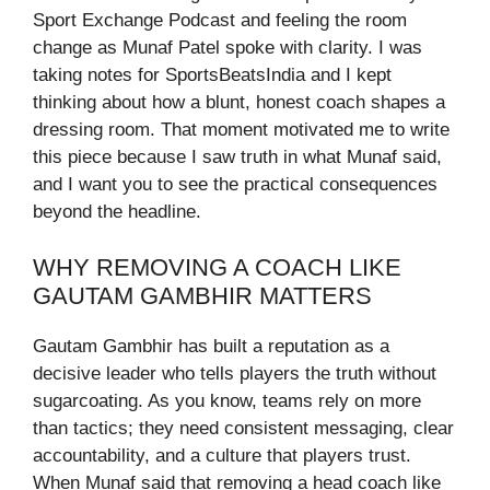
Sport Exchange Podcast and feeling the room
change as Munaf Patel spoke with clarity. I was
taking notes for SportsBeatsIndia and I kept
thinking about how a blunt, honest coach shapes a
dressing room. That moment motivated me to write
this piece because I saw truth in what Munaf said,
and I want you to see the practical consequences
beyond the headline.
WHY REMOVING A COACH LIKE
GAUTAM GAMBHIR MATTERS
Gautam Gambhir has built a reputation as a
decisive leader who tells players the truth without
sugarcoating. As you know, teams rely on more
than tactics; they need consistent messaging, clear
accountability, and a culture that players trust.
When Munaf said that removing a head coach like