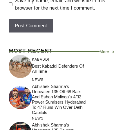
Save my name, email, and website in this
browser for the next time I comment.
MOST RECENT
More
KABADDI
Best Kabaddi Defenders Of
All Time
NEWS
Abhishek Sharma’s
Unbeaten 135 Off 68 Balls
And Eshan Malinga’s 4/32
Power Sunrisers Hyderabad
To 47 Runs Win Over Delhi
Capitals
NEWS
Abhishek Sharma’s