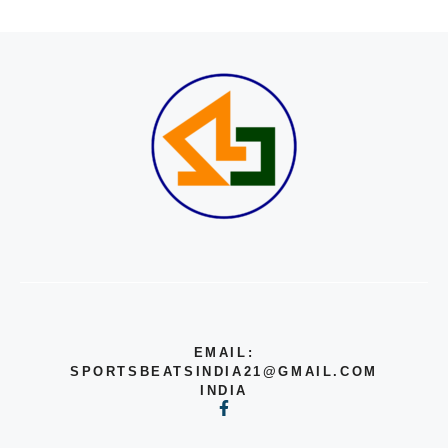
EMAIL:
SPORTSBEATSINDIA21@GMAIL.COM
INDIA