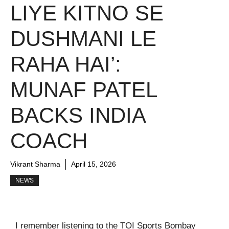
LIYE KITNO SE
DUSHMANI LE
RAHA HAI’:
MUNAF PATEL
BACKS INDIA
COACH
Vikrant Sharma
April 15, 2026
NEWS
I remember listening to the TOI Sports Bombay