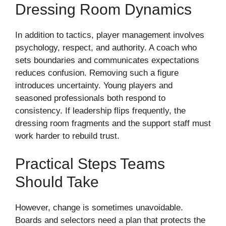
Dressing Room Dynamics
In addition to tactics, player management involves
psychology, respect, and authority. A coach who
sets boundaries and communicates expectations
reduces confusion. Removing such a figure
introduces uncertainty. Young players and
seasoned professionals both respond to
consistency. If leadership flips frequently, the
dressing room fragments and the support staff must
work harder to rebuild trust.
Practical Steps Teams
Should Take
However, change is sometimes unavoidable.
Boards and selectors need a plan that protects the