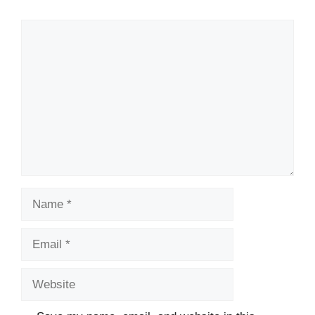
Comment
Name
Email
Website