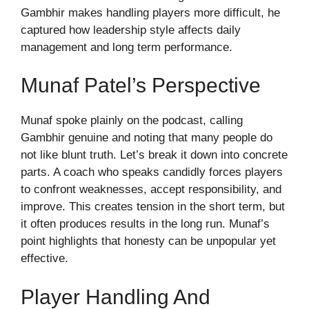
Gambhir makes handling players more difficult, he
captured how leadership style affects daily
management and long term performance.
Munaf Patel’s Perspective
Munaf spoke plainly on the podcast, calling
Gambhir genuine and noting that many people do
not like blunt truth. Let’s break it down into concrete
parts. A coach who speaks candidly forces players
to confront weaknesses, accept responsibility, and
improve. This creates tension in the short term, but
it often produces results in the long run. Munaf’s
point highlights that honesty can be unpopular yet
effective.
Player Handling And