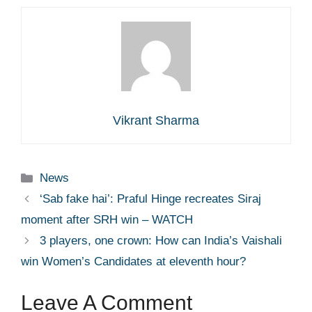
Vikrant Sharma
Categories
News
‘Sab fake hai’: Praful Hinge recreates Siraj
moment after SRH win – WATCH
3 players, one crown: How can India’s Vaishali
win Women’s Candidates at eleventh hour?
Leave A Comment