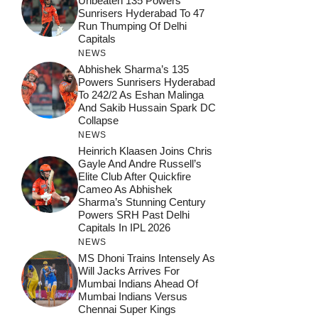
Unbeaten 135 Powers
Sunrisers Hyderabad To 47
Run Thumping Of Delhi
Capitals
NEWS
Abhishek Sharma’s 135
Powers Sunrisers Hyderabad
To 242/2 As Eshan Malinga
And Sakib Hussain Spark DC
Collapse
NEWS
Heinrich Klaasen Joins Chris
Gayle And Andre Russell’s
Elite Club After Quickfire
Cameo As Abhishek
Sharma’s Stunning Century
Powers SRH Past Delhi
Capitals In IPL 2026
NEWS
MS Dhoni Trains Intensely As
Will Jacks Arrives For
Mumbai Indians Ahead Of
Mumbai Indians Versus
Chennai Super Kings