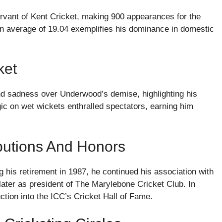
rvant of Kent Cricket, making 900 appearances for the
an average of 19.04 exemplifies his dominance in domestic
ket
nd sadness over Underwood’s demise, highlighting his
ic on wet wickets enthralled spectators, earning him
butions And Honors
 his retirement in 1987, he continued his association with
 later as president of The Marylebone Cricket Club. In
ction into the ICC’s Cricket Hall of Fame.