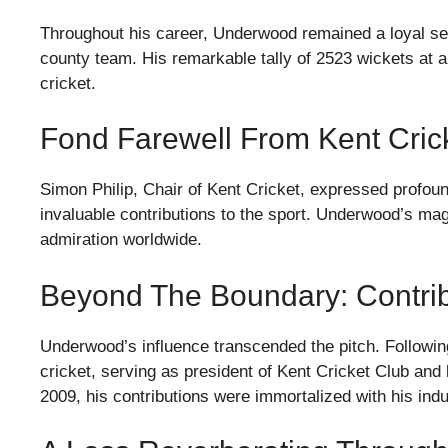
Throughout his career, Underwood remained a loyal se
county team. His remarkable tally of 2523 wickets at 
cricket.
Fond Farewell From Kent Cric
Simon Philip, Chair of Kent Cricket, expressed profou
invaluable contributions to the sport. Underwood’s mag
admiration worldwide.
Beyond The Boundary: Contri
Underwood’s influence transcended the pitch. Following
cricket, serving as president of Kent Cricket Club and
2009, his contributions were immortalized with his indu