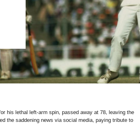
his lethal left-arm spin, passed away at 78, leaving the
ed the saddening news via social media, paying tribute to