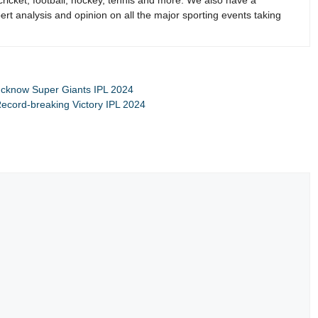
 cricket, football, hockey, tennis and more. We also have a
rt analysis and opinion on all the major sporting events taking
Lucknow Super Giants IPL 2024
Record-breaking Victory IPL 2024