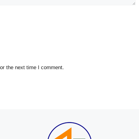
or the next time I comment.