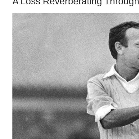
A Loss Reverberating Through 