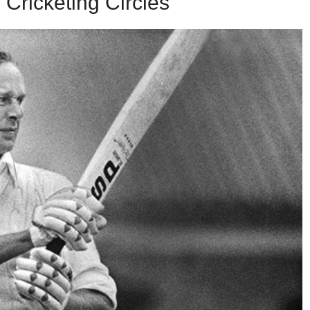
Cricketing Circles