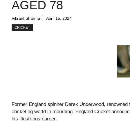
AGED 78
Vikrant Sharma
April 15, 2024
CRICKET
Former England spinner Derek Underwood, renowned for 
cricketing world in mourning. England Cricket announc
his illustrious career.