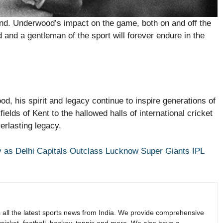
gend. Underwood’s impact on the game, both on and off the
d and a gentleman of the sport will forever endure in the
d, his spirit and legacy continue to inspire generations of
ields of Kent to the hallowed halls of international cricket
erlasting legacy.
 as Delhi Capitals Outclass Lucknow Super Giants IPL
s all the latest sports news from India. We provide comprehensive