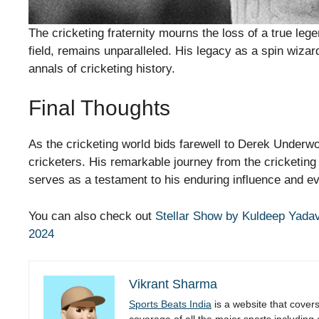
The cricketing fraternity mourns the loss of a true le
field, remains unparalleled. His legacy as a spin wizar
annals of cricketing history.
Final Thoughts
As the cricketing world bids farewell to Derek Underwoo
cricketers. His remarkable journey from the cricketing f
serves as a testament to his enduring influence and ev
You can also check out
Stellar Show by Kuldeep Yadav
2024
Vikrant Sharma
Sports Beats India
is a website that cover