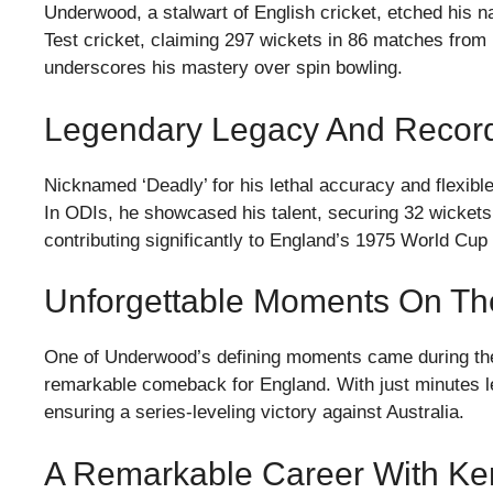
Underwood, a stalwart of English cricket, etched his na
Test cricket, claiming 297 wickets in 86 matches from
underscores his mastery over spin bowling.
Legendary Legacy And Record
Nicknamed ‘Deadly’ for his lethal accuracy and flexib
In ODIs, he showcased his talent, securing 32 wickets
contributing significantly to England’s 1975 World Cu
Unforgettable Moments On Th
One of Underwood’s defining moments came during the
remarkable comeback for England. With just minutes lef
ensuring a series-leveling victory against Australia.
A Remarkable Career With Ken