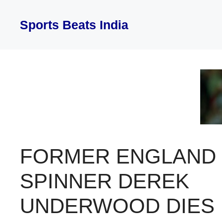
Skip
to
Sports Beats India
content
FORMER ENGLAND
SPINNER DEREK
UNDERWOOD DIES