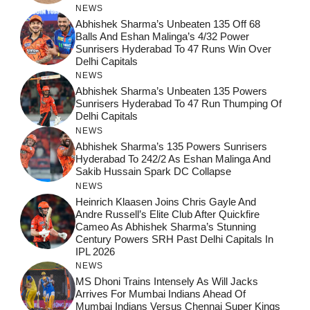
NEWS
Abhishek Sharma’s Unbeaten 135 Off 68
Balls And Eshan Malinga’s 4/32 Power
Sunrisers Hyderabad To 47 Runs Win Over
Delhi Capitals
NEWS
Abhishek Sharma’s Unbeaten 135 Powers
Sunrisers Hyderabad To 47 Run Thumping Of
Delhi Capitals
NEWS
Abhishek Sharma’s 135 Powers Sunrisers
Hyderabad To 242/2 As Eshan Malinga And
Sakib Hussain Spark DC Collapse
NEWS
Heinrich Klaasen Joins Chris Gayle And
Andre Russell’s Elite Club After Quickfire
Cameo As Abhishek Sharma’s Stunning
Century Powers SRH Past Delhi Capitals In
IPL 2026
NEWS
MS Dhoni Trains Intensely As Will Jacks
Arrives For Mumbai Indians Ahead Of
Mumbai Indians Versus Chennai Super Kings