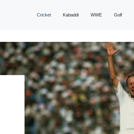
Cricket
Kabaddi
WWE
Golf