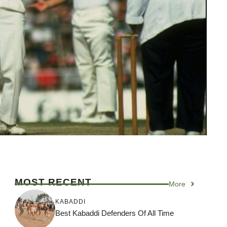
MOST RECENT
More
KABADDI
Best Kabaddi Defenders Of All Time