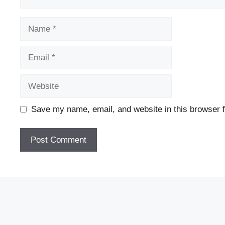
Name
Email
Website
Save my name, email, and website in this browser f