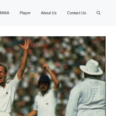
MMA
Player
About Us
Contact Us