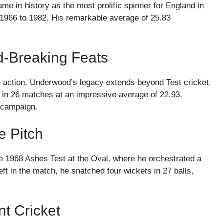
me in history as the most prolific spinner for England in
 1966 to 1982. His remarkable average of 25.83
-Breaking Feats
le action, Underwood’s legacy extends beyond Test cricket.
 in 26 matches at an impressive average of 22.93,
p campaign.
e Pitch
 1968 Ashes Test at the Oval, where he orchestrated a
t in the match, he snatched four wickets in 27 balls,
t Cricket