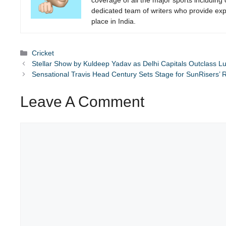
coverage of all the major sports including
dedicated team of writers who provide expe
place in India.
Categories
Cricket
Stellar Show by Kuldeep Yadav as Delhi Capitals Outclass 
Sensational Travis Head Century Sets Stage for SunRisers’ 
Leave A Comment
Comment