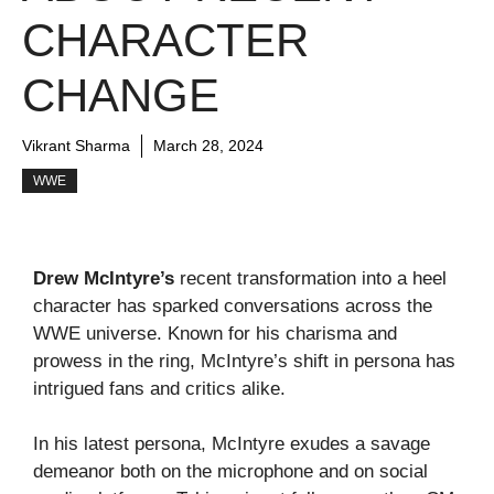
CHARACTER
CHANGE
Vikrant Sharma
March 28, 2024
WWE
Drew McIntyre’s
recent transformation into a heel
character has sparked conversations across the
WWE universe. Known for his charisma and
prowess in the ring, McIntyre’s shift in persona has
intrigued fans and critics alike.
In his latest persona, McIntyre exudes a savage
demeanor both on the microphone and on social