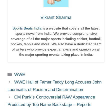
Vikrant Sharma
Sports Beats India
is a website that covers all the latest
sports news from India. We provide comprehensive
coverage of all the major sports including cricket, football,
hockey, tennis and more. We also have a dedicated team
of writers who provide expert analysis and opinion on all
the major sporting events taking place in India.
Categories
WWE
WWE Hall of Famer Teddy Long Accuses John
Laurinaitis of Racism and Discrimination
CM Punk’s Controversial RAW Appearance
Produced by Top Name Backstage – Reports