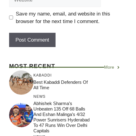
Save my name, email, and website in this
browser for the next time I comment.
MOST RECENT
More
KABADDI
Best Kabaddi Defenders Of
All Time
NEWS
Abhishek Sharma’s
Unbeaten 135 Off 68 Balls
And Eshan Malinga’s 4/32
Power Sunrisers Hyderabad
To 47 Runs Win Over Delhi
Capitals