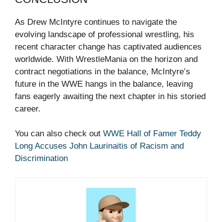
As Drew McIntyre continues to navigate the
evolving landscape of professional wrestling, his
recent character change has captivated audiences
worldwide. With WrestleMania on the horizon and
contract negotiations in the balance, McIntyre’s
future in the WWE hangs in the balance, leaving
fans eagerly awaiting the next chapter in his storied
career.
You can also check out
WWE Hall of Famer Teddy
Long Accuses John Laurinaitis of Racism and
Discrimination