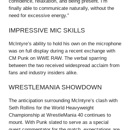
confidence, relaxation, and being present. I’m
finally able to communicate naturally, without the
need for excessive energy.”
IMPRESSIVE MIC SKILLS
McIntyre’s ability to hold his own on the microphone
was on full display during a recent exchange with
CM Punk on WWE RAW. The verbal sparring
between the two received widespread acclaim from
fans and industry insiders alike.
WRESTLEMANIA SHOWDOWN
The anticipation surrounding McIntyre’s clash with
Seth Rollins for the World Heavyweight
Championship at WrestleMania 40 continues to
mount. With Punk slated to serve as a special
guest commentator for the match, expectations are