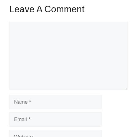
Leave A Comment
Comment
Name
Email
Website