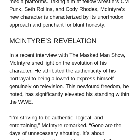
media platforms. Taking aim at fellow wrestlers CM
Punk, Seth Rollins, and Cody Rhodes, McIntyre’s
new character is characterized by its unorthodox
approach and penchant for blunt honesty.
MCINTYRE’S REVELATION
In a recent interview with The Masked Man Show,
McIntyre shed light on the evolution of his
character. He attributed the authenticity of his
portrayal to being allowed to express himself
genuinely on television. This newfound freedom, he
noted, has significantly elevated his standing within
the WWE.
“I’m striving to be authentic, logical, and
entertaining,” McIntyre remarked. “Gone are the
days of unnecessary shouting. It’s about