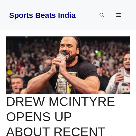
Skip
to
Sports Beats India
Menu
content
DREW MCINTYRE
OPENS UP
ABOUT RECENT