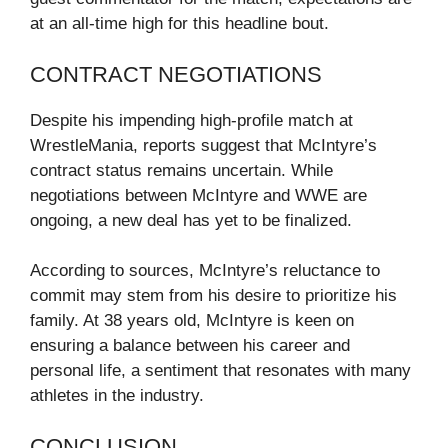
at an all-time high for this headline bout.
CONTRACT NEGOTIATIONS
Despite his impending high-profile match at
WrestleMania, reports suggest that McIntyre’s
contract status remains uncertain. While
negotiations between McIntyre and WWE are
ongoing, a new deal has yet to be finalized.
According to sources, McIntyre’s reluctance to
commit may stem from his desire to prioritize his
family. At 38 years old, McIntyre is keen on
ensuring a balance between his career and
personal life, a sentiment that resonates with many
athletes in the industry.
CONCLUSION