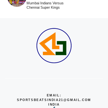
Mumbai Indians Versus
Chennai Super Kings
EMAIL:
SPORTSBEATSINDIA21@GMAIL.COM
INDIA