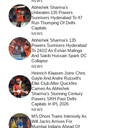
NEWS
Abhishek Sharma’s
Unbeaten 135 Powers
Sunrisers Hyderabad To 47
Run Thumping Of Delhi
Capitals
NEWS
Abhishek Sharma’s 135
Powers Sunrisers Hyderabad
To 242/2 As Eshan Malinga
And Sakib Hussain Spark DC
Collapse
NEWS
Heinrich Klaasen Joins Chris
Gayle And Andre Russell’s
Elite Club After Quickfire
Cameo As Abhishek
Sharma’s Stunning Century
Powers SRH Past Delhi
Capitals In IPL 2026
NEWS
MS Dhoni Trains Intensely As
Will Jacks Arrives For
Mumbai Indians Ahead Of