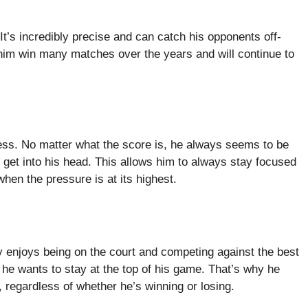
t’s incredibly precise and can catch his opponents off-
 him win many matches over the years and will continue to
ess. No matter what the score is, he always seems to be
s get into his head. This allows him to always stay focused
hen the pressure is at its highest.
 enjoys being on the court and competing against the best
 he wants to stay at the top of his game. That’s why he
 regardless of whether he’s winning or losing.