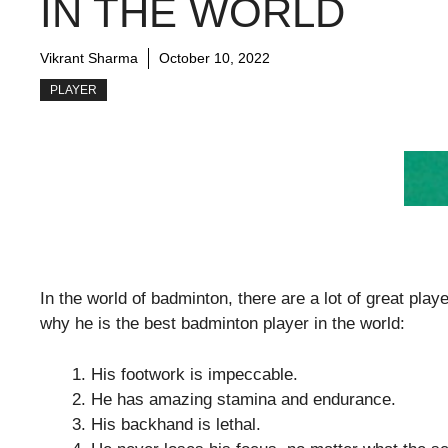
IN THE WORLD
Vikrant Sharma
October 10, 2022
PLAYER
In the world of badminton, there are a lot of great pla
why he is the best badminton player in the world:
His footwork is impeccable.
He has amazing stamina and endurance.
His backhand is lethal.