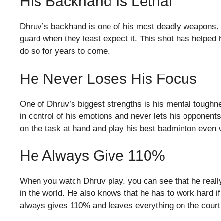
His Backhand Is Lethal
Dhruv’s backhand is one of his most deadly weapons. I
guard when they least expect it. This shot has helped
do so for years to come.
He Never Loses His Focus
One of Dhruv’s biggest strengths is his mental toughn
in control of his emotions and never lets his opponent
on the task at hand and play his best badminton even w
He Always Give 110%
When you watch Dhruv play, you can see that he really
in the world. He also knows that he has to work hard if
always gives 110% and leaves everything on the court,