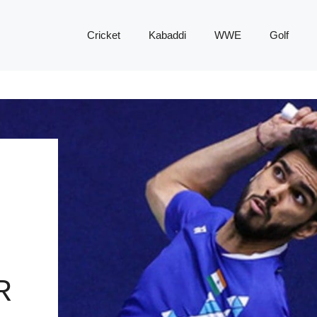
Cricket
Kabaddi
WWE
Golf
R