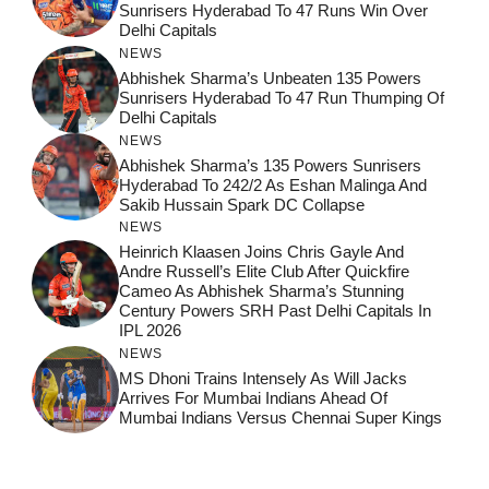
Sunrisers Hyderabad To 47 Runs Win Over
Delhi Capitals
NEWS
Abhishek Sharma’s Unbeaten 135 Powers
Sunrisers Hyderabad To 47 Run Thumping Of
Delhi Capitals
NEWS
Abhishek Sharma’s 135 Powers Sunrisers
Hyderabad To 242/2 As Eshan Malinga And
Sakib Hussain Spark DC Collapse
NEWS
Heinrich Klaasen Joins Chris Gayle And
Andre Russell’s Elite Club After Quickfire
Cameo As Abhishek Sharma’s Stunning
Century Powers SRH Past Delhi Capitals In
IPL 2026
NEWS
MS Dhoni Trains Intensely As Will Jacks
Arrives For Mumbai Indians Ahead Of
Mumbai Indians Versus Chennai Super Kings