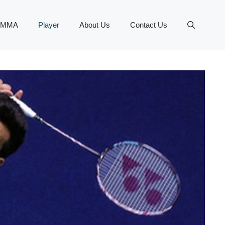
MMA
Player
About Us
Contact Us