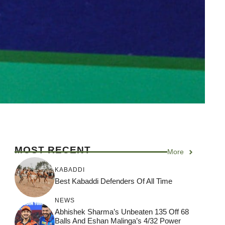
MOST RECENT
More
KABADDI
Best Kabaddi Defenders Of All Time
NEWS
Abhishek Sharma’s Unbeaten 135 Off 68
Balls And Eshan Malinga’s 4/32 Power