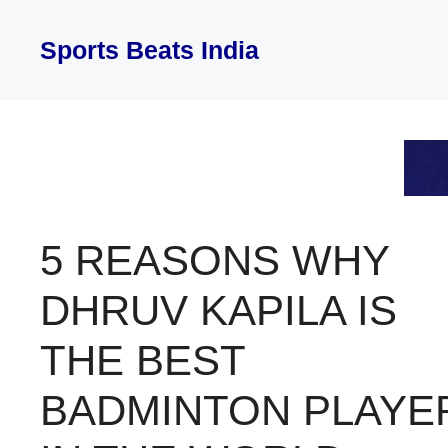
Skip
to
Sports Beats India
content
5 REASONS WHY
DHRUV KAPILA IS
THE BEST
BADMINTON PLAYE