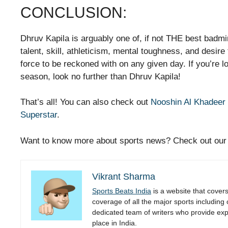
CONCLUSION:
Dhruv Kapila is arguably one of, if not THE best badmin
talent, skill, athleticism, mental toughness, and desir
force to be reckoned with on any given day. If you’re l
season, look no further than Dhruv Kapila!
That’s all! You can also check out
Nooshin Al Khadeer 
Superstar
.
Want to know more about sports news? Check out ou
Vikrant Sharma
Sports Beats India
is a website that cover
coverage of all the major sports including
dedicated team of writers who provide expe
place in India.