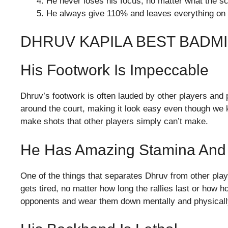
He never loses his focus, no matter what the sc
He always give 110% and leaves everything on 
DHRUV KAPILA BEST BADM
His Footwork Is Impeccable
Dhruv’s footwork is often lauded by other players and
around the court, making it look easy even though we kn
make shots that other players simply can’t make.
He Has Amazing Stamina And
One of the things that separates Dhruv from other pla
gets tired, no matter how long the rallies last or how ho
opponents and wear them down mentally and physically