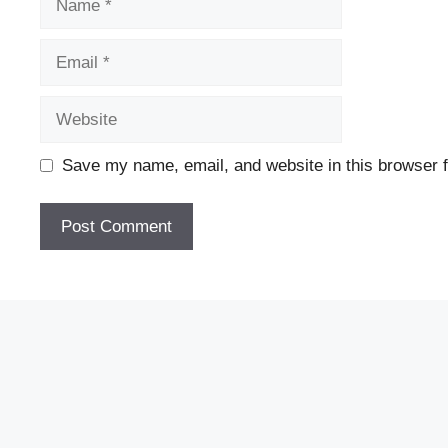
Email
Website
Save my name, email, and website in this browser f