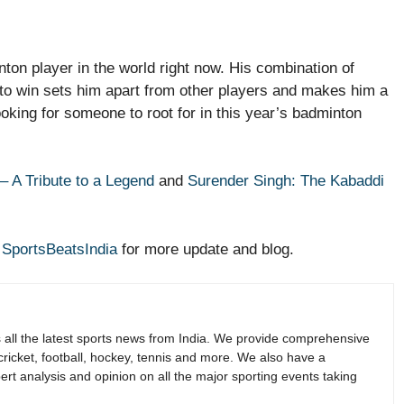
ton player in the world right now. His combination of
e to win sets him apart from other players and makes him a
ooking for someone to root for in this year’s badminton
– A Tribute to a Legend
and
Surender Singh: The Kabaddi
r
SportsBeatsIndia
for more update and blog.
s all the latest sports news from India. We provide comprehensive
 cricket, football, hockey, tennis and more. We also have a
rt analysis and opinion on all the major sporting events taking