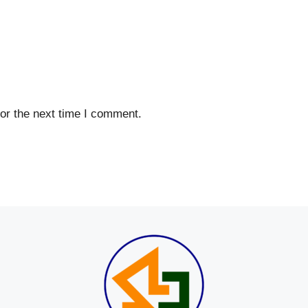
or the next time I comment.