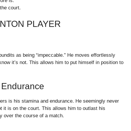
ore is.
the court.
INTON PLAYER
 pundits as being “impeccable.” He moves effortlessly
ow it’s not. This allows him to put himself in position to
 Endurance
yers is his stamina and endurance. He seemingly never
t it is on the court. This allows him to outlast his
 over the course of a match.