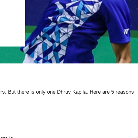
yers. But there is only one Dhruv Kapila. Here are 5 reasons