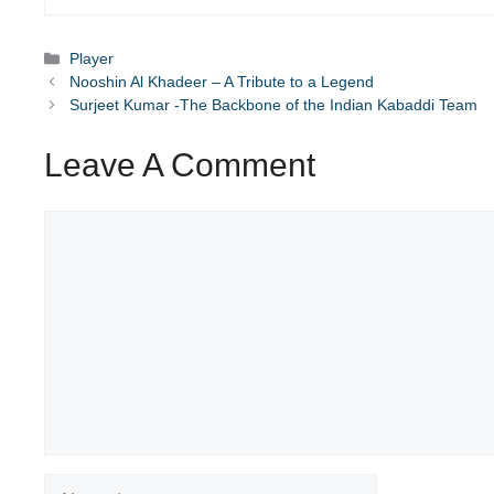
Categories
Player
Nooshin Al Khadeer – A Tribute to a Legend
Surjeet Kumar -The Backbone of the Indian Kabaddi Team
Leave A Comment
Comment
Name