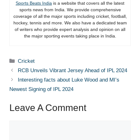
Sports Beats India
is a website that covers all the latest
sports news from India. We provide comprehensive
coverage of all the major sports including cricket, football,
hockey, tennis and more. We also have a dedicated team
of writers who provide expert analysis and opinion on all
the major sporting events taking place in India.
Categories
Cricket
RCB Unveils Vibrant Jersey Ahead of IPL 2024
Interesting facts about Luke Wood and MI’s
Newest Signing of IPL 2024
Leave A Comment
Comment