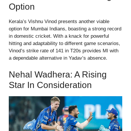
Option
Kerala’s Vishnu Vinod presents another viable
option for Mumbai Indians, boasting a strong record
in domestic cricket. With a knack for powerful
hitting and adaptability to different game scenarios,
Vinod’s strike rate of 141 in T20s provides MI with
a dependable alternative in Yadav’s absence.
Nehal Wadhera: A Rising
Star In Consideration