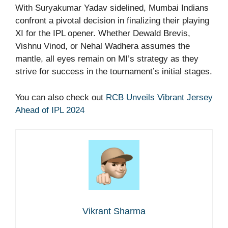
With Suryakumar Yadav sidelined, Mumbai Indians
confront a pivotal decision in finalizing their playing
XI for the IPL opener. Whether Dewald Brevis,
Vishnu Vinod, or Nehal Wadhera assumes the
mantle, all eyes remain on MI’s strategy as they
strive for success in the tournament’s initial stages.
You can also check out
RCB Unveils Vibrant Jersey
Ahead of IPL 2024
Vikrant Sharma