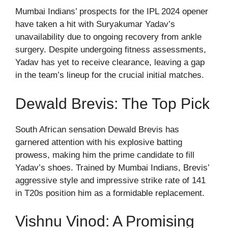
Mumbai Indians’ prospects for the IPL 2024 opener
have taken a hit with Suryakumar Yadav’s
unavailability due to ongoing recovery from ankle
surgery. Despite undergoing fitness assessments,
Yadav has yet to receive clearance, leaving a gap
in the team’s lineup for the crucial initial matches.
Dewald Brevis: The Top Pick
South African sensation Dewald Brevis has
garnered attention with his explosive batting
prowess, making him the prime candidate to fill
Yadav’s shoes. Trained by Mumbai Indians, Brevis’
aggressive style and impressive strike rate of 141
in T20s position him as a formidable replacement.
Vishnu Vinod: A Promising