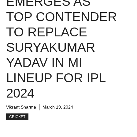
EMERGES AS
TOP CONTENDER
TO REPLACE
SURYAKUMAR
YADAV IN MI
LINEUP FOR IPL
2024
Vikrant Sharma
March 19, 2024
CRICKET