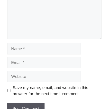
Name
Email
Website
Save my name, email, and website in this
browser for the next time I comment.