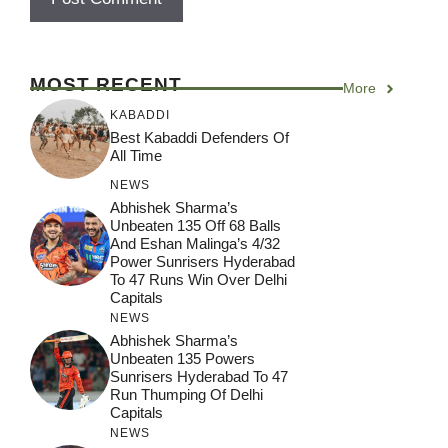
MOST RECENT
More
KABADDI
Best Kabaddi Defenders Of
All Time
NEWS
Abhishek Sharma’s
Unbeaten 135 Off 68 Balls
And Eshan Malinga’s 4/32
Power Sunrisers Hyderabad
To 47 Runs Win Over Delhi
Capitals
NEWS
Abhishek Sharma’s
Unbeaten 135 Powers
Sunrisers Hyderabad To 47
Run Thumping Of Delhi
Capitals
NEWS