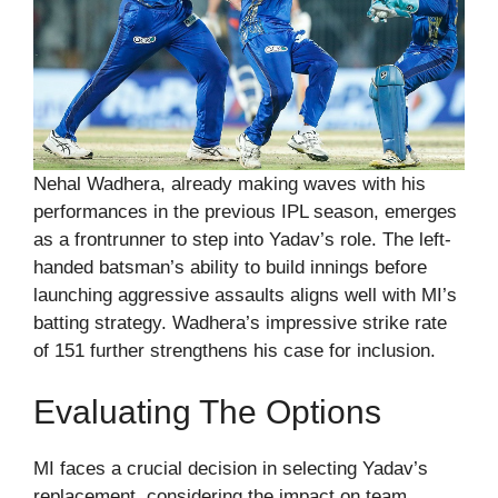
Nehal Wadhera, already making waves with his
performances in the previous IPL season, emerges
as a frontrunner to step into Yadav’s role. The left-
handed batsman’s ability to build innings before
launching aggressive assaults aligns well with MI’s
batting strategy. Wadhera’s impressive strike rate
of 151 further strengthens his case for inclusion.
Evaluating The Options
MI faces a crucial decision in selecting Yadav’s
replacement, considering the impact on team