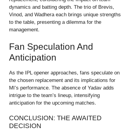
dynamics and batting depth. The trio of Brevis,
Vinod, and Wadhera each brings unique strengths
to the table, presenting a dilemma for the
management.
Fan Speculation And
Anticipation
As the IPL opener approaches, fans speculate on
the chosen replacement and its implications for
MI’s performance. The absence of Yadav adds
intrigue to the team’s lineup, intensifying
anticipation for the upcoming matches.
CONCLUSION: THE AWAITED
DECISION