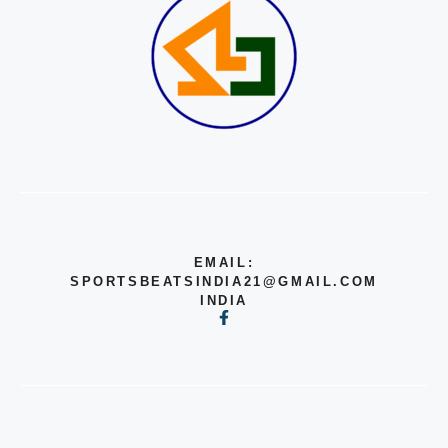
EMAIL:
SPORTSBEATSINDIA21@GMAIL.COM
INDIA