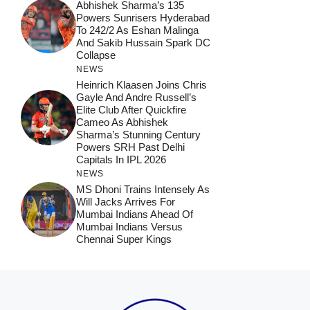
Abhishek Sharma’s 135
Powers Sunrisers Hyderabad
To 242/2 As Eshan Malinga
And Sakib Hussain Spark DC
Collapse
NEWS
Heinrich Klaasen Joins Chris
Gayle And Andre Russell’s
Elite Club After Quickfire
Cameo As Abhishek
Sharma’s Stunning Century
Powers SRH Past Delhi
Capitals In IPL 2026
NEWS
MS Dhoni Trains Intensely As
Will Jacks Arrives For
Mumbai Indians Ahead Of
Mumbai Indians Versus
Chennai Super Kings