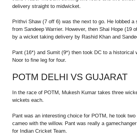
delivery straight to midwicket.
Prithvi Shaw (7 off 6) was the next to go. He lobbed a s
from Sandeep Warrier. However, then Shai Hope (19 off
by a wicket taking delivery by Rashid Khan and Sandee
Pant (16*) and Sumit (9*) then took DC to a historical 
Noor to fine leg for four.
POTM DELHI VS GUJARAT
In the race of POTM, Mukesh Kumar takes three wick
wickets each.
Pant was an interesting choice for POTM, he took two
cameo with the willow. Pant was really a gamechanger 
for Indian Cricket Team.