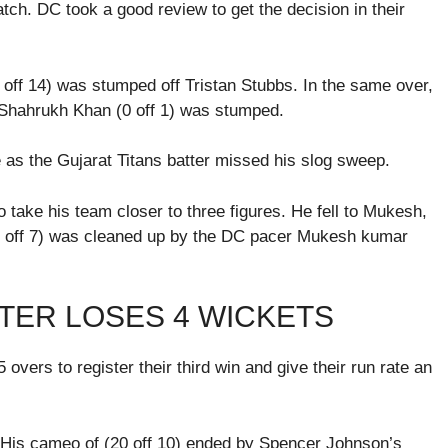
ch. DC took a good review to get the decision in their
 off 14) was stumped off Tristan Stubbs. In the same over,
 Shahrukh Khan (0 off 1) was stumped.
e as the Gujarat Titans batter missed his slog sweep.
o take his team closer to three figures. He fell to Mukesh,
1 off 7) was cleaned up by the DC pacer Mukesh kumar
TER LOSES 4 WICKETS
overs to register their third win and give their run rate an
 His cameo of (20 off 10) ended by Spencer Johnson’s