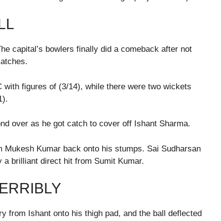
LL
The capital’s bowlers finally did a comeback after not
matches.
ith figures of (3/14), while there were two wickets
1).
cond over as he got catch to cover off Ishant Sharma.
om Mukesh Kumar back onto his stumps. Sai Sudharsan
 a brilliant direct hit from Sumit Kumar.
TERRIBLY
ry from Ishant onto his thigh pad, and the ball deflected