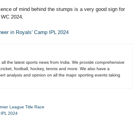
ence of mind behind the stumps is a very good sign for
20 WC 2024.
eer in Royals’ Camp IPL 2024
s all the latest sports news from India. We provide comprehensive
 cricket, football, hockey, tennis and more. We also have a
rt analysis and opinion on all the major sporting events taking
emier League Title Race
 IPL 2024