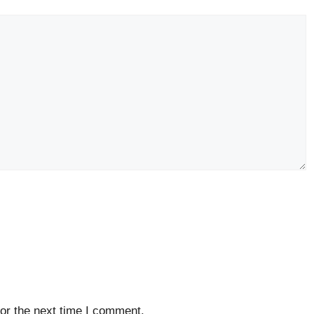
or the next time I comment.