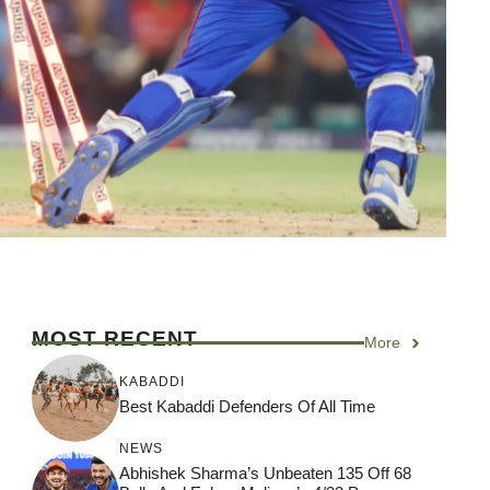
MOST RECENT
More
KABADDI
Best Kabaddi Defenders Of All Time
NEWS
Abhishek Sharma’s Unbeaten 135 Off 68