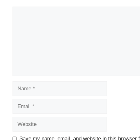
Comment
Name
Email
Website
Save my name, email, and website in this browser f