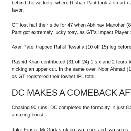
behind the wickets, where Rishab Pant took a smart cat
favor.
GT lost half their side for 47 when Abhinav Manohar (8
Pant got extremely lucky toay, as GT’s Impact Player
Axar Patel trapped Rahul Tewatia (10 off 15) leg befor
Rashid Khan contributed (31 off 24) 1 six and 2 fours t
nicking an upper cut. In the same over, Noor Ahmad (
as GT registered their lowest IPL total.
DC MAKES A COMEBACK AF
Chasing 90 runs, DC completed the formality in just 8.5 
amazing boost.
Jake Fraser-McGurk striking two fours and two sixes.