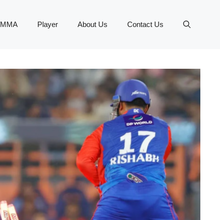
MMA
Player
About Us
Contact Us