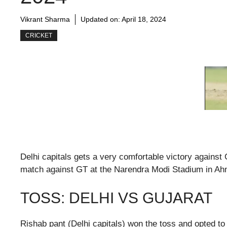
Vikrant Sharma
Updated on:
April 18, 2024
CRICKET
Delhi capitals gets a very comfortable victory against
match against GT at the Narendra Modi Stadium in A
TOSS: DELHI VS GUJARAT
Rishab pant (Delhi capitals) won the toss and opted to b