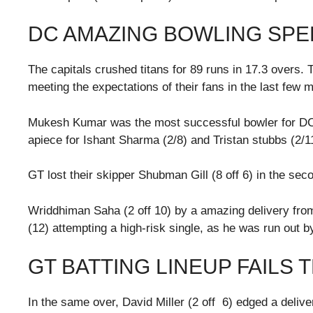
DC AMAZING BOWLING SPE
The capitals crushed titans for 89 runs in 17.3 overs. 
meeting the expectations of their fans in the last few 
Mukesh Kumar was the most successful bowler for DC w
apiece for Ishant Sharma (2/8) and Tristan stubbs (2/1
GT lost their skipper Shubman Gill (8 off 6) in the se
Wriddhiman Saha (2 off 10) by a amazing delivery fr
(12) attempting a high-risk single, as he was run out by
GT BATTING LINEUP FAILS 
In the same over, David Miller (2 off 6) edged a delive