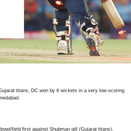
 Gujarat titans, DC won by 6 wickets in a very low-scoring
hmedabad.
owl/field first against Shubman gill (Gujarat titans).