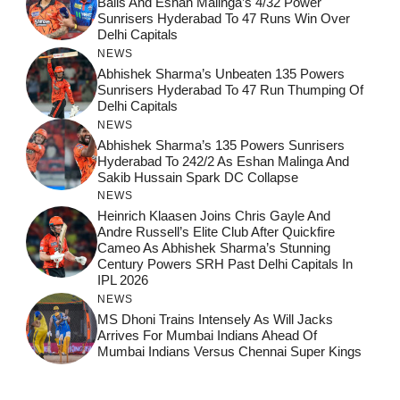
Balls And Eshan Malinga’s 4/32 Power
Sunrisers Hyderabad To 47 Runs Win Over
Delhi Capitals
NEWS
Abhishek Sharma’s Unbeaten 135 Powers
Sunrisers Hyderabad To 47 Run Thumping Of
Delhi Capitals
NEWS
Abhishek Sharma’s 135 Powers Sunrisers
Hyderabad To 242/2 As Eshan Malinga And
Sakib Hussain Spark DC Collapse
NEWS
Heinrich Klaasen Joins Chris Gayle And
Andre Russell’s Elite Club After Quickfire
Cameo As Abhishek Sharma’s Stunning
Century Powers SRH Past Delhi Capitals In
IPL 2026
NEWS
MS Dhoni Trains Intensely As Will Jacks
Arrives For Mumbai Indians Ahead Of
Mumbai Indians Versus Chennai Super Kings