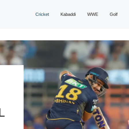
Cricket
Kabaddi
WWE
Golf
L