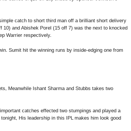
imple catch to short third man off a brilliant short delivery
 10) and Abishek Porel (15 off 7) was the next to knocked
p Warrier respectively.
win. Sumit hit the winning runs by inside-edging one from
ets, Meanwhile Ishant Sharma and Stubbs takes two
 important catches effected two stumpings and played a
tonight, His leadership in this IPL makes him look good