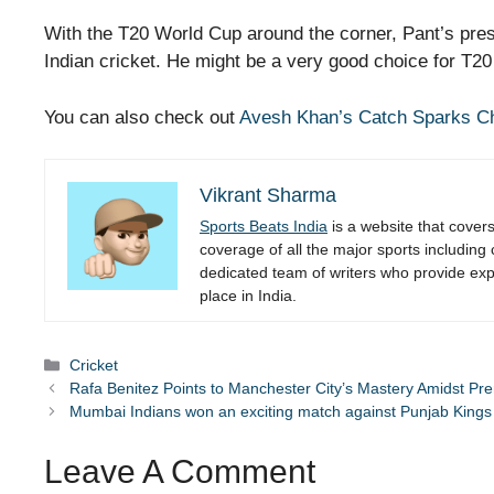
With the T20 World Cup around the corner, Pant’s pres
Indian cricket. He might be a very good choice for T
You can also check out
Avesh Khan’s Catch Sparks Ch
Vikrant Sharma
Sports Beats India
is a website that cover
coverage of all the major sports including
dedicated team of writers who provide expe
place in India.
Categories
Cricket
Rafa Benitez Points to Manchester City’s Mastery Amidst Pr
Mumbai Indians won an exciting match against Punjab Kings
Leave A Comment