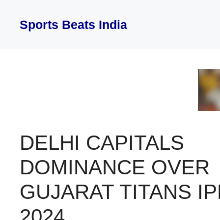
Skip
to
Sports Beats India
content
DELHI CAPITALS
DOMINANCE OVER
GUJARAT TITANS IP
2024