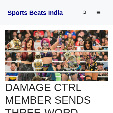
Skip
to
Sports Beats India
Menu
content
DAMAGE CTRL
MEMBER SENDS
THREE-WORD