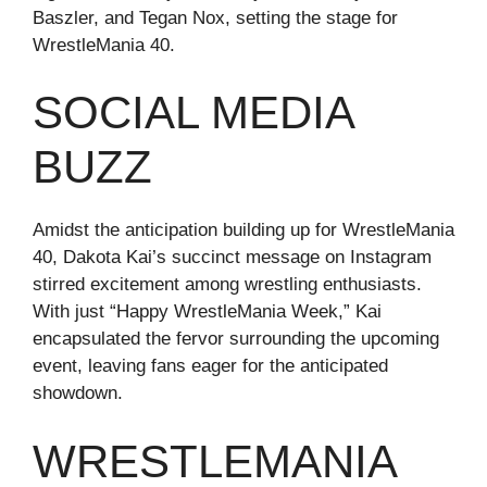
Baszler, and Tegan Nox, setting the stage for
WrestleMania 40.
SOCIAL MEDIA
BUZZ
Amidst the anticipation building up for WrestleMania
40, Dakota Kai’s succinct message on Instagram
stirred excitement among wrestling enthusiasts.
With just “Happy WrestleMania Week,” Kai
encapsulated the fervor surrounding the upcoming
event, leaving fans eager for the anticipated
showdown.
WRESTLEMANIA