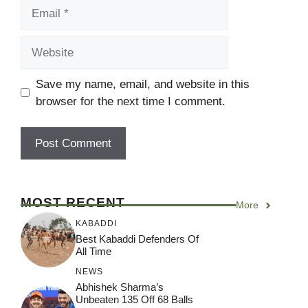
Email
Website
Save my name, email, and website in this
browser for the next time I comment.
MOST RECENT
More
KABADDI
Best Kabaddi Defenders Of
All Time
NEWS
Abhishek Sharma’s
Unbeaten 135 Off 68 Balls