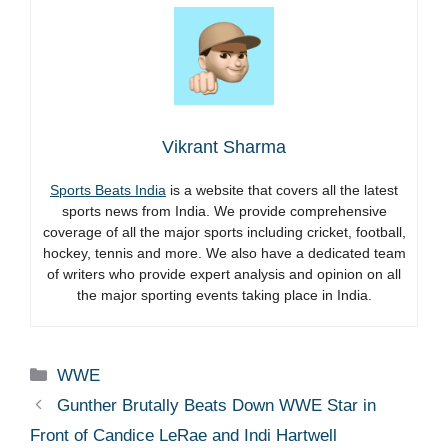
Vikrant Sharma
Sports Beats India
is a website that covers all the latest
sports news from India. We provide comprehensive
coverage of all the major sports including cricket, football,
hockey, tennis and more. We also have a dedicated team
of writers who provide expert analysis and opinion on all
the major sporting events taking place in India.
Categories
WWE
Gunther Brutally Beats Down WWE Star in
Front of Candice LeRae and Indi Hartwell