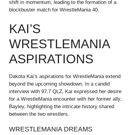
shift in momentum, leading to the formation of a
blockbuster match for WrestleMania 40.
KAI’S
WRESTLEMANIA
ASPIRATIONS
Dakota Kai’s aspirations for WrestleMania extend
beyond the upcoming showdown. In a candid
interview with 97.7 QLZ, Kai expressed her desire
for a WrestleMania encounter with her former ally,
Bayley, highlighting the intricate history shared
between the two wrestlers.
WRESTLEMANIA DREAMS