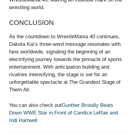
wrestling world.
CONCLUSION
As the countdown to WrestleMania 40 continues,
Dakota Kai’s three-word message resonates with
fans worldwide, signaling the beginning of an
electrifying journey towards the pinnacle of sports
entertainment. With anticipation building and
rivalries intensifying, the stage is set for an
unforgettable spectacle at The Grandest Stage of
Them All.
You can also check out
Gunther Brutally Beats
Down WWE Star in Front of Candice LeRae and
Indi Hartwell