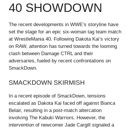
40 SHOWDOWN
The recent developments in WWE’s storyline have
set the stage for an epic six-woman tag team match
at WrestleMania 40. Following Dakota Kai’s victory
on RAW, attention has turned towards the looming
clash between Damage CTRL and their
adversaries, fueled by recent confrontations on
SmackDown.
SMACKDOWN SKIRMISH
In a recent episode of SmackDown, tensions
escalated as Dakota Kai faced off against Bianca
Belair, resulting in a post-match altercation
involving The Kabuki Warriors. However, the
intervention of newcomer Jade Cargill signaled a