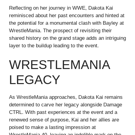
Reflecting on her journey in WWE, Dakota Kai
reminisced about her past encounters and hinted at
the potential for a monumental clash with Bayley at
WrestleMania. The prospect of revisiting their
shared history on the grand stage adds an intriguing
layer to the buildup leading to the event.
WRESTLEMANIA
LEGACY
As WrestleMania approaches, Dakota Kai remains
determined to carve her legacy alongside Damage
CTRL. With past experiences at the event and a
renewed sense of purpose, Kai and her allies are
poised to make a lasting impression at
WrestleMania 40, leaving an indelible mark on the