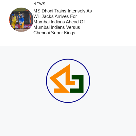
NEWS
MS Dhoni Trains Intensely As
Will Jacks Arrives For
Mumbai Indians Ahead Of
Mumbai Indians Versus
Chennai Super Kings