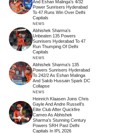
And Eshan Malinga’s 4/32
Power Sunrisers Hyderabad
To 47 Runs Win Over Delhi
Capitals
NEWS
Abhishek Sharma’s
Unbeaten 135 Powers
Sunrisers Hyderabad To 47
Run Thumping Of Delhi
Capitals
NEWS
Abhishek Sharma’s 135
Powers Sunrisers Hyderabad
To 242/2 As Eshan Malinga
And Sakib Hussain Spark DC
Collapse
NEWS
Heinrich Klaasen Joins Chris
Gayle And Andre Russell’s
Elite Club After Quickfire
Cameo As Abhishek
Sharma’s Stunning Century
Powers SRH Past Delhi
Capitals In IPL 2026