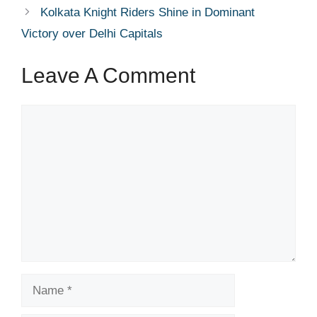
Kolkata Knight Riders Shine in Dominant
Victory over Delhi Capitals
Leave A Comment
Comment
Name