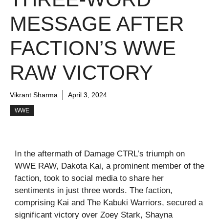
MESSAGE AFTER
FACTION’S WWE
RAW VICTORY
Vikrant Sharma
April 3, 2024
WWE
In the aftermath of Damage CTRL’s triumph on
WWE RAW, Dakota Kai, a prominent member of the
faction, took to social media to share her
sentiments in just three words. The faction,
comprising Kai and The Kabuki Warriors, secured a
significant victory over Zoey Stark, Shayna