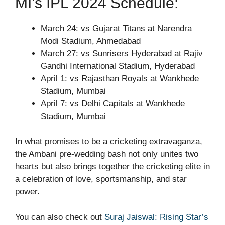
MI’s IPL 2024 Schedule:
March 24: vs Gujarat Titans at Narendra
Modi Stadium, Ahmedabad
March 27: vs Sunrisers Hyderabad at Rajiv
Gandhi International Stadium, Hyderabad
April 1: vs Rajasthan Royals at Wankhede
Stadium, Mumbai
April 7: vs Delhi Capitals at Wankhede
Stadium, Mumbai
In what promises to be a cricketing extravaganza,
the Ambani pre-wedding bash not only unites two
hearts but also brings together the cricketing elite in
a celebration of love, sportsmanship, and star
power.
You can also check out
Suraj Jaiswal: Rising Star’s