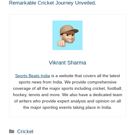
Remarkable Cricket Journey Unveiled
.
Vikrant Sharma
Sports Beats India
is a website that covers all the latest
sports news from India. We provide comprehensive
coverage of all the major sports including cricket, football,
hockey, tennis and more. We also have a dedicated team
of writers who provide expert analysis and opinion on all
the major sporting events taking place in India.
Categories
Cricket