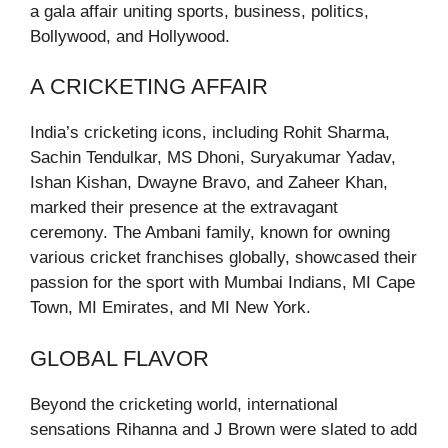
a gala affair uniting sports, business, politics,
Bollywood, and Hollywood.
A CRICKETING AFFAIR
India’s cricketing icons, including Rohit Sharma,
Sachin Tendulkar, MS Dhoni, Suryakumar Yadav,
Ishan Kishan, Dwayne Bravo, and Zaheer Khan,
marked their presence at the extravagant
ceremony. The Ambani family, known for owning
various cricket franchises globally, showcased their
passion for the sport with Mumbai Indians, MI Cape
Town, MI Emirates, and MI New York.
GLOBAL FLAVOR
Beyond the cricketing world, international
sensations Rihanna and J Brown were slated to add