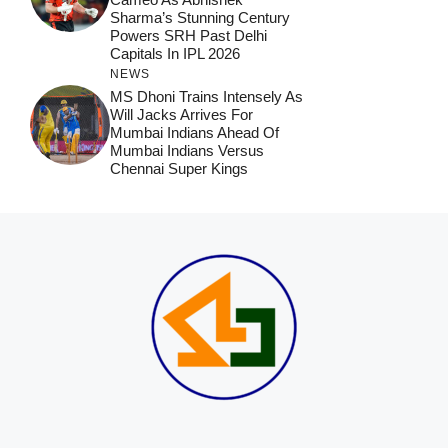
Sharma’s Stunning Century
Powers SRH Past Delhi
Capitals In IPL 2026
NEWS
MS Dhoni Trains Intensely As
Will Jacks Arrives For
Mumbai Indians Ahead Of
Mumbai Indians Versus
Chennai Super Kings