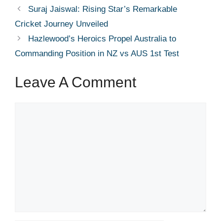
Suraj Jaiswal: Rising Star’s Remarkable
Cricket Journey Unveiled
Hazlewood’s Heroics Propel Australia to
Commanding Position in NZ vs AUS 1st Test
Leave A Comment
Comment