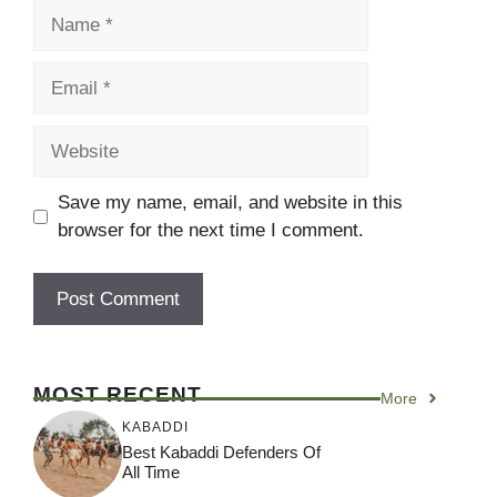
Name
Email
Website
Save my name, email, and website in this
browser for the next time I comment.
MOST RECENT
More
KABADDI
Best Kabaddi Defenders Of
All Time