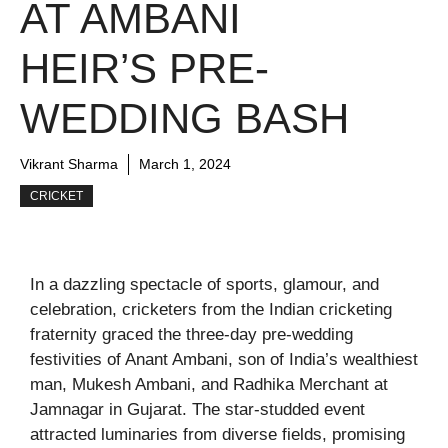
AT AMBANI
HEIR’S PRE-
WEDDING BASH
Vikrant Sharma
March 1, 2024
CRICKET
In a dazzling spectacle of sports, glamour, and
celebration, cricketers from the Indian cricketing
fraternity graced the three-day pre-wedding
festivities of Anant Ambani, son of India’s wealthiest
man, Mukesh Ambani, and Radhika Merchant at
Jamnagar in Gujarat. The star-studded event
attracted luminaries from diverse fields, promising