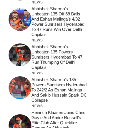
NEWS
Abhishek Sharma’s
Unbeaten 135 Off 68 Balls
And Eshan Malinga’s 4/32
Power Sunrisers Hyderabad
To 47 Runs Win Over Delhi
Capitals
NEWS
Abhishek Sharma’s
Unbeaten 135 Powers
Sunrisers Hyderabad To 47
Run Thumping Of Delhi
Capitals
NEWS
Abhishek Sharma’s 135
Powers Sunrisers Hyderabad
To 242/2 As Eshan Malinga
And Sakib Hussain Spark DC
Collapse
NEWS
Heinrich Klaasen Joins Chris
Gayle And Andre Russell’s
Elite Club After Quickfire
Cameo As Abhishek