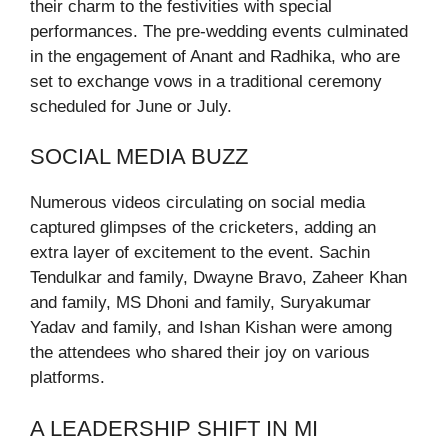
their charm to the festivities with special
performances. The pre-wedding events culminated
in the engagement of Anant and Radhika, who are
set to exchange vows in a traditional ceremony
scheduled for June or July.
SOCIAL MEDIA BUZZ
Numerous videos circulating on social media
captured glimpses of the cricketers, adding an
extra layer of excitement to the event. Sachin
Tendulkar and family, Dwayne Bravo, Zaheer Khan
and family, MS Dhoni and family, Suryakumar
Yadav and family, and Ishan Kishan were among
the attendees who shared their joy on various
platforms.
A LEADERSHIP SHIFT IN MI