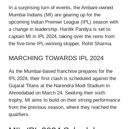
In a surprising turn of events, the Ambani-owned
Mumbai Indians (MI) are gearing up for the
upcoming Indian Premier League (IPL) season with
a change in leadership. Hardik Pandya is set to
captain MI in IPL 2024, taking over the reins from
the five-time IPL-winning skipper, Rohit Sharma.
MARCHING TOWARDS IPL 2024
As the Mumbai-based franchise prepares for the
IPL 2024, their first clash is scheduled against the
Gujarat Titans at the Narendra Modi Stadium in
Ahmedabad on March 24. Seeking their sixth
trophy, MI aims to build on their strong performance
from the previous season, where they reached the
qualifiers.