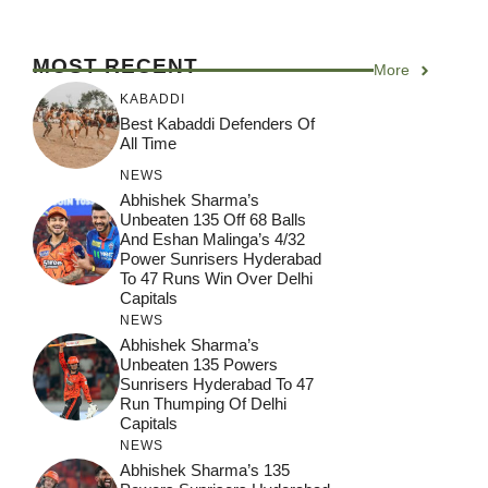
MOST RECENT
More
KABADDI
Best Kabaddi Defenders Of
All Time
NEWS
Abhishek Sharma’s
Unbeaten 135 Off 68 Balls
And Eshan Malinga’s 4/32
Power Sunrisers Hyderabad
To 47 Runs Win Over Delhi
Capitals
NEWS
Abhishek Sharma’s
Unbeaten 135 Powers
Sunrisers Hyderabad To 47
Run Thumping Of Delhi
Capitals
NEWS
Abhishek Sharma’s 135