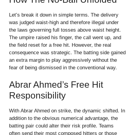
Let’s break it down in simple terms. The delivery
was judged waist-high and therefore illegal under
the laws governing full tosses above waist height.
The umpire raised his finger, the call went up, and
the field reset for a free hit. However, the real
consequence was strategic. The batting side gained
an extra margin to play aggressively without the
fear of being dismissed in the conventional way.
Abrar Ahmed’s Free Hit
Responsibility
With Abrar Ahmed on strike, the dynamic shifted. In
addition to the obvious numerical advantage, the
batting pair could alter their risk profile. Teams
often send their most composed hitters or those