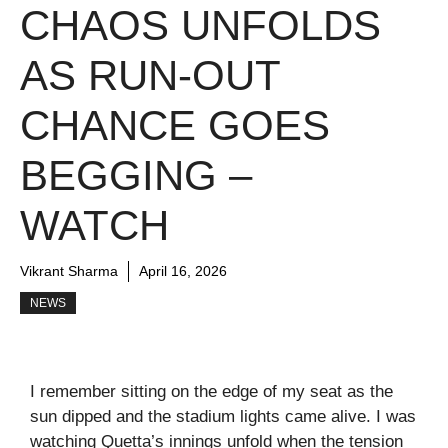
CHAOS UNFOLDS
AS RUN-OUT
CHANCE GOES
BEGGING –
WATCH
Vikrant Sharma
April 16, 2026
NEWS
I remember sitting on the edge of my seat as the
sun dipped and the stadium lights came alive. I was
watching Quetta’s innings unfold when the tension