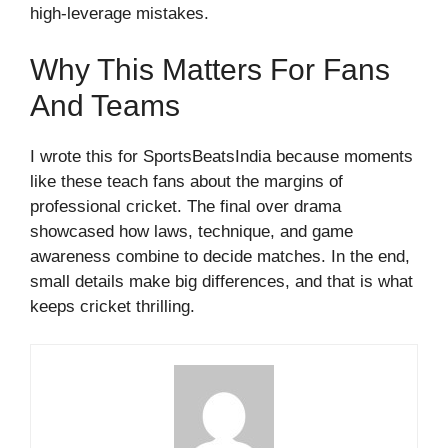
high-leverage mistakes.
Why This Matters For Fans
And Teams
I wrote this for SportsBeatsIndia because moments
like these teach fans about the margins of
professional cricket. The final over drama
showcased how laws, technique, and game
awareness combine to decide matches. In the end,
small details make big differences, and that is what
keeps cricket thrilling.