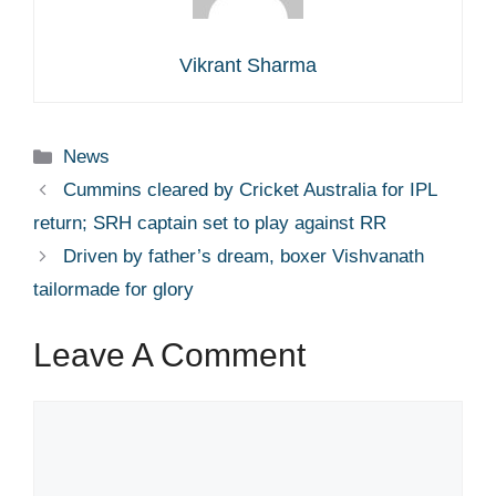
Vikrant Sharma
Categories
News
Cummins cleared by Cricket Australia for IPL
return; SRH captain set to play against RR
Driven by father’s dream, boxer Vishvanath
tailormade for glory
Leave A Comment
Comment