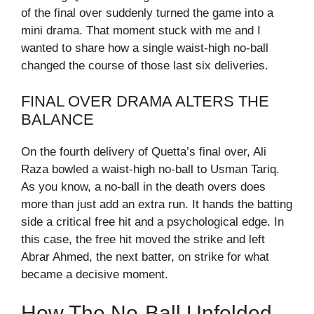
of the final over suddenly turned the game into a
mini drama. That moment stuck with me and I
wanted to share how a single waist-high no-ball
changed the course of those last six deliveries.
FINAL OVER DRAMA ALTERS THE
BALANCE
On the fourth delivery of Quetta’s final over, Ali
Raza bowled a waist-high no-ball to Usman Tariq.
As you know, a no-ball in the death overs does
more than just add an extra run. It hands the batting
side a critical free hit and a psychological edge. In
this case, the free hit moved the strike and left
Abrar Ahmed, the next batter, on strike for what
became a decisive moment.
How The No-Ball Unfolded