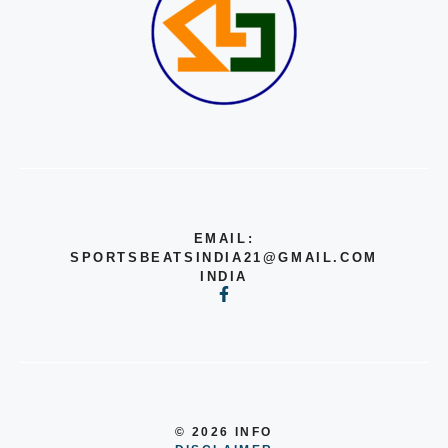
EMAIL:
SPORTSBEATSINDIA21@GMAIL.COM
INDIA
© 2026 INFO