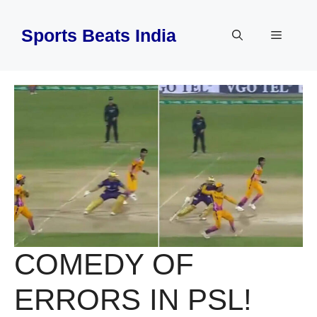
Skip
to
Sports Beats India
Menu
content
COMEDY OF
ERRORS IN PSL!