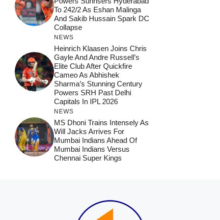
Powers Sunrisers Hyderabad
To 242/2 As Eshan Malinga
And Sakib Hussain Spark DC
Collapse
NEWS
Heinrich Klaasen Joins Chris
Gayle And Andre Russell’s
Elite Club After Quickfire
Cameo As Abhishek
Sharma’s Stunning Century
Powers SRH Past Delhi
Capitals In IPL 2026
NEWS
MS Dhoni Trains Intensely As
Will Jacks Arrives For
Mumbai Indians Ahead Of
Mumbai Indians Versus
Chennai Super Kings