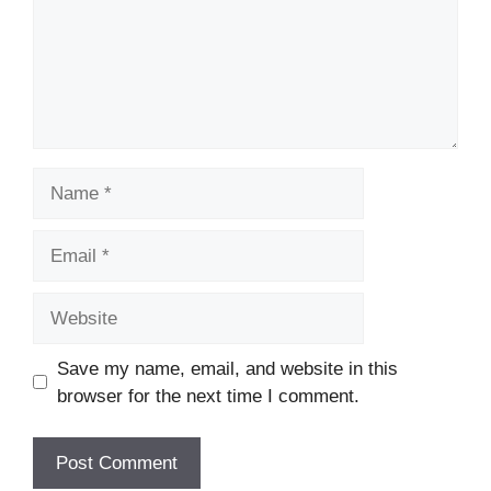
Name
Email
Website
Save my name, email, and website in this
browser for the next time I comment.