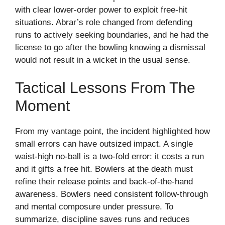
with clear lower-order power to exploit free-hit
situations. Abrar’s role changed from defending
runs to actively seeking boundaries, and he had the
license to go after the bowling knowing a dismissal
would not result in a wicket in the usual sense.
Tactical Lessons From The
Moment
From my vantage point, the incident highlighted how
small errors can have outsized impact. A single
waist-high no-ball is a two-fold error: it costs a run
and it gifts a free hit. Bowlers at the death must
refine their release points and back-of-the-hand
awareness. Bowlers need consistent follow-through
and mental composure under pressure. To
summarize, discipline saves runs and reduces