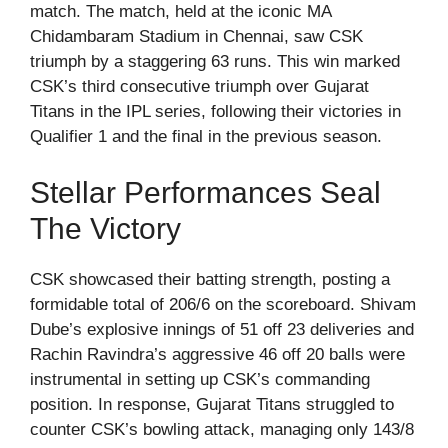
match. The match, held at the iconic MA
Chidambaram Stadium in Chennai, saw CSK
triumph by a staggering 63 runs. This win marked
CSK’s third consecutive triumph over Gujarat
Titans in the IPL series, following their victories in
Qualifier 1 and the final in the previous season.
Stellar Performances Seal
The Victory
CSK showcased their batting strength, posting a
formidable total of 206/6 on the scoreboard. Shivam
Dube’s explosive innings of 51 off 23 deliveries and
Rachin Ravindra’s aggressive 46 off 20 balls were
instrumental in setting up CSK’s commanding
position. In response, Gujarat Titans struggled to
counter CSK’s bowling attack, managing only 143/8