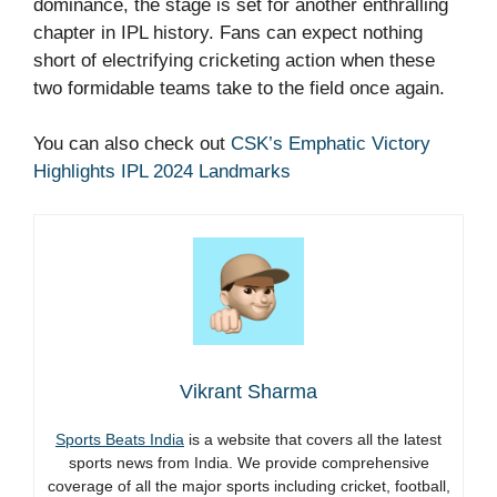
dominance, the stage is set for another enthralling
chapter in IPL history. Fans can expect nothing
short of electrifying cricketing action when these
two formidable teams take to the field once again.
You can also check out
CSK’s Emphatic Victory
Highlights IPL 2024 Landmarks
Vikrant Sharma
Sports Beats India
is a website that covers all the latest
sports news from India. We provide comprehensive
coverage of all the major sports including cricket, football,