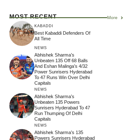
MOST RECENT
More
KABADDI
Best Kabaddi Defenders Of
All Time
NEWS
Abhishek Sharma’s
Unbeaten 135 Off 68 Balls
And Eshan Malinga’s 4/32
Power Sunrisers Hyderabad
To 47 Runs Win Over Delhi
Capitals
NEWS
Abhishek Sharma’s
Unbeaten 135 Powers
Sunrisers Hyderabad To 47
Run Thumping Of Delhi
Capitals
NEWS
Abhishek Sharma’s 135
Powers Sunrisers Hyderabad