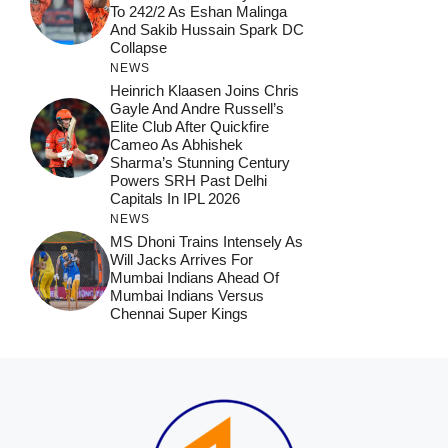
To 242/2 As Eshan Malinga
And Sakib Hussain Spark DC
Collapse
NEWS
Heinrich Klaasen Joins Chris
Gayle And Andre Russell’s
Elite Club After Quickfire
Cameo As Abhishek
Sharma’s Stunning Century
Powers SRH Past Delhi
Capitals In IPL 2026
NEWS
MS Dhoni Trains Intensely As
Will Jacks Arrives For
Mumbai Indians Ahead Of
Mumbai Indians Versus
Chennai Super Kings