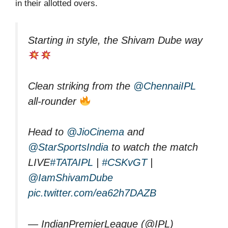
in their allotted overs.
Starting in style, the Shivam Dube way
Clean striking from the
@ChennaiIPL
all-rounder
Head to
@JioCinema
and
@StarSportsIndia
to watch the match
LIVE
#TATAIPL
|
#CSKvGT
|
@IamShivamDube
pic.twitter.com/ea62h7DAZB
— IndianPremierLeague (@IPL)