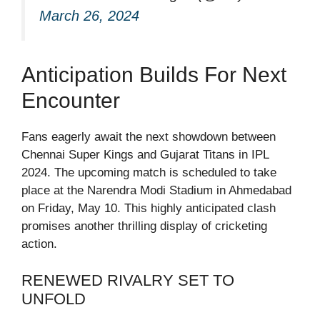
March 26, 2024
Anticipation Builds For Next
Encounter
Fans eagerly await the next showdown between
Chennai Super Kings and Gujarat Titans in IPL
2024. The upcoming match is scheduled to take
place at the Narendra Modi Stadium in Ahmedabad
on Friday, May 10. This highly anticipated clash
promises another thrilling display of cricketing
action.
RENEWED RIVALRY SET TO
UNFOLD