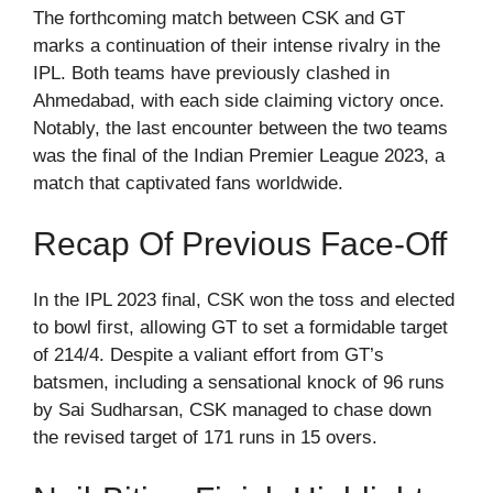
The forthcoming match between CSK and GT
marks a continuation of their intense rivalry in the
IPL. Both teams have previously clashed in
Ahmedabad, with each side claiming victory once.
Notably, the last encounter between the two teams
was the final of the Indian Premier League 2023, a
match that captivated fans worldwide.
Recap Of Previous Face-Off
In the IPL 2023 final, CSK won the toss and elected
to bowl first, allowing GT to set a formidable target
of 214/4. Despite a valiant effort from GT’s
batsmen, including a sensational knock of 96 runs
by Sai Sudharsan, CSK managed to chase down
the revised target of 171 runs in 15 overs.