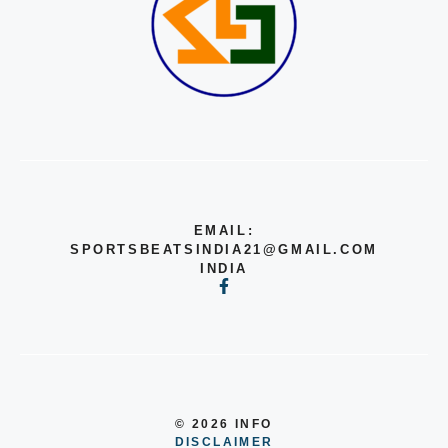
EMAIL:
SPORTSBEATSINDIA21@GMAIL.COM
INDIA
© 2026 INFO
DISCLAIMER