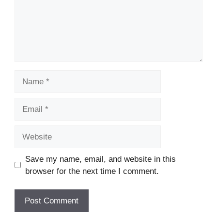
Name
Email
Website
Save my name, email, and website in this
browser for the next time I comment.