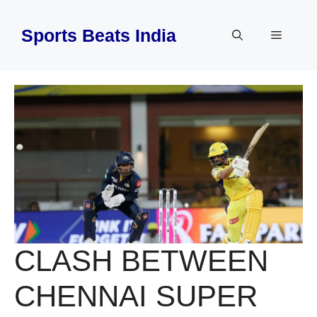
Skip
to
Sports Beats India
Menu
content
CLASH BETWEEN
CHENNAI SUPER