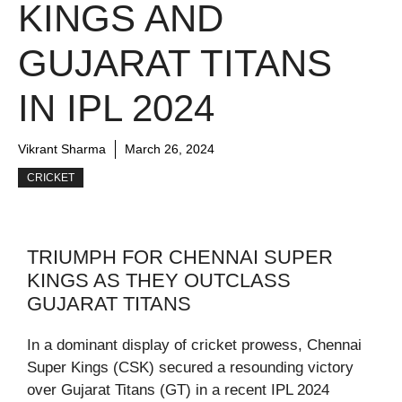
KINGS AND
GUJARAT TITANS
IN IPL 2024
Vikrant Sharma
March 26, 2024
CRICKET
TRIUMPH FOR CHENNAI SUPER
KINGS AS THEY OUTCLASS
GUJARAT TITANS
In a dominant display of cricket prowess, Chennai
Super Kings (CSK) secured a resounding victory
over Gujarat Titans (GT) in a recent IPL 2024