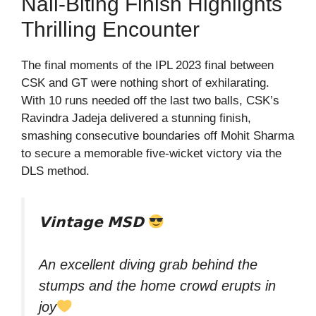
Nail-Biting Finish Highlights
Thrilling Encounter
The final moments of the IPL 2023 final between
CSK and GT were nothing short of exhilarating.
With 10 runs needed off the last two balls, CSK’s
Ravindra Jadeja delivered a stunning finish,
smashing consecutive boundaries off Mohit Sharma
to secure a memorable five-wicket victory via the
DLS method.
𝗩𝗶𝗻𝘁𝗮𝗴𝗲 𝗠𝗦𝗗
An excellent diving grab behind the
stumps and the home crowd erupts in
joy