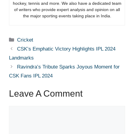
hockey, tennis and more. We also have a dedicated team
of writers who provide expert analysis and opinion on all
the major sporting events taking place in India.
Categories
Cricket
CSK’s Emphatic Victory Highlights IPL 2024
Landmarks
Ravindra’s Tribute Sparks Joyous Moment for
CSK Fans IPL 2024
Leave A Comment
Comment