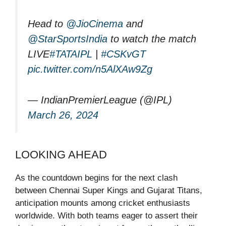
Head to
@JioCinema
and
@StarSportsIndia
to watch the match
LIVE
#TATAIPL
|
#CSKvGT
pic.twitter.com/n5AlXAw9Zg
— IndianPremierLeague (@IPL)
March 26, 2024
LOOKING AHEAD
As the countdown begins for the next clash
between Chennai Super Kings and Gujarat Titans,
anticipation mounts among cricket enthusiasts
worldwide. With both teams eager to assert their