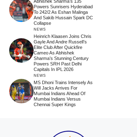
Abhishek Sharma’s 135
Powers Sunrisers Hyderabad
To 242/2 As Eshan Malinga
And Sakib Hussain Spark DC
Collapse
NEWS
Heinrich Klaasen Joins Chris
Gayle And Andre Russell’s
Elite Club After Quickfire
Cameo As Abhishek
Sharma’s Stunning Century
Powers SRH Past Delhi
Capitals In IPL 2026
NEWS
MS Dhoni Trains Intensely As
Will Jacks Arrives For
Mumbai Indians Ahead Of
Mumbai Indians Versus
Chennai Super Kings