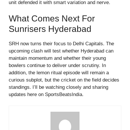
unit defended it with smart variation and nerve.
What Comes Next For
Sunrisers Hyderabad
SRH now turns their focus to Delhi Capitals. The
upcoming clash will test whether Hyderabad can
maintain momentum and whether their young
bowlers continue to deliver under scrutiny. In
addition, the lemon ritual episode will remain a
curious subplot, but the cricket on the field decides
standings. I’ll be watching closely and sharing
updates here on SportsBeatsIndia.