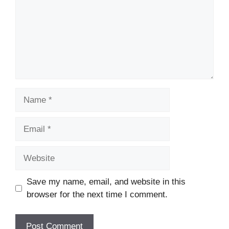
Name
Email
Website
Save my name, email, and website in this
browser for the next time I comment.