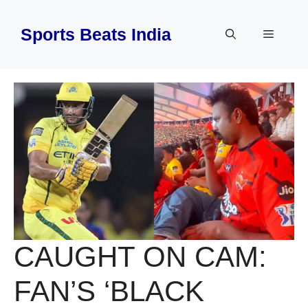
Skip
to
Sports Beats India
Menu
content
CAUGHT ON CAM:
FAN’S ‘BLACK