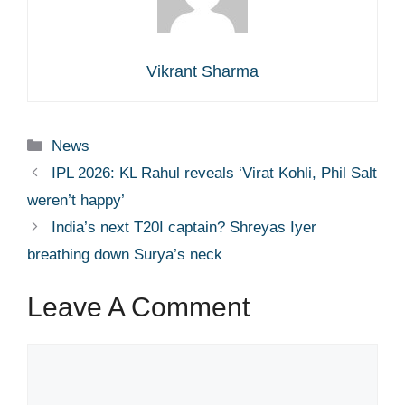
Vikrant Sharma
Categories
News
IPL 2026: KL Rahul reveals ‘Virat Kohli, Phil Salt
weren’t happy’
India’s next T20I captain? Shreyas Iyer
breathing down Surya’s neck
Leave A Comment
Comment