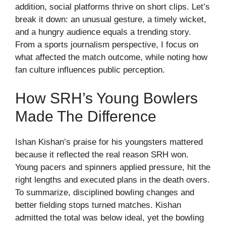
addition, social platforms thrive on short clips. Let’s
break it down: an unusual gesture, a timely wicket,
and a hungry audience equals a trending story.
From a sports journalism perspective, I focus on
what affected the match outcome, while noting how
fan culture influences public perception.
How SRH’s Young Bowlers
Made The Difference
Ishan Kishan’s praise for his youngsters mattered
because it reflected the real reason SRH won.
Young pacers and spinners applied pressure, hit the
right lengths and executed plans in the death overs.
To summarize, disciplined bowling changes and
better fielding stops turned matches. Kishan
admitted the total was below ideal, yet the bowling