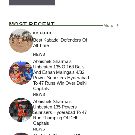
MOST RECENT
More
KABADDI
Best Kabaddi Defenders Of
All Time
NEWS
Abhishek Sharma’s
Unbeaten 135 Off 68 Balls
And Eshan Malinga’s 4/32
Power Sunrisers Hyderabad
To 47 Runs Win Over Delhi
Capitals
NEWS
Abhishek Sharma’s
Unbeaten 135 Powers
Sunrisers Hyderabad To 47
Run Thumping Of Delhi
Capitals
NEWS