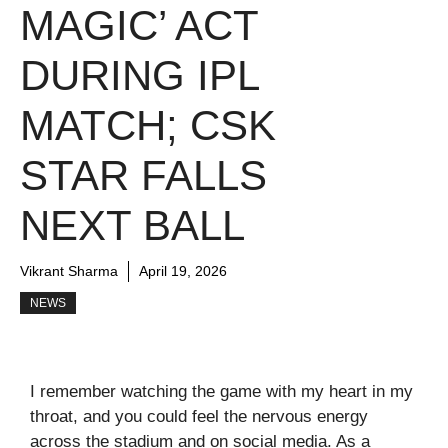
MAGIC’ ACT
DURING IPL
MATCH; CSK
STAR FALLS
NEXT BALL
Vikrant Sharma
April 19, 2026
NEWS
I remember watching the game with my heart in my
throat, and you could feel the nervous energy
across the stadium and on social media. As a