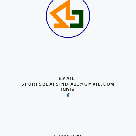
EMAIL:
SPORTSBEATSINDIA21@GMAIL.COM
INDIA