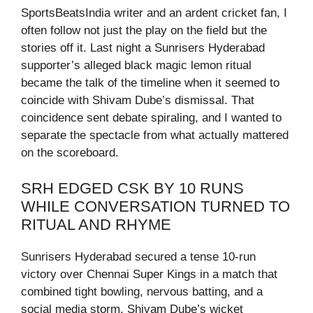
SportsBeatsIndia writer and an ardent cricket fan, I
often follow not just the play on the field but the
stories off it. Last night a Sunrisers Hyderabad
supporter’s alleged black magic lemon ritual
became the talk of the timeline when it seemed to
coincide with Shivam Dube’s dismissal. That
coincidence sent debate spiraling, and I wanted to
separate the spectacle from what actually mattered
on the scoreboard.
SRH EDGED CSK BY 10 RUNS
WHILE CONVERSATION TURNED TO
RITUAL AND RHYME
Sunrisers Hyderabad secured a tense 10-run
victory over Chennai Super Kings in a match that
combined tight bowling, nervous batting, and a
social media storm. Shivam Dube’s wicket