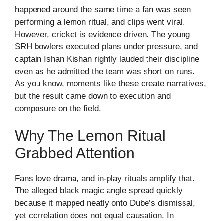
happened around the same time a fan was seen
performing a lemon ritual, and clips went viral.
However, cricket is evidence driven. The young
SRH bowlers executed plans under pressure, and
captain Ishan Kishan rightly lauded their discipline
even as he admitted the team was short on runs.
As you know, moments like these create narratives,
but the result came down to execution and
composure on the field.
Why The Lemon Ritual
Grabbed Attention
Fans love drama, and in-play rituals amplify that.
The alleged black magic angle spread quickly
because it mapped neatly onto Dube’s dismissal,
yet correlation does not equal causation. In