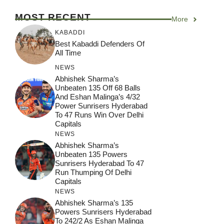
MOST RECENT
More
KABADDI
Best Kabaddi Defenders Of
All Time
NEWS
Abhishek Sharma’s
Unbeaten 135 Off 68 Balls
And Eshan Malinga’s 4/32
Power Sunrisers Hyderabad
To 47 Runs Win Over Delhi
Capitals
NEWS
Abhishek Sharma’s
Unbeaten 135 Powers
Sunrisers Hyderabad To 47
Run Thumping Of Delhi
Capitals
NEWS
Abhishek Sharma’s 135
Powers Sunrisers Hyderabad
To 242/2 As Eshan Malinga