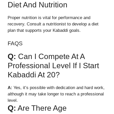
Diet And Nutrition
Proper nutrition is vital for performance and
recovery. Consult a nutritionist to develop a diet
plan that supports your Kabaddi goals.
FAQS
Q:
Can I Compete At A
Professional Level If I Start
Kabaddi At 20?
A:
Yes, it’s possible with dedication and hard work,
although it may take longer to reach a professional
level.
Q:
Are There Age