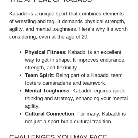
Kabaddi is a unique sport that combines elements
of wrestling and tag. It demands physical strength,
agility, and mental toughness. Here’s why it’s worth
considering, even at the age of 20:
Physical Fitness
: Kabaddi is an excellent
way to get in shape. It improves endurance,
strength, and flexibility.
Team Spirit
: Being part of a Kabaddi team
fosters camaraderie and teamwork.
Mental Toughness
: Kabaddi requires quick
thinking and strategy, enhancing your mental
agility.
Cultural Connection
: For many, Kabaddi is
not just a sport but a cultural tradition.
CHALLENGES YOU MAY FACE