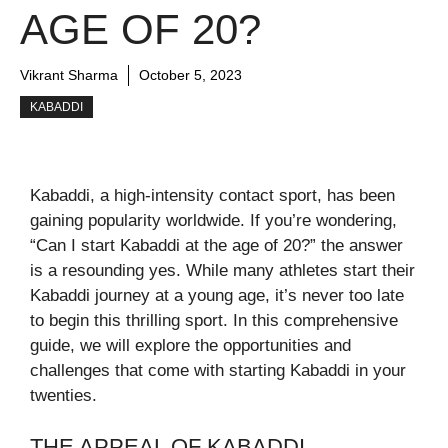
AGE OF 20?
Vikrant Sharma
October 5, 2023
KABADDI
Kabaddi, a high-intensity contact sport, has been
gaining popularity worldwide. If you’re wondering,
“Can I start Kabaddi at the age of 20?” the answer
is a resounding yes. While many athletes start their
Kabaddi journey at a young age, it’s never too late
to begin this thrilling sport. In this comprehensive
guide, we will explore the opportunities and
challenges that come with starting Kabaddi in your
twenties.
THE APPEAL OF KABADDI