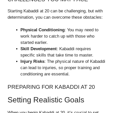
Starting Kabaddi at 20 can be challenging, but with
determination, you can overcome these obstacles:
Physical Conditioning
: You may need to
work harder to catch up with those who
started earlier.
Skill Development
: Kabaddi requires
specific skills that take time to master.
Injury Risks
: The physical nature of Kabaddi
can lead to injuries, so proper training and
conditioning are essential.
PREPARING FOR KABADDI AT 20
Setting Realistic Goals
When you begin Kabaddi at 20, it’s crucial to set