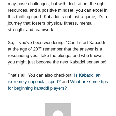
may pose challenges, but with dedication, the right
resources, and a positive mindset, you can excel in
this thrilling sport. Kabaddi is not just a game; it’s a
journey that fosters physical fitness, mental
strength, and teamwork.
So, if you’ve been wondering, “Can I start Kabaddi
at the age of 20?” remember that the answer is a
resounding yes. Take the plunge, and who knows,
you might just become the next Kabaddi sensation!
That’s all! You can also checkout:
Is Kabaddi an
extremely unpopular sport?
and
What are some tips
for beginning kabaddi players?