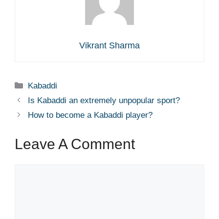
Vikrant Sharma
Categories
Kabaddi
Is Kabaddi an extremely unpopular sport?
How to become a Kabaddi player?
Leave A Comment
Comment