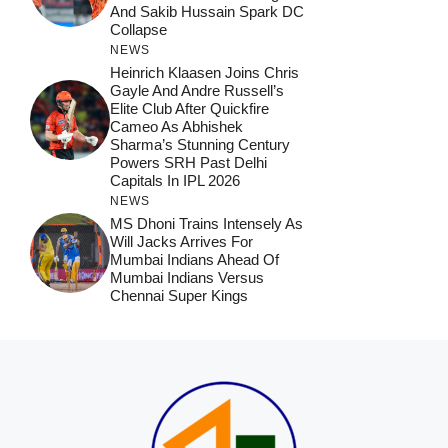
And Sakib Hussain Spark DC
Collapse
NEWS
Heinrich Klaasen Joins Chris
Gayle And Andre Russell’s
Elite Club After Quickfire
Cameo As Abhishek
Sharma’s Stunning Century
Powers SRH Past Delhi
Capitals In IPL 2026
NEWS
MS Dhoni Trains Intensely As
Will Jacks Arrives For
Mumbai Indians Ahead Of
Mumbai Indians Versus
Chennai Super Kings