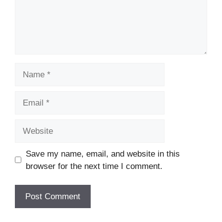
Name
Email
Website
Save my name, email, and website in this
browser for the next time I comment.