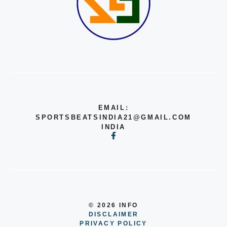
EMAIL:
SPORTSBEATSINDIA21@GMAIL.COM
INDIA
© 2026 INFO
DISCLAIMER
PRIVACY POLICY