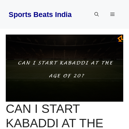
Skip
to
Sports Beats India
Menu
content
CAN I START
KABADDI AT THE