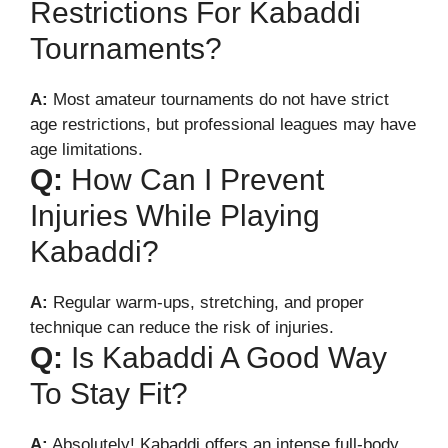
Restrictions For Kabaddi
Tournaments?
A:
Most amateur tournaments do not have strict
age restrictions, but professional leagues may have
age limitations.
Q:
How Can I Prevent
Injuries While Playing
Kabaddi?
A:
Regular warm-ups, stretching, and proper
technique can reduce the risk of injuries.
Q:
Is Kabaddi A Good Way
To Stay Fit?
A:
Absolutely! Kabaddi offers an intense full-body