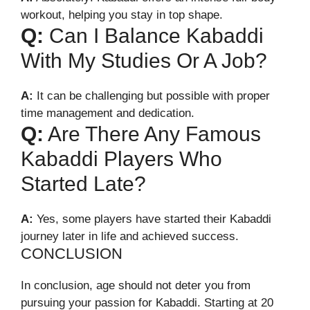
workout, helping you stay in top shape.
Q:
Can I Balance Kabaddi
With My Studies Or A Job?
A:
It can be challenging but possible with proper
time management and dedication.
Q:
Are There Any Famous
Kabaddi Players Who
Started Late?
A:
Yes, some players have started their Kabaddi
journey later in life and achieved success.
CONCLUSION
In conclusion, age should not deter you from
pursuing your passion for Kabaddi. Starting at 20