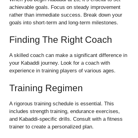
achievable goals. Focus on steady improvement
rather than immediate success. Break down your
goals into short-term and long-term milestones.
Finding The Right Coach
A skilled coach can make a significant difference in
your Kabaddi journey. Look for a coach with
experience in training players of various ages.
Training Regimen
A rigorous training schedule is essential. This
includes strength training, endurance exercises,
and Kabaddi-specific drills. Consult with a fitness
trainer to create a personalized plan.