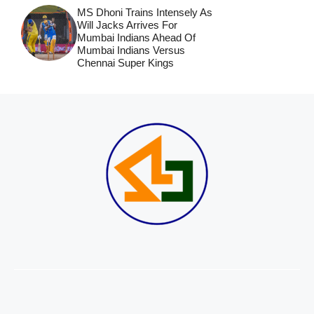
MS Dhoni Trains Intensely As
Will Jacks Arrives For
Mumbai Indians Ahead Of
Mumbai Indians Versus
Chennai Super Kings