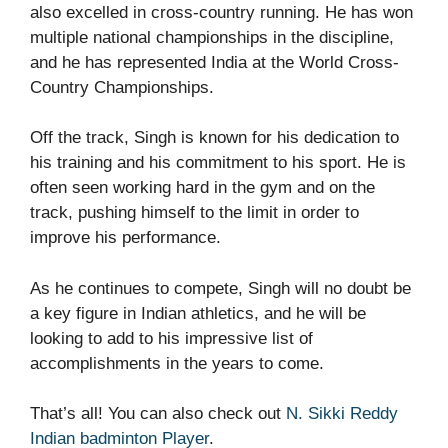
also excelled in cross-country running. He has won
multiple national championships in the discipline,
and he has represented India at the World Cross-
Country Championships.
Off the track, Singh is known for his dedication to
his training and his commitment to his sport. He is
often seen working hard in the gym and on the
track, pushing himself to the limit in order to
improve his performance.
As he continues to compete, Singh will no doubt be
a key figure in Indian athletics, and he will be
looking to add to his impressive list of
accomplishments in the years to come.
That’s all! You can also check out
N. Sikki Reddy
Indian badminton Player
.