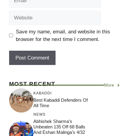
Website
Save my name, email, and website in this
browser for the next time I comment.
MOST RECENT
More
KABADDI
Best Kabaddi Defenders Of
All Time
NEWS
Abhishek Sharma’s
Unbeaten 135 Off 68 Balls
And Eshan Malinga’s 4/32