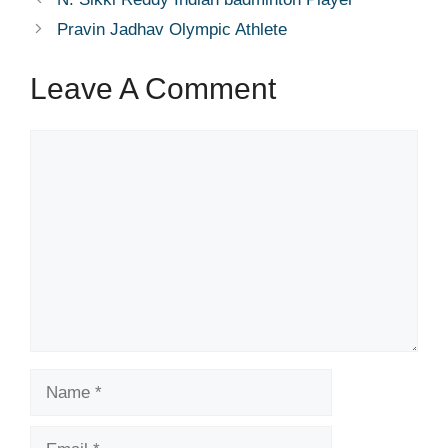
Pravin Jadhav Olympic Athlete
Leave A Comment
Comment
Name
Email