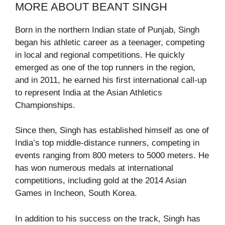
MORE ABOUT BEANT SINGH
Born in the northern Indian state of Punjab, Singh
began his athletic career as a teenager, competing
in local and regional competitions. He quickly
emerged as one of the top runners in the region,
and in 2011, he earned his first international call-up
to represent India at the Asian Athletics
Championships.
Since then, Singh has established himself as one of
India’s top middle-distance runners, competing in
events ranging from 800 meters to 5000 meters. He
has won numerous medals at international
competitions, including gold at the 2014 Asian
Games in Incheon, South Korea.
In addition to his success on the track, Singh has