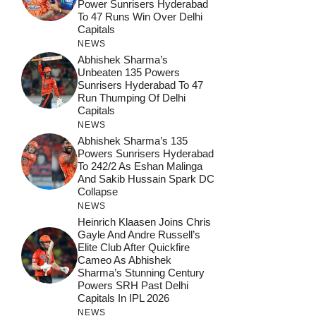
Power Sunrisers Hyderabad
To 47 Runs Win Over Delhi
Capitals
NEWS
Abhishek Sharma’s
Unbeaten 135 Powers
Sunrisers Hyderabad To 47
Run Thumping Of Delhi
Capitals
NEWS
Abhishek Sharma’s 135
Powers Sunrisers Hyderabad
To 242/2 As Eshan Malinga
And Sakib Hussain Spark DC
Collapse
NEWS
Heinrich Klaasen Joins Chris
Gayle And Andre Russell’s
Elite Club After Quickfire
Cameo As Abhishek
Sharma’s Stunning Century
Powers SRH Past Delhi
Capitals In IPL 2026
NEWS