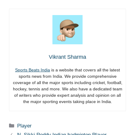
Vikrant Sharma
Sports Beats India
is a website that covers all the latest
sports news from India. We provide comprehensive
coverage of all the major sports including cricket, football,
hockey, tennis and more. We also have a dedicated team
of writers who provide expert analysis and opinion on all
the major sporting events taking place in India.
Categories
Player
N. Sikki Reddy Indian badminton Player