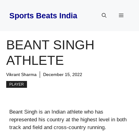
Skip
to
Sports Beats India
Menu
content
BEANT SINGH
ATHLETE
Vikrant Sharma
December 15, 2022
PLAYER
Beant Singh is an Indian athlete who has
represented his country at the highest level in both
track and field and cross-country running.