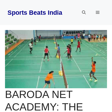
Skip
to
Sports Beats India
Menu
content
BARODA NET
ACADEMY: THE