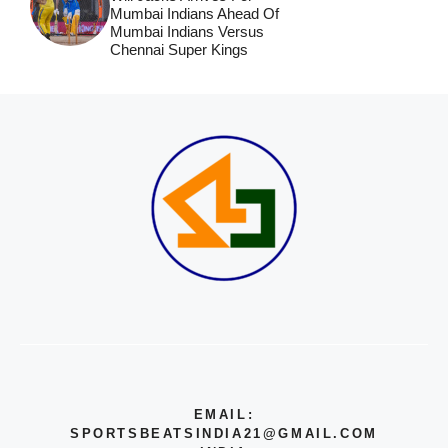
Mumbai Indians Ahead Of
Mumbai Indians Versus
Chennai Super Kings
EMAIL:
SPORTSBEATSINDIA21@GMAIL.COM