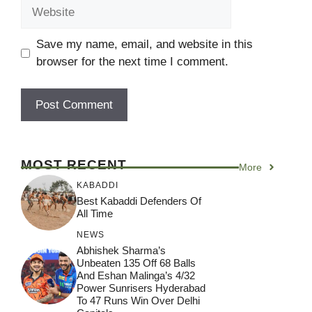
Website
Save my name, email, and website in this
browser for the next time I comment.
MOST RECENT
More
KABADDI
Best Kabaddi Defenders Of
All Time
NEWS
Abhishek Sharma’s
Unbeaten 135 Off 68 Balls
And Eshan Malinga’s 4/32
Power Sunrisers Hyderabad
To 47 Runs Win Over Delhi