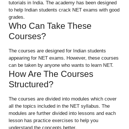
tutorials in India. The academy has been designed
to help Indian students crack NET exams with good
grades.
Who Can Take These
Courses?
The courses are designed for Indian students
appearing for NET exams. However, these courses
can be taken by anyone who wants to learn NET.
How Are The Courses
Structured?
The courses are divided into modules which cover
all the topics included in the NET syllabus. The
modules are further divided into lessons and each
lesson has practice exercises to help you
understand the concepts better.