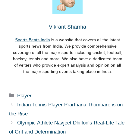
Vikrant Sharma
Sports Beats India
is a website that covers all the latest
sports news from India. We provide comprehensive
coverage of all the major sports including cricket, football,
hockey, tennis and more. We also have a dedicated team
of writers who provide expert analysis and opinion on all
the major sporting events taking place in India.
Categories
Player
Indian Tennis Player Prarthana Thombare is on
the Rise
Olympic Athlete Navjeet Dhillon’s Real-Life Tale
of Grit and Determination