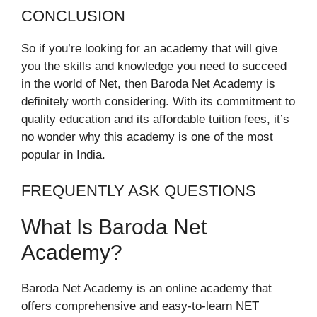
CONCLUSION
So if you’re looking for an academy that will give
you the skills and knowledge you need to succeed
in the world of Net, then Baroda Net Academy is
definitely worth considering. With its commitment to
quality education and its affordable tuition fees, it’s
no wonder why this academy is one of the most
popular in India.
FREQUENTLY ASK QUESTIONS
What Is Baroda Net
Academy?
Baroda Net Academy is an online academy that
offers comprehensive and easy-to-learn NET