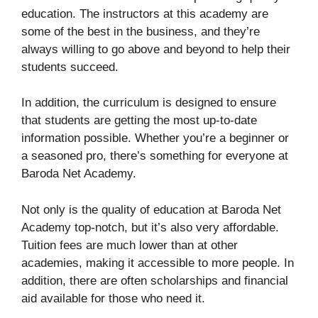
education. The instructors at this academy are
some of the best in the business, and they’re
always willing to go above and beyond to help their
students succeed.
In addition, the curriculum is designed to ensure
that students are getting the most up-to-date
information possible. Whether you’re a beginner or
a seasoned pro, there’s something for everyone at
Baroda Net Academy.
Not only is the quality of education at Baroda Net
Academy top-notch, but it’s also very affordable.
Tuition fees are much lower than at other
academies, making it accessible to more people. In
addition, there are often scholarships and financial
aid available for those who need it.