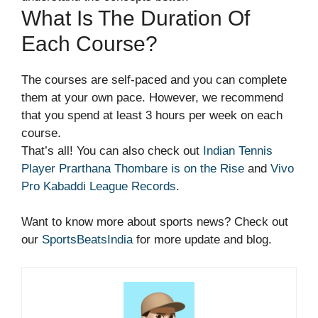
What Is The Duration Of
Each Course?
The courses are self-paced and you can complete
them at your own pace. However, we recommend
that you spend at least 3 hours per week on each
course.
That’s all! You can also check out
Indian Tennis
Player Prarthana Thombare is on the Rise
and
Vivo
Pro Kabaddi League Records
.
Want to know more about sports news? Check out
our
SportsBeatsIndia
for more update and blog.