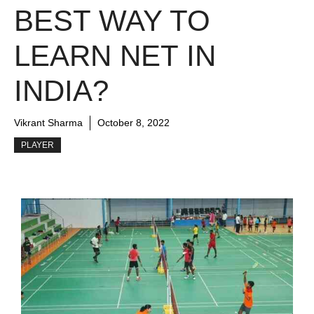
BEST WAY TO
LEARN NET IN
INDIA?
Vikrant Sharma
October 8, 2022
PLAYER