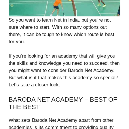
So you want to learn Net in India, but you’re not
sure where to start. With so many options out
there, it can be tough to know which route is best
for you.
If you’re looking for an academy that will give you
the skills and knowledge you need to succeed, then
you might want to consider Baroda Net Academy.
But what is it that makes this academy so special?
Let’s take a closer look.
BARODA NET ACADEMY – BEST OF
THE BEST
What sets Baroda Net Academy apart from other
academies is its commitment to providing quality