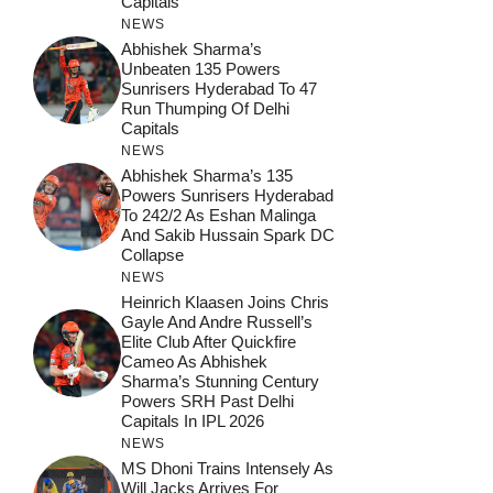
Capitals
NEWS
Abhishek Sharma’s
Unbeaten 135 Powers
Sunrisers Hyderabad To 47
Run Thumping Of Delhi
Capitals
NEWS
Abhishek Sharma’s 135
Powers Sunrisers Hyderabad
To 242/2 As Eshan Malinga
And Sakib Hussain Spark DC
Collapse
NEWS
Heinrich Klaasen Joins Chris
Gayle And Andre Russell’s
Elite Club After Quickfire
Cameo As Abhishek
Sharma’s Stunning Century
Powers SRH Past Delhi
Capitals In IPL 2026
NEWS
MS Dhoni Trains Intensely As
Will Jacks Arrives For