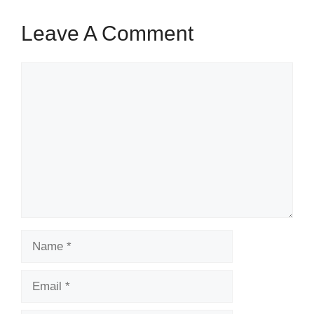
Leave A Comment
Comment
Name
Email